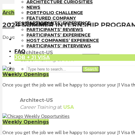
PORTFOLIO CHALLENGE
ARCHITECTURE CURIOSITIES
FEATURED COMPANY
NEWS
TESTIMONIALS
Architect-US Opportunities
PORTFOLIO CHALLENGE
PARTICIPANTS’ REVIEWS
FEATURED COMPANY
PARTICIPANTS’ EXPERIENCE
TESTIMONIALS
2024 SUMMER INTERNSHIP PROGRA
HOST COMPANIES’ EXPERIENCE
PARTICIPANTS’ REVIEWS
PARTICIPANTS’ INTERVIEWS
PARTICIPANTS’ EXPERIENCE
Do you want to experience the fast-paced of designing and pract
FAQ
HOST COMPANIES’ EXPERIENCE
JOB + J1 VISA
PARTICIPANTS’ INTERVIEWS
FAQ
Architect-US
JOB + J1 VISA
Search
Career Training
at
USA
Search
Weekly Openings
Once you get the job we will be happy to sponsor your J1 Visa th
Architect-US
Career Training
at
USA
Weekly Openings
Once you get the job we will be happy to sponsor your J1 Visa th