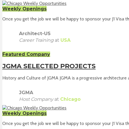
Weekly Openings
Once you get the job we will be happy to sponsor your J1 Visa th
Architect-US
Career Training
at
USA
Featured Company
JGMA SELECTED PROJECTS
History and Culture of JGMA JGMA is a progressive architecture a
JGMA
Host Company
at
Chicago
Weekly Openings
Once you get the job we will be happy to sponsor your J1 Visa th