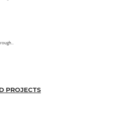
rough...
ED PROJECTS