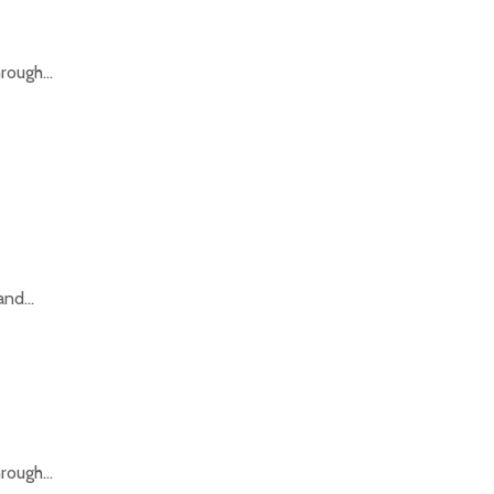
rough...
nd...
rough...