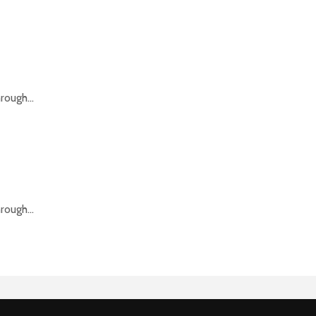
rough...
rough...