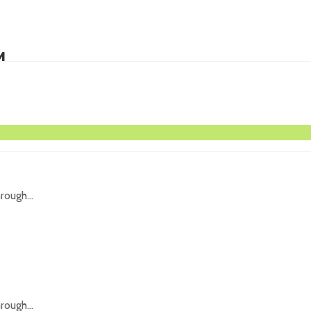
M
icing...
rough...
rough...