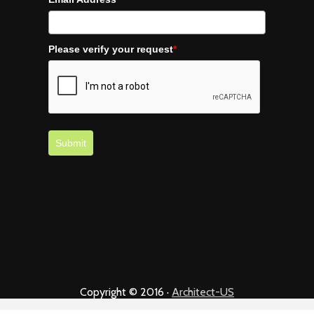
Please verify your request
*
Submit
Copyright © 2016 ·
Architect-US