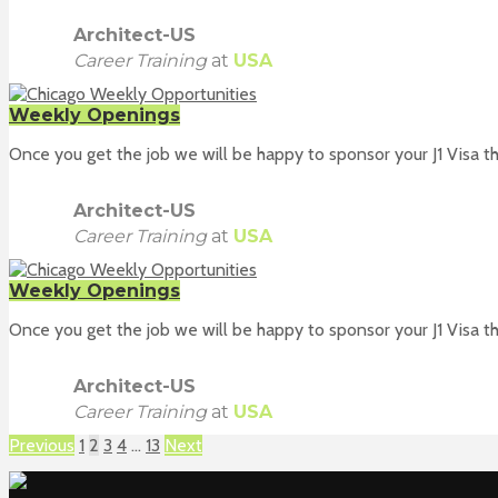
Architect-US
Career Training
at
USA
Weekly Openings
Once you get the job we will be happy to sponsor your J1 Visa th
Architect-US
Career Training
at
USA
Weekly Openings
Once you get the job we will be happy to sponsor your J1 Visa th
Architect-US
Career Training
at
USA
Previous
1
2
3
4
…
13
Next