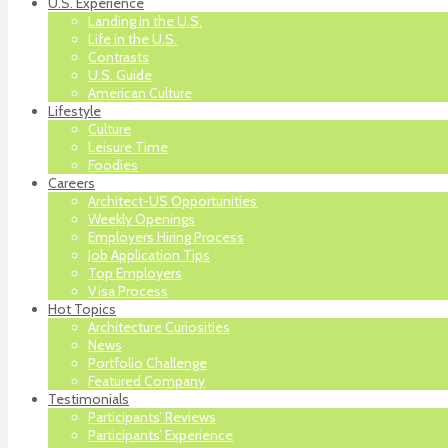
U.S. Experience
Landing in the U.S.
Life in the U.S.
Contrasts
U.S. Guide
American Culture
Lifestyle
Culture
Leisure Time
Foodies
Careers
Architect-US Opportunities
Weekly Openings
Employers Hiring Process
Job Application Tips
Top Employers
Visa Process
Hot Topics
Architecture Curiosities
News
Portfolio Challenge
Featured Company
Testimonials
Participants’ Reviews
Participants’ Experience