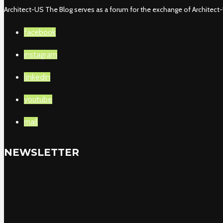
Architect-US The Blog serves as a forum for the exchange of Architect-U
facebook
instagram
linkedin
youtube
mail
NEWSLETTER