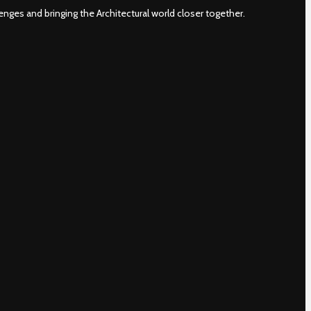
nges and bringing the Architectural world closer together.