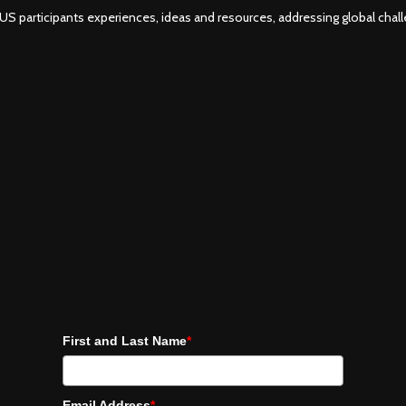
S participants experiences, ideas and resources, addressing global challe
First and Last Name
*
Email Address
*