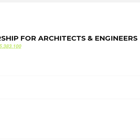
ORSHIP FOR ARCHITECTS & ENGINEERS
ORSHIP FOR ARCHITECTS & ENGINEERS
5.383.100
5.383.100