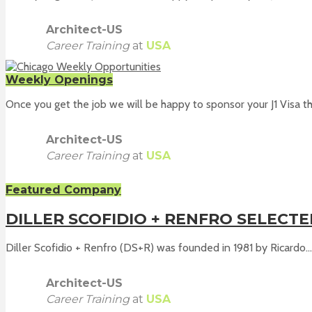
Architect-US
Career Training
at
USA
Weekly Openings
Once you get the job we will be happy to sponsor your J1 Visa th
Architect-US
Career Training
at
USA
Featured Company
DILLER SCOFIDIO + RENFRO SELECT
Diller Scofidio + Renfro (DS+R) was founded in 1981 by Ricardo...
Architect-US
Career Training
at
USA