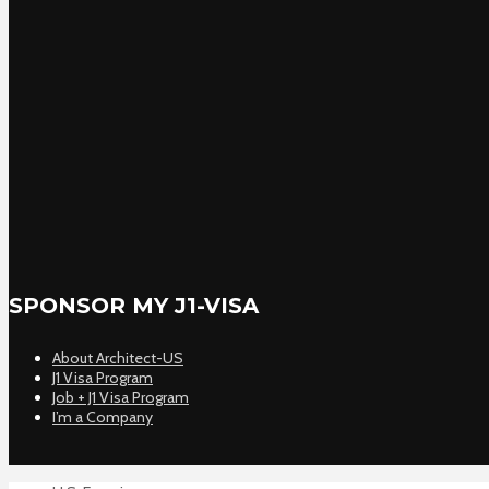
SPONSOR MY J1-VISA
About Architect-US
J1 Visa Program
Job + J1 Visa Program
I’m a Company