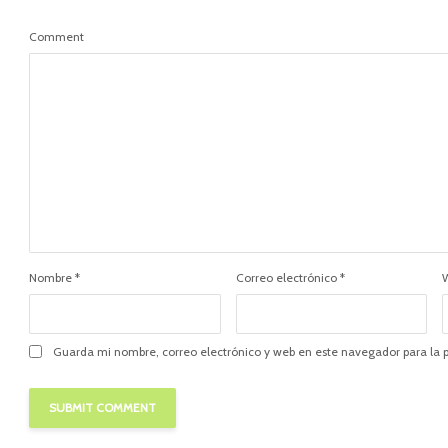
Comment
Nombre
*
Correo electrónico
*
Guarda mi nombre, correo electrónico y web en este navegador para la