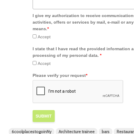
I give my authorization to receive communication
activities, offers or services by mail, e-mail or an
means.
*
Accept
I state that I have read the provided information 
processing of my personal data.
*
Accept
Please verify your request
*
SUBMIT
6coolplacestogoinNy
Architecture trainee
bars
Restaura