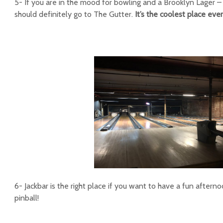
5- If you are in the mood for bowling and a Brooklyn Lager –
should definitely go to The Gutter.
It’s the coolest place eve
6- Jackbar is the right place if you want to have a fun aftern
pinball!