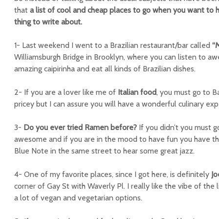
that
a list of cool and cheap places to go when you want to 
thing to write about.
1- Last weekend I went to a Brazilian restaurant/bar called
“M
Williamsburgh Bridge in Brooklyn, where you can listen to a
amazing caipirinha and eat all kinds of Brazilian dishes.
2- If you are a lover like me of
Italian food
, you must go to Bar
pricey but I can assure you will have a wonderful culinary exp
3-
Do you ever tried Ramen before?
If you didn’t you must 
awesome and if you are in the mood to have fun you have the
Blue Note in the same street to hear some great jazz.
4- One of my favorite places, since I got here, is definitely
J
corner of Gay St with Waverly Pl. I really like the vibe of the 
a lot of vegan and vegetarian options.