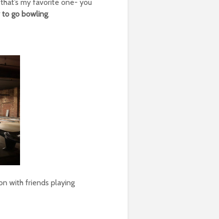
 that’s my favorite one- you
r to go bowling
.
oon with friends playing