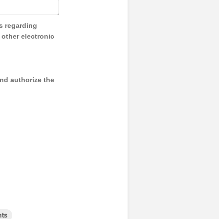
s regarding
y other electronic
and authorize the
nts