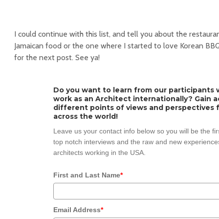
I could continue with this list, and tell you about the restaura
Jamaican food or the one where I started to love Korean BBQ, 
for the next post. See ya!
Do you want to learn from our participants w
work as an Architect internationally? Gain 
different points of views and perspectives 
across the world!
Leave us your contact info below so you will be the fi
top notch interviews and the raw and new experiences
architects working in the USA.
First and Last Name
*
Email Address
*