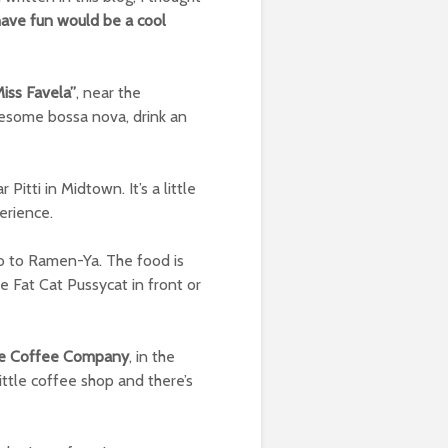
have fun would be a cool
iss Favela”
, near the
wesome bossa nova, drink an
 Pitti in Midtown. It’s a little
erience.
go to Ramen-Ya. The food is
 Fat Cat Pussycat in front or
oe Coffee Company
, in the
little coffee shop and there’s