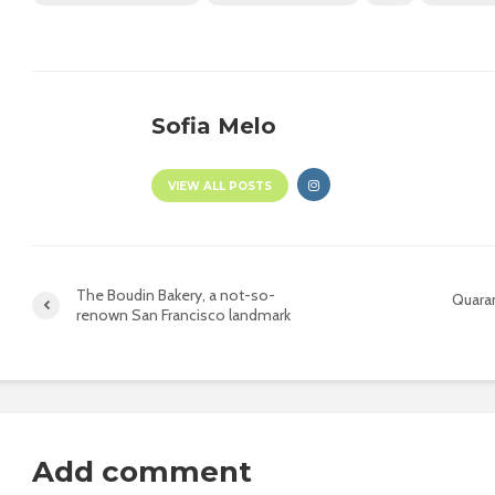
Sofia Melo
VIEW ALL POSTS
The Boudin Bakery, a not-so-
Quaran
renown San Francisco landmark
Add comment