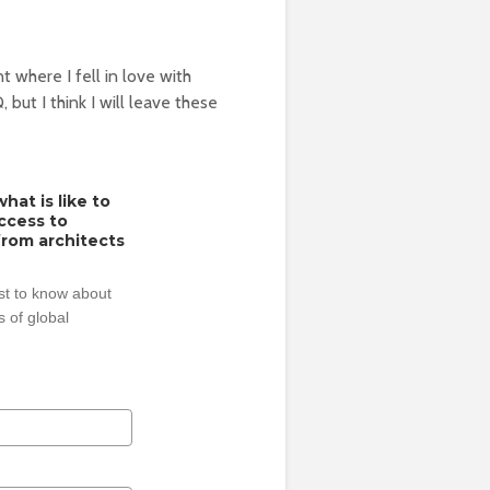
nt where I fell in love with
but I think I will leave these
hat is like to
access to
from architects
rst to know about
 of global