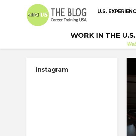
U.S. EXPERIEN
WORK IN THE U.S
We
Instagram