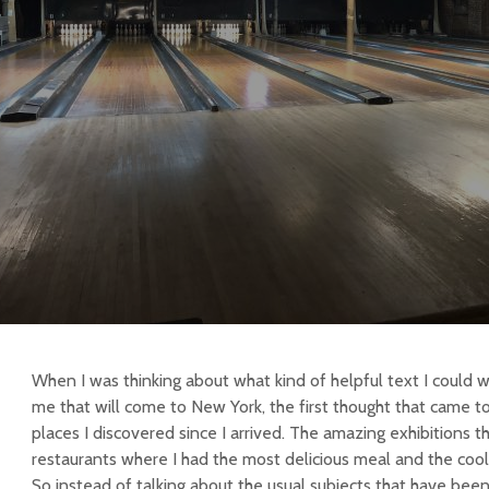
When I was thinking about what kind of helpful text I could wr
me that will come to New York, the first thought that came t
places I discovered since I arrived. The amazing exhibitions t
restaurants where I had the most delicious meal and the cool
So instead of talking about the usual subjects that have been 