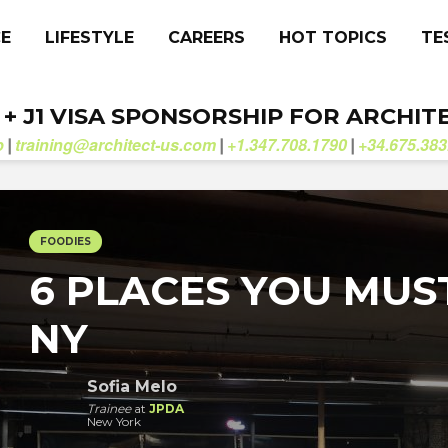
CE
LIFESTYLE
CAREERS
HOT TOPICS
TE
. + J1 VISA SPONSORSHIP FOR ARCHIT
b
training@architect-us.com
+1.347.708.1790
+34.675.383
|
|
|
FOODIES
6 PLACES YOU MUS
NY
Sofia Melo
Trainee
at
JPDA
New York