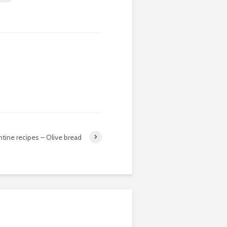
tine recipes – Olive bread