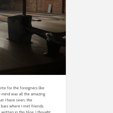
ite for the foreigners like
o mind was all the amazing
hat I have seen, the
 bars where I met friends.
written in this blog, I thought