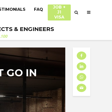
JOB +
STIMONIALS
FAQ
J1
VISA
ECTS & ENGINEERS
.100
T GO IN