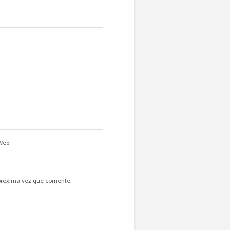
Web
 próxima vez que comente.