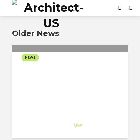
Older News
NEWS
BIG DESIGNS A NEW
MODEL FOR URBAN
UNIVERSITY LIFE IN
BENTONVILLE
Architect-US
Career Training
at
USA