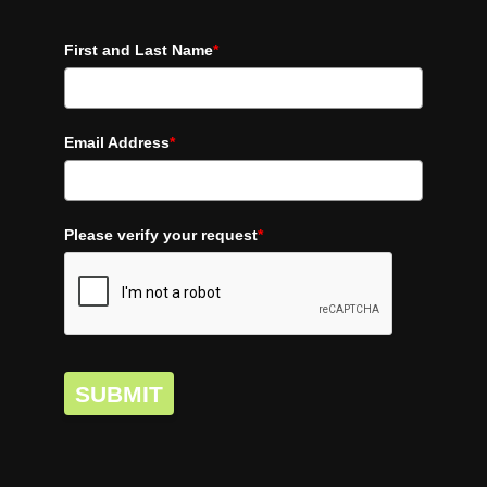
First and Last Name
*
Email Address
*
Please verify your request
*
SUBMIT