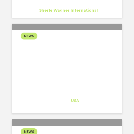
Luise Krumbein
Trainee
at
Sherle Wagner International
New York
NEWS
PAU, HNTB AND HOK
REVEAL THEIR PROPOSAL
TO TRANSFORM NEW
YORK’S PENN STATION
Architect-US
Career Training
at
USA
NEWS