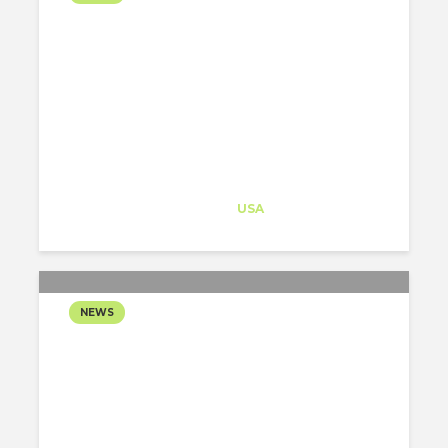
GENSLER REIMAGINES
THE DATA CENTRE AS
CIVIC INFRASTRUCTURE
Architect-US
Career Training
at
USA
NEWS
JOHNSTON MARKLEE
UNVEILS MINT-GREEN
RESIDENTIAL TOWER
SHAPED BY THE PHOENIX