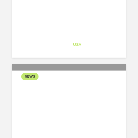
PORTLAND
SUPERMARKET INTO A
LIBRARY OPERATIONS...
Architect-US
Career Training
at
USA
NEWS
NYC BALLET:
INNOVATORS & ICONS AT
LINCOLN CENTER