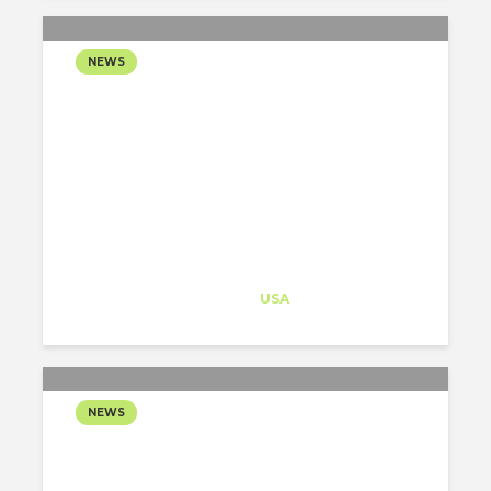
NEWS
COOKFOX ARCHITECTS
UNVEILS A NEW JERSEY
CENTER DEDICATED TO
BRUCE SPRINGSTEEN’S
MUSICAL LEGACY
Architect-US
Career Training
at
USA
NEWS
HENNEBERY EDDY
TRANSFORMS A FORMER