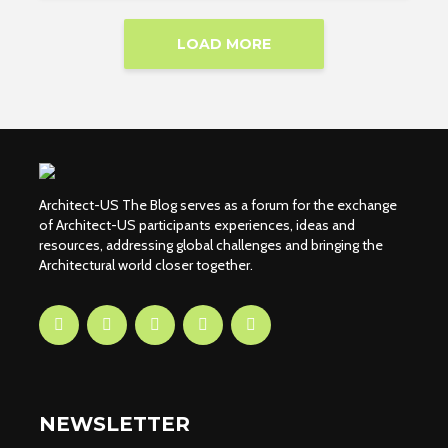
LOAD MORE
Architect-US The Blog serves as a forum for the exchange
of Architect-US participants experiences, ideas and
resources, addressing global challenges and bringing the
Architectural world closer together.
NEWSLETTER