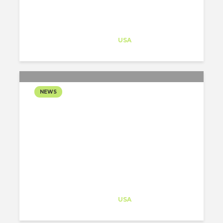
DESERT
Architect-US
Career Training
at
USA
NEWS
SAFDIE ARCHITECTS
COMPLETES THE
EXPANSION OF THE
CRYSTAL BRIDGES
MUSEUM IN ARKANSAS.
Architect-US
Career Training
at
USA