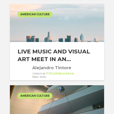
AMERICAN CULTURE
LIVE MUSIC AND VISUAL
ART MEET IN AN...
Alejandro Tintore
Intern
at
FXCollaborative
New York
AMERICAN CULTURE