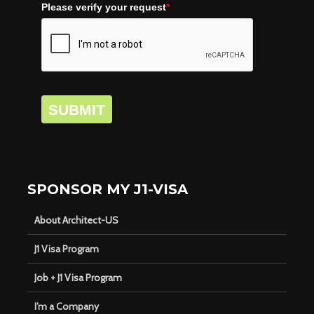
Please verify your request
*
SUBMIT
SPONSOR MY J1-VISA
About Architect-US
J1 Visa Program
Job + J1 Visa Program
I’m a Company