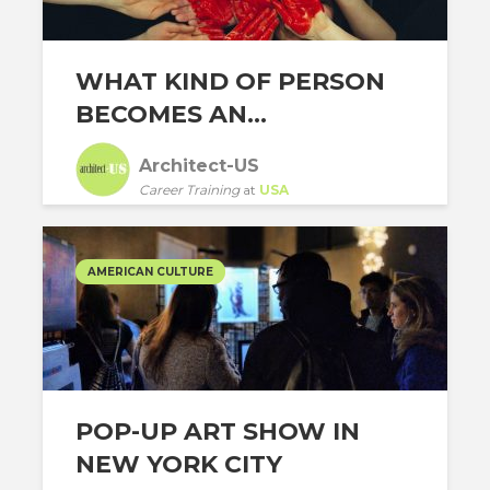
WHAT KIND OF PERSON
BECOMES AN...
Architect-US
Career Training
at
USA
AMERICAN CULTURE
POP-UP ART SHOW IN
NEW YORK CITY