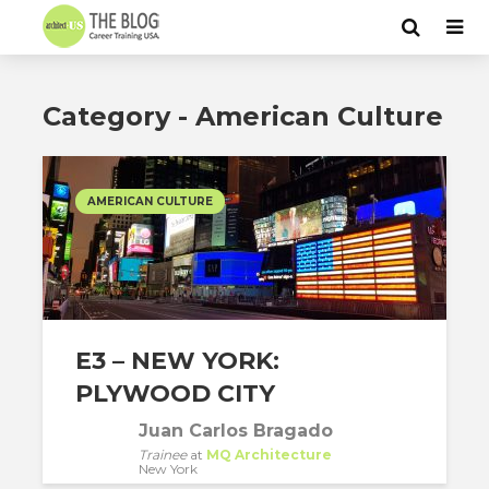
Category - American Culture
AMERICAN CULTURE
E3 – NEW YORK:
PLYWOOD CITY
Juan Carlos Bragado
Trainee
at
MQ Architecture
New York