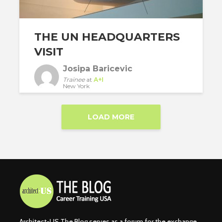
THE UN HEADQUARTERS
VISIT
Josipa Baricevic
Trainee
at
A+I
New York
LOAD MORE
Architect-US The Blog serves as a forum for the exchange