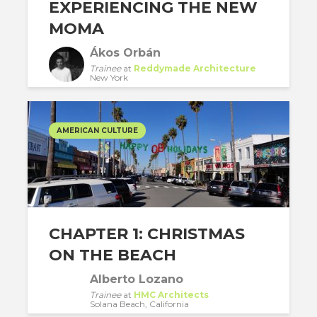
EXPERIENCING THE NEW
MOMA
Ákos Orbán
Trainee
at
Reddymade Architecture
New York
AMERICAN CULTURE
CHAPTER 1: CHRISTMAS
ON THE BEACH
Alberto Lozano
Trainee
at
HMC Architects
Solana Beach, California