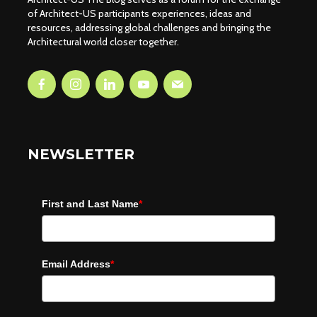
of Architect-US participants experiences, ideas and
resources, addressing global challenges and bringing the
Architectural world closer together.
NEWSLETTER
First and Last Name
*
Email Address
*