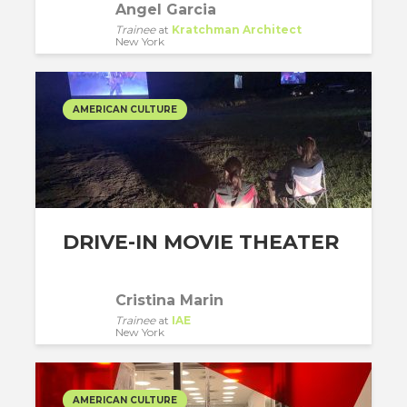
Angel Garcia
Trainee
at
Kratchman Architect
New York
AMERICAN CULTURE
DRIVE-IN MOVIE THEATER
Cristina Marin
Trainee
at
IAE
New York
AMERICAN CULTURE