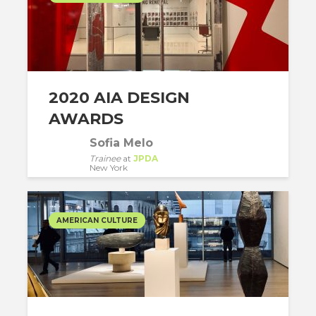
2020 AIA DESIGN
AWARDS
Sofia Melo
Trainee
at
JPDA
New York
AMERICAN CULTURE