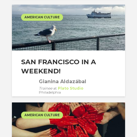
AMERICAN CULTURE
SAN FRANCISCO IN A
WEEKEND!
Gianina Aldazábal
Trainee
at
Plato Studio
Philadelphia
AMERICAN CULTURE