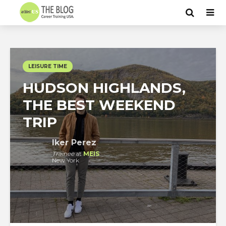
LEISURE TIME
HUDSON HIGHLANDS,
THE BEST WEEKEND
TRIP
Iker Perez
Trainee
at
MEIS
New York