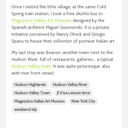
Once I visited this little village, at the same Cold
Spring train station, I took a free shuttle bus to
Magazzino Italian Art Museum
, designed by the
Spanish architect Miguel Quismondo. It is a private
initiative conceived by Nancy Olnick and Giorgio
Spanu to house their collection of postwar Italian art.
My last stop was Beacon, another town next to the
Hudson River, full of restaurants, galleries… a typical
Hudson Valley town
. It was quite picturesque, also
with river front views!
Hudson Highlands
Hudson Valley River
Hudson Valley Town
J1 Visa Leisure time
Magazzino Italian Art Museun
New York City
weekend trip