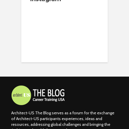
Architect-US The Blog serves as a forum for the exchange
of Architect-US participants experiences, ideas and
resources, addressing global challenges and bringing the