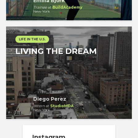
Emilia Björk
Trainee
at
BuildAcademy
New York
LIFE IN THE U.S.
LIVING THE DREAM
Diego Perez
Intern
at
StudioMDA
New York
Instagram