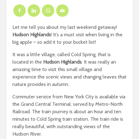
Let me tell you about my last weekend getaway!
Hudson Highlands
! It’s a must visit when living in the
big apple – so add it to your bucket list!
It was a little village, called Cold Spring, that is
located in the
Hudson Highlands
. It was really an
amazing time to visit this small village and
experience the scenic views and changing leaves that
nature provides in autumn.
Commuter service from New York City is available via
the Grand Central Terminal, served by Metro-North
Railroad. The train journey is about an hour and ten
minutes to Cold Spring train station. The train ride is
really beautiful, with outstanding views of the
Hudson River.