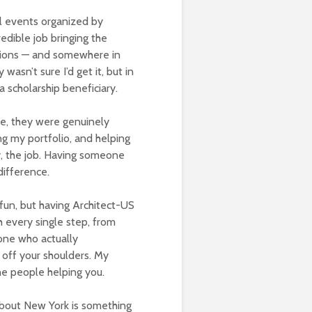
al events organized by
redible job bringing the
ations — and somewhere in
wasn’t sure I’d get it, but in
 scholarship beneficiary.
e, they were genuinely
g my portfolio, and helping
y, the job. Having someone
difference.
fun, but having Architect-US
 every single step, from
ne who actually
 off your shoulders. My
the people helping you.
about New York is something