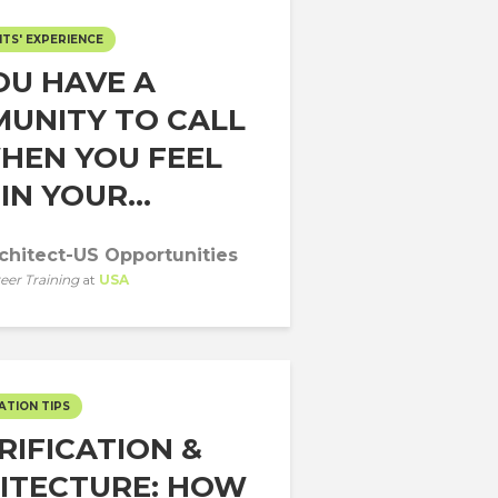
TS' EXPERIENCE
OU HAVE A
UNITY TO CALL
HEN YOU FEEL
IN YOUR...
chitect-US Opportunities
eer Training
at
USA
ATION TIPS
RIFICATION &
ITECTURE: HOW