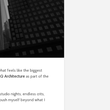
hat feels like the biggest
Q Architecture
as part of the
tudio nights, endless crits,
o push myself beyond what I