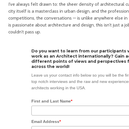
I’ve always felt drawn to: the sheer density of architectural 
city itself is a masterclass in urban design, and the professio
competitions, the conversations — is unlike anywhere else i
is passionate about architecture and design, this isn’t just a job
couldn’t pass up.
Do you want to learn from our participants w
work as an Architect internationally? Gain 
different points of views and perspectives 
across the world!
Leave us your contact info below so you will be the fi
top notch interviews and the raw and new experiences
architects working in the USA.
First and Last Name
*
Email Address
*