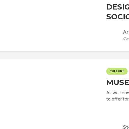
DESI
SOCI
Ar
Car
CULTURE
MUSE
As we know
to offer for
St