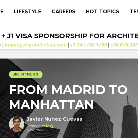
CE
LIFESTYLE
CAREERS
HOT TOPICS
TE
. + J1 VISA SPONSORSHIP FOR ARCHIT
b
training@architect-us.com
+1.347.708.1790
+34.675.383
|
|
|
LIFE IN THE U.S.
FROM MADRID TO
MANHATTAN
Javier Nuñez Cuevas
Trainee
at
MQ
New York