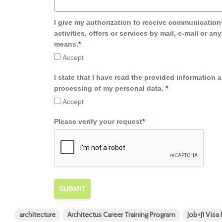
I give my authorization to receive communication
activities, offers or services by mail, e-mail or an
means.
*
Accept
I state that I have read the provided information 
processing of my personal data.
*
Accept
Please verify your request
*
SUBMIT
architecture
Architectus Career Training Program
Job+J1 Visa