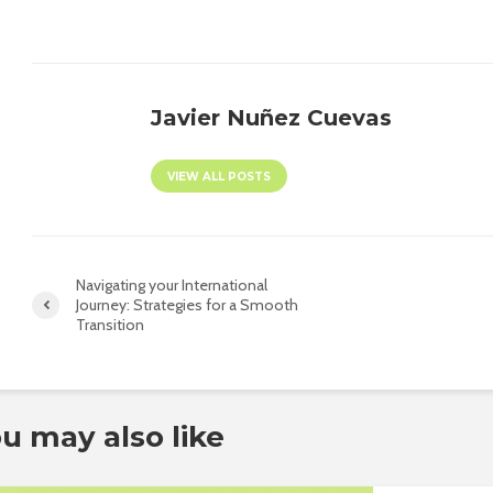
Javier Nuñez Cuevas
VIEW ALL POSTS
Navigating your International
Journey: Strategies for a Smooth
Transition
u may also like