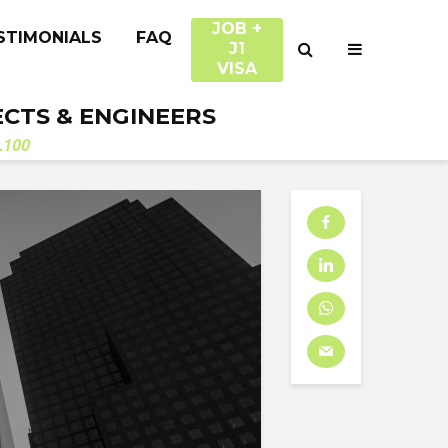
JOB +
STIMONIALS
FAQ
J1
VISA
ECTS & ENGINEERS
.100