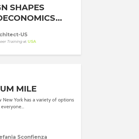
GN SHAPES
OECONOMICS...
chitect-US
eer Training
at
USA
UM MILE
 New York has a variety of options
 everyone...
efania Sconfienza