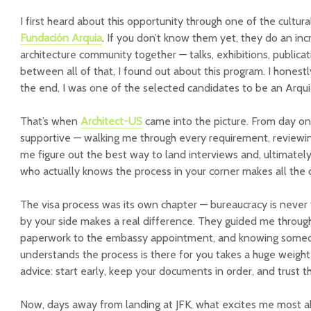
I first heard about this opportunity through one of the cultur
Fundación Arquia
. If you don’t know them yet, they do an inc
architecture community together — talks, exhibitions, public
between all of that, I found out about this program. I honestly 
the end, I was one of the selected candidates to be an Arquia
That’s when
Architect-US
came into the picture. From day on
supportive — walking me through every requirement, reviewin
me figure out the best way to land interviews and, ultimatel
who actually knows the process in your corner makes all the 
The visa process was its own chapter — bureaucracy is never 
by your side makes a real difference. They guided me through
paperwork to the embassy appointment, and knowing someo
understands the process is there for you takes a huge weight
advice: start early, keep your documents in order, and trust 
Now, days away from landing at JFK, what excites me most 