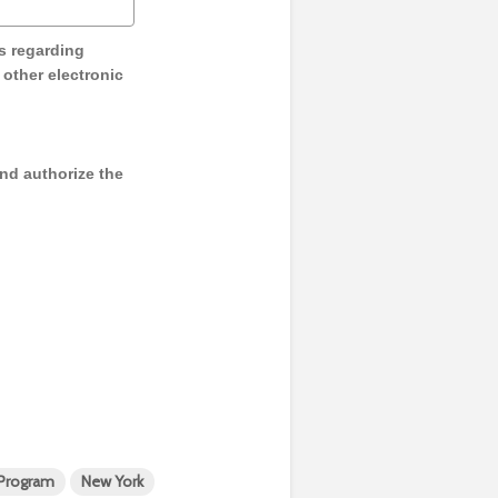
s regarding
y other electronic
and authorize the
 Program
New York