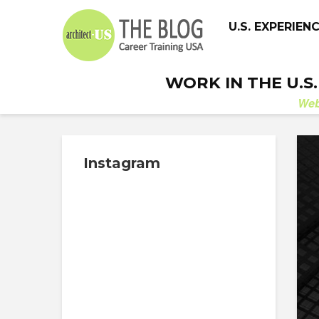
U.S. EXPERIEN
WORK IN THE U.S
We
Instagram