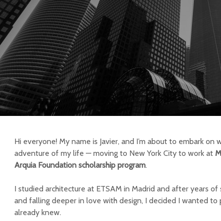
Hi everyone! My name is Javier, and I’m about to embark on w
adventure of my life — moving to New York City to work at
M
Arquia Foundation scholarship program
.
I studied architecture at ETSAM in Madrid and after years of s
and falling deeper in love with design, I decided I wanted t
already knew.