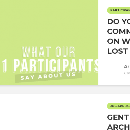
PARTICIPAN
DO Y
COMM
ON W
LOST 
Ar
Car
JOB APPLIC
GENT
ARCH