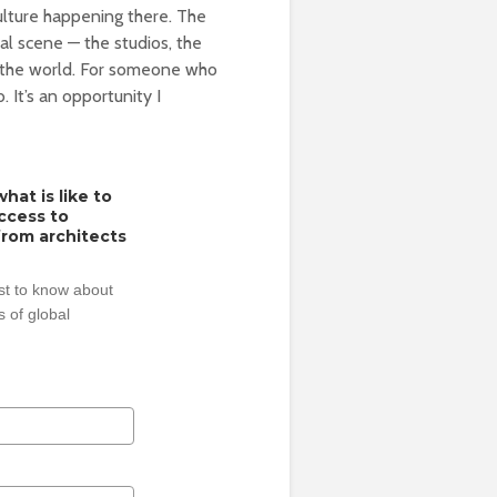
culture happening there. The
nal scene — the studios, the
n the world. For someone who
. It’s an opportunity I
hat is like to
access to
from architects
rst to know about
 of global