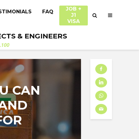
JOB +
STIMONIALS
FAQ
J1
VISA
ECTS & ENGINEERS
.100
OU CAN
 AND
FOR