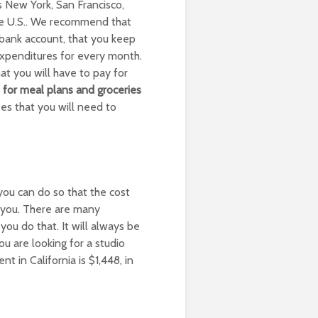
s New York, San Francisco,
he U.S.. We recommend that
bank account, that you keep
 expenditures for every month.
t you will have to pay for
 for meal plans and groceries
s that you will need to
 you can do so that the cost
 you. There are many
you do that. It will always be
u are looking for a studio
in California is $1,448, in