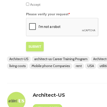
Accept
Please verify your request
*
SUBMIT
Architect-US
architect-us Career Training Program
Architec
living costs
Mobile phone Companies
rent
USA
utilit
Architect-US