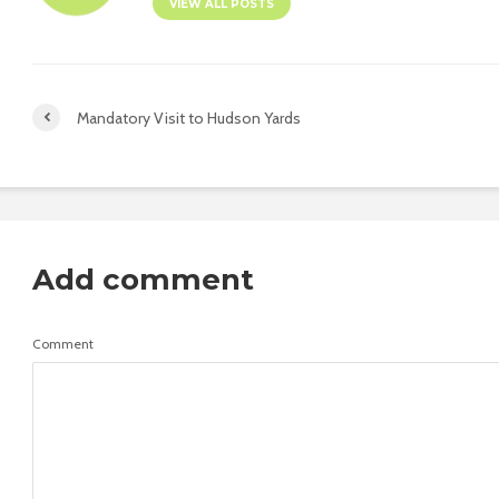
VIEW ALL POSTS
Mandatory Visit to Hudson Yards
Add comment
Comment