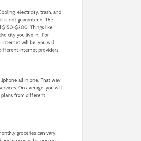
ooling, electricity, trash, and
 it is not guaranteed. The
nd $150-$200. Things like
he city you live in. For
internet will be, you will
different internet providers.
llphone all in one. That way
ervices. On average, you will
 plans from different
onthly groceries can vary.
 and groceries for one on a