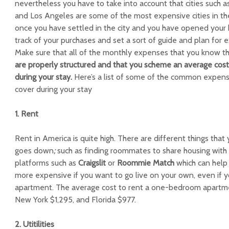
nevertheless you have to take into account that cities such a
and Los Angeles are some of the most expensive cities in t
once you have settled in the city and you have opened your 
track of your purchases and set a sort of guide and plan for
Make sure that all of the monthly expenses that you know tha
are properly structured and that you scheme an average cost
during your stay.
Here’s a list of some of the common expense
cover during your stay
1. Rent
Rent in America is quite high. There are different things that
goes down
;
such as finding roommates to share housing with
platforms such as
Craigslit
or
Roommie Match
which can help 
more expensive if you want to go live on your own, even if yo
apartment. The average cost to rent a one-bedroom apartment 
New York $1,295, and Florida $977.
2. Utitilities