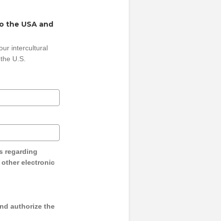
to the USA and
ur intercultural
 the U.S.
s regarding
y other electronic
and authorize the