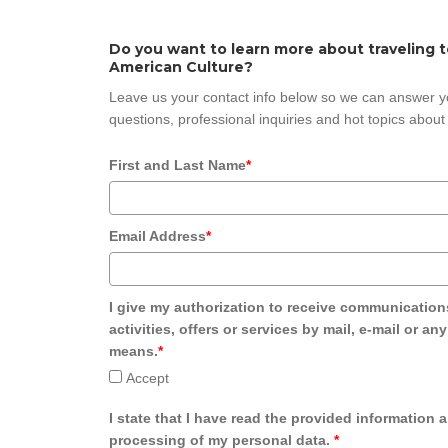
Do you want to learn more about traveling 
American Culture?
Leave us your contact info below so we can answer yo
questions, professional inquiries and hot topics about
First and Last Name
*
Email Address
*
I give my authorization to receive communication
activities, offers or services by mail, e-mail or an
means.
*
Accept
I state that I have read the provided information 
processing of my personal data.
*