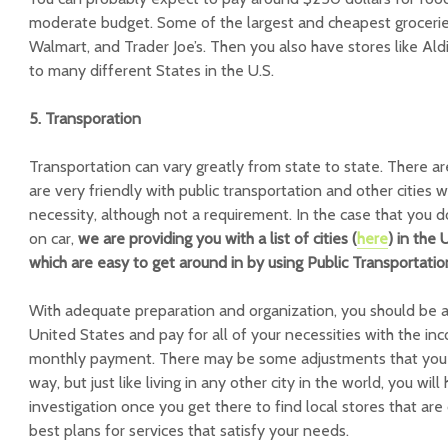
moderate budget. Some of the largest and cheapest grocerie
Walmart, and Trader Joe’s. Then you also have stores like Al
to many different States in the U.S.
5. Transporation
Transportation can vary greatly from state to state. There ar
are very friendly with public transportation and other cities w
necessity, although not a requirement. In the case that you
on car,
we are providing you with a list of cities (
here
) in the
which are easy to get around in by using Public Transportatio
With adequate preparation and organization, you should be ab
United States and pay for all of your necessities with the i
monthly payment. There may be some adjustments that you 
way, but just like living in any other city in the world, you wi
investigation once you get there to find local stores that are
best plans for services that satisfy your needs.