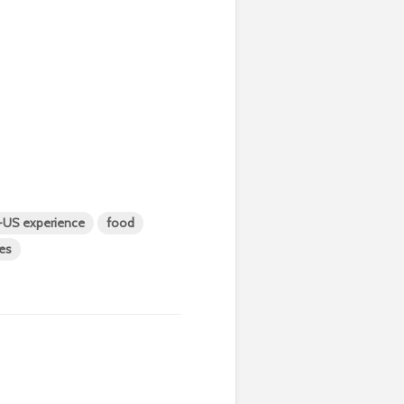
t-US experience
food
ies