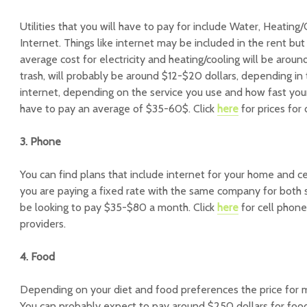
Utilities that you will have to pay for include Water, Heating/C
Internet. Things like internet may be included in the rent but
average cost for electricity and heating/cooling will be arou
trash, will probably be around $12-$20 dollars, depending in t
internet, depending on the service you use and how fast your 
have to pay an average of $35-60$. Click
here
for prices for 
3. Phone
You can find plans that include internet for your home and ce
you are paying a fixed rate with the same company for both s
be looking to pay $35-$80 a month. Click
here
for cell phone
providers.
4. Food
Depending on your diet and food preferences the price for m
You can probably expect to pay around $250 dollars for food