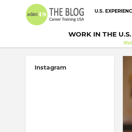
U.S. EXPERIEN
WORK IN THE U.S
We
Instagram