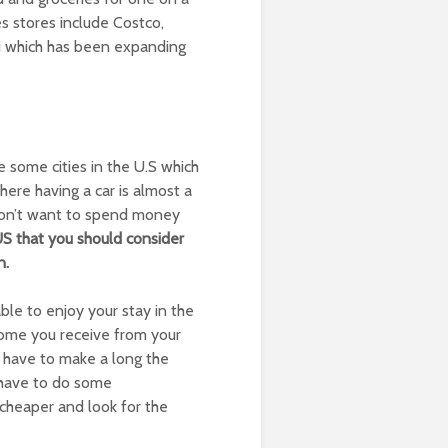
s stores include Costco,
di which has been expanding
e some cities in the U.S which
here having a car is almost a
 don’t want to spend money
 US that you should consider
n.
le to enjoy your stay in the
ncome you receive from your
have to make a long the
ll have to do some
 cheaper and look for the