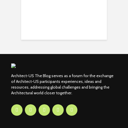
Architect-US The Blog serves as a forum for the exchange
of Architect-US participants experiences, ideas and
resources, addressing global challenges and bringing the
Architectural world closer together.