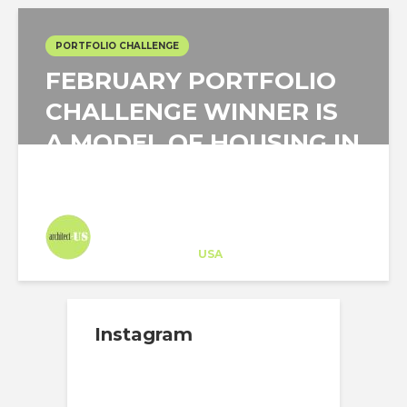
PORTFOLIO CHALLENGE
FEBRUARY PORTFOLIO
CHALLENGE WINNER IS
A MODEL OF HOUSING IN
TRADITIONAL HABITAT
Architect-US
Career Training
at
USA
Instagram