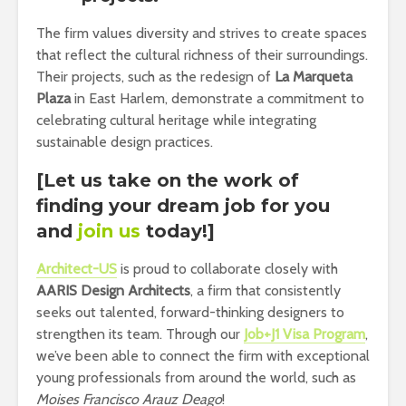
The firm values diversity and strives to create spaces
that reflect the cultural richness of their surroundings.
Their projects, such as the redesign of
La Marqueta
Plaza
in East Harlem, demonstrate a commitment to
celebrating cultural heritage while integrating
sustainable design practices.
[Let us take on the work of
finding your dream job for you
and
join us
today!]
Architect-US
is proud to collaborate closely with
AARIS
Design Architects
, a firm that consistently
seeks out talented, forward-thinking designers to
strengthen its team. Through our
Job+J1 Visa Program
,
we’ve been able to connect the firm with exceptional
young professionals from around the world, such as
Moises Francisco Arauz Deago
!