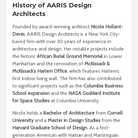
History
of AARIS Design
Architects
Founded by award-winning architect
Nicole Hollant-
Denis
, AARIS Design Architects is a New York City-
based firm with over 30 years of experience in
architecture and design. Her notable projects include
the historic
African Burial Ground Memorial
in Lower
Manhattan and the renovation of
McKissack &
McKissack’s Harlem Office
, which features Harlem’s
first indoor living wall. The firm has also contributed
to significant projects such as the
Columbia Business
School expansion
and the
NASA Goddard Institute
for Space Studies
at Columbia University.
Nicole holds a
Bachelor of Architecture
from
Cornell
University
and a
Master in Design Studies
from the
Harvard Graduate School of Design
. As a first-
generation American with Haitian and Martiniquais