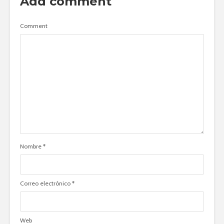
Add comment
Comment
Nombre
*
Correo electrónico
*
Web