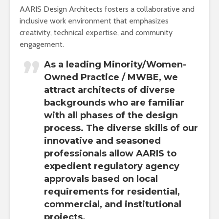
AARIS Design Architects fosters a collaborative and
inclusive work environment that emphasizes
creativity, technical expertise, and community
engagement.
As a leading Minority/Women-
Owned Practice / MWBE, we
attract architects of diverse
backgrounds who are familiar
with all phases of the design
process. The diverse skills of our
innovative and seasoned
professionals allow AARIS to
expedient regulatory agency
approvals based on local
requirements for residential,
commercial, and institutional
projects.