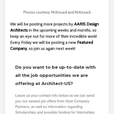
Photos courtesy: McKissack and McKissack
We will be posting more projects by
AARIS Design
Architects
in the upcoming weeks and months, so
keep an eye out for more of their incredible work!
Every Friday we will be posting a new
Featured
Company
, so join us again next week!
Do you want to be up-to-date with
all the job opportunities we are
offering at Architect-US?
Leave us your contact info below so we can send
you our newest job offers from Host Company
Partners, as well as information regarding
Scholarships and possible funding for Internships