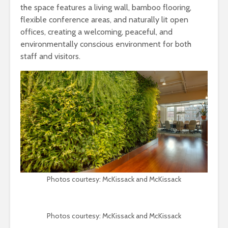
the space features a living wall, bamboo flooring,
flexible conference areas, and naturally lit open
offices, creating a welcoming, peaceful, and
environmentally conscious environment for both
staff and visitors.
Photos courtesy: McKissack and McKissack
Photos courtesy: McKissack and McKissack