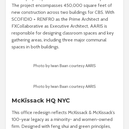
The project encompasses 450,000 square feet of
new construction across two buildings for CBS. With
SCOFIDIO + RENFRO as the Prime Architect and
FXCollaborative as Executive Architect, AARIS is
responsible for designing classroom spaces and key
gathering areas, including three major communal
spaces in both buildings.
Photo by Iwan Baan courtesy AARIS
Photo by Iwan Baan courtesy AARIS
McKissack HQ NYC
This office redesign reflects McKissack & McKissack’s
100-year legacy as a minority- and women-owned
firm. Designed with feng shui and green principles,