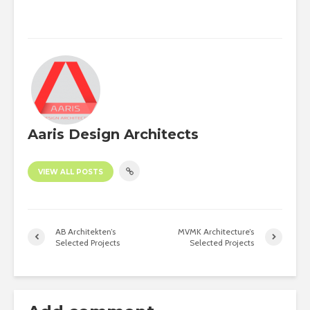
Aaris Design Architects
VIEW ALL POSTS
AB Architekten’s
MVMK Architecture’s
Selected Projects
Selected Projects