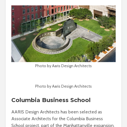
Photo by Aaris Design Architects
Photo by Aaris Design Architects
Columbia Business School
AARIS Design Architects has been selected as
Associate Architects for the Columbia Business
School project, part of the Manhattanville expansion.