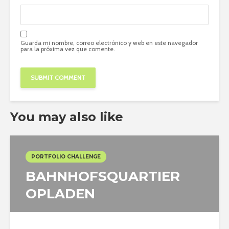
Guarda mi nombre, correo electrónico y web en este navegador
para la próxima vez que comente.
You may also like
PORTFOLIO CHALLENGE
BAHNHOFSQUARTIER
OPLADEN