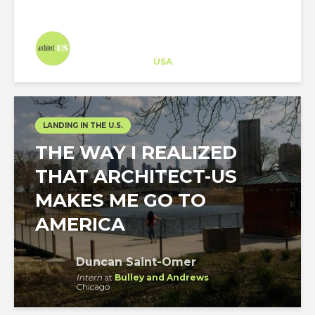
Architect-US
Career Training
at
USA
LANDING IN THE U.S.
THE WAY I REALIZED
THAT ARCHITECT-US
MAKES ME GO TO
AMERICA
Duncan Saint-Omer
Intern
at
Bulley and Andrews
Chicago