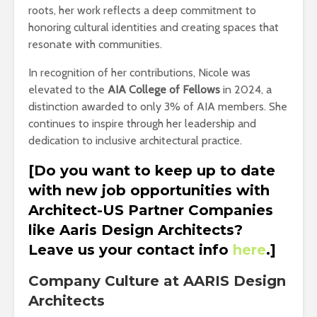
roots, her work reflects a deep commitment to
honoring cultural identities and creating spaces that
resonate with communities.
In recognition of her contributions, Nicole was
elevated to the
AIA College of Fellows
in 2024, a
distinction awarded to only 3% of AIA members. She
continues to inspire through her leadership and
dedication to inclusive architectural practice.
[Do you want to keep up to date
with new job opportunities with
Architect-US Partner Companies
like Aaris Design Architects?
Leave us your contact info
here
.]
Company Culture at AARIS Design
Architects