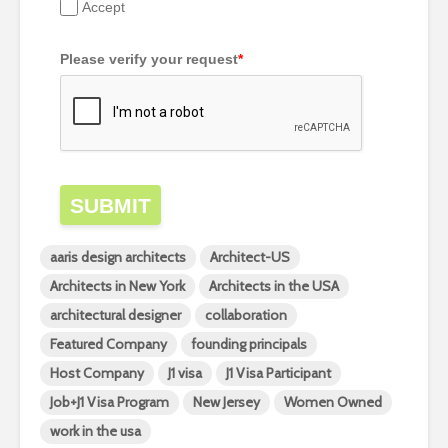
Accept
Please verify your request
*
SUBMIT
aaris design architects
Architect-US
Architects in New York
Architects in the USA
architectural designer
collaboration
Featured Company
founding principals
Host Company
J1 visa
J1 Visa Participant
Job+J1 Visa Program
New Jersey
Women Owned
work in the usa