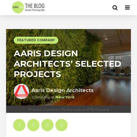
FEATURED COMPANY
AARIS DESIGN
ARCHITECTS’ SELECTED
PROJECTS
Aaris Design Architects
Company
at
New York
Photos courtesy: McKissack and McKissack