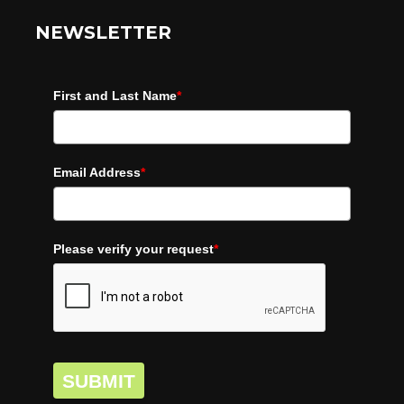
NEWSLETTER
First and Last Name
*
Email Address
*
Please verify your request
*
SUBMIT