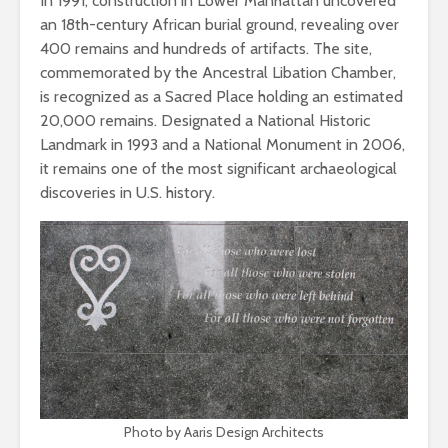
In 1991, construction in Lower Manhattan uncovered
an 18th-century African burial ground, revealing over
400 remains and hundreds of artifacts. The site,
commemorated by the Ancestral Libation Chamber,
is recognized as a Sacred Place holding an estimated
20,000 remains. Designated a National Historic
Landmark in 1993 and a National Monument in 2006,
it remains one of the most significant archaeological
discoveries in U.S. history.
Photo by Aaris Design Architects