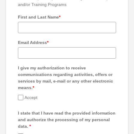
and/or Training Programs
First and Last Name
*
Email Address
*
I give my authorization to receive
communications regarding activities, offers or
services by mail, e-mail or any other electronic
means.
*
Accept
I state that I have read the provided information
and authorize the processing of my personal
data.
*