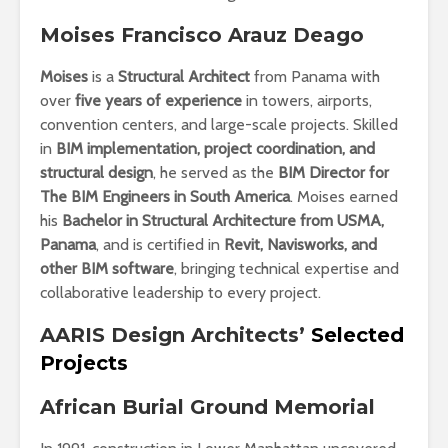
Moises Francisco Arauz Deago
Moises
is a
Structural Architect
from Panama with
over
five years of experience
in towers, airports,
convention centers, and large-scale projects. Skilled
in
BIM implementation, project coordination, and
structural design
, he served as the
BIM Director for
The BIM Engineers in South America
. Moises earned
his
Bachelor in Structural Architecture from USMA,
Panama
, and is certified in
Revit, Navisworks, and
other BIM software
, bringing technical expertise and
collaborative leadership to every project.
AARIS Design Architects’
Selected
Projects
African Burial Ground Memorial