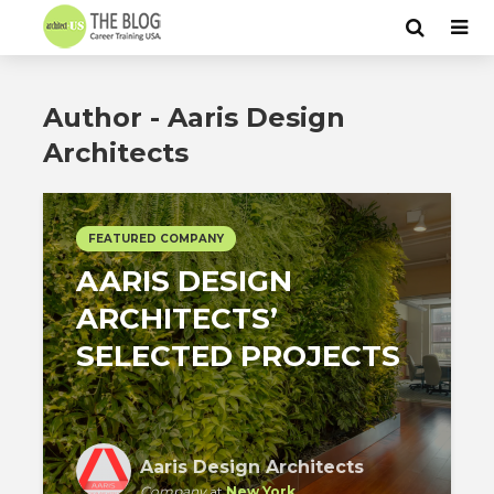
Author - Aaris Design
Architects
FEATURED COMPANY
AARIS DESIGN
ARCHITECTS’
SELECTED PROJECTS
Aaris Design Architects
Company
at
New York