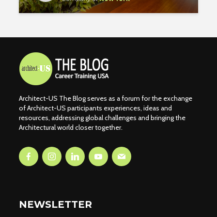
Architect-US The Blog serves as a forum for the exchange
of Architect-US participants experiences, ideas and
resources, addressing global challenges and bringing the
Architectural world closer together.
NEWSLETTER