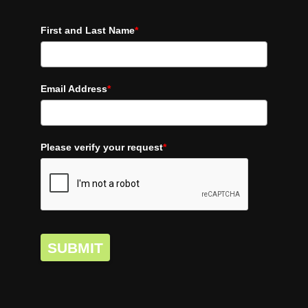
First and Last Name
*
Email Address
*
Please verify your request
*
SUBMIT