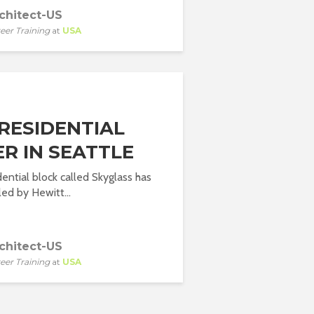
chitect-US
eer Training
at
USA
RESIDENTIAL
R IN SEATTLE
ential block called Skyglass has
ed by Hewitt...
chitect-US
eer Training
at
USA