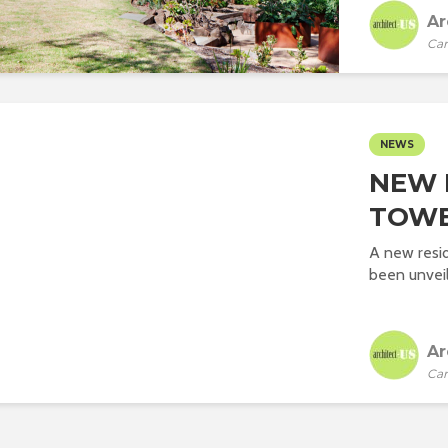
Ar
Car
NEWS
NEW 
TOWE
A new resid
been unveil
Ar
Car