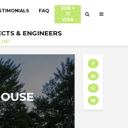
JOB +
STIMONIALS
FAQ
J1
VISA
ECTS & ENGINEERS
.100
HOUSE