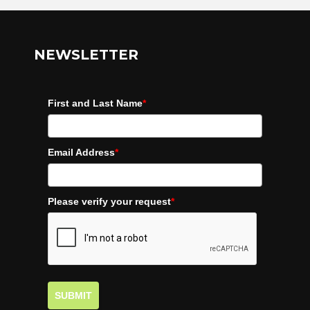
NEWSLETTER
First and Last Name
*
Email Address
*
Please verify your request
*
SUBMIT