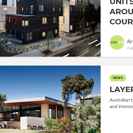
UNIT
AROU
COURT
Ar
Car
NEWS
LAYE
Australian 
and Interior