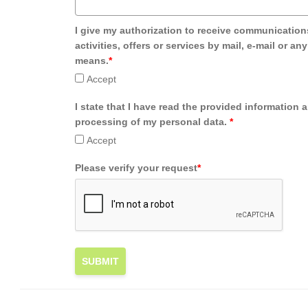
I give my authorization to receive communication
activities, offers or services by mail, e-mail or an
means.
*
Accept
I state that I have read the provided information 
processing of my personal data.
*
Accept
Please verify your request
*
SUBMIT