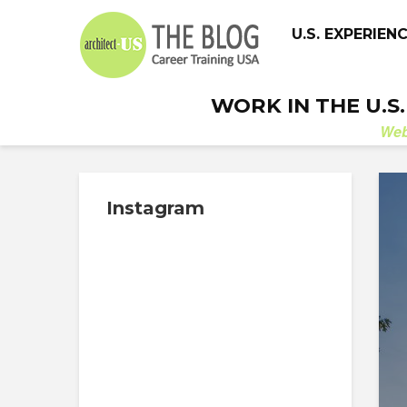
U.S. EXPERIEN
WORK IN THE U.S
We
Instagram