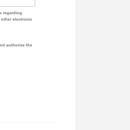
s regarding
y other electronic
and authorize the