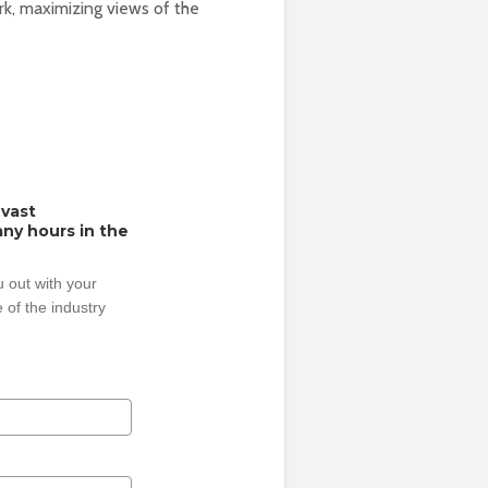
rk, maximizing views of the
 vast
ny hours in the
 out with your
 of the industry