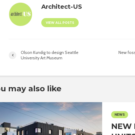
Architect-US
VIEW ALL POSTS
Olson Kundig to design Seattle
New foss
University Art Museum
u may also like
NEWS
NEW 