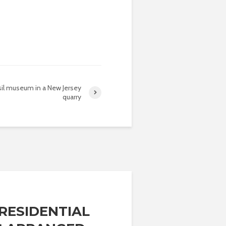
il museum in a New Jersey
quarry
RESIDENTIAL