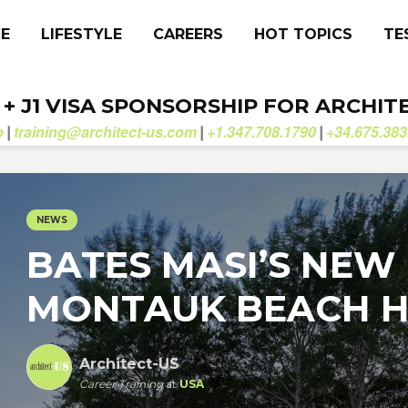
CE
LIFESTYLE
CAREERS
HOT TOPICS
TE
. + J1 VISA SPONSORSHIP FOR ARCHIT
b
training@architect-us.com
+1.347.708.1790
+34.675.383
|
|
|
NEWS
BATES MASI’S NEW
MONTAUK BEACH 
Architect-US
Career Training
at
USA