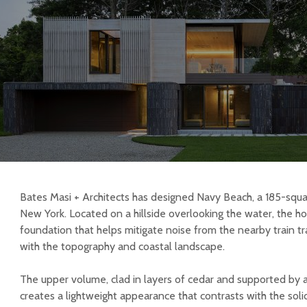
Bates Masi + Architects has designed Navy Beach, a 185-sq
New York. Located on a hillside overlooking the water, the ho
foundation that helps mitigate noise from the nearby train tra
with the topography and coastal landscape.
The upper volume, clad in layers of cedar and supported by a
creates a lightweight appearance that contrasts with the solidi