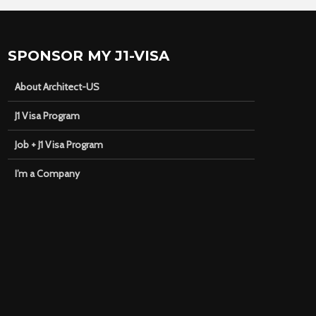
SPONSOR MY J1-VISA
About Architect-US
J1 Visa Program
Job + J1 Visa Program
I’m a Company