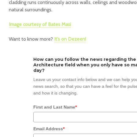
cladding runs continuously across walls, ceilings and woodwo
natural surroundings.
Image courtesy of Bates Masi
Want to know more?
It’s on Dezeen!
How can you follow the news regarding the
Architecture field when you only have so ma
day?
Leave us your contact info below and we can help you
news search, so that you can have a feel for the pulse
and how it is changing.
First and Last Name
*
Email Address
*