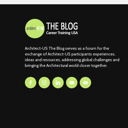
Architect-US The Blog serves as a forum for the
exchange of Architect-US participants experiences,
ideas and resources, addressing global challenges and
bringing the Architectural world closer together.