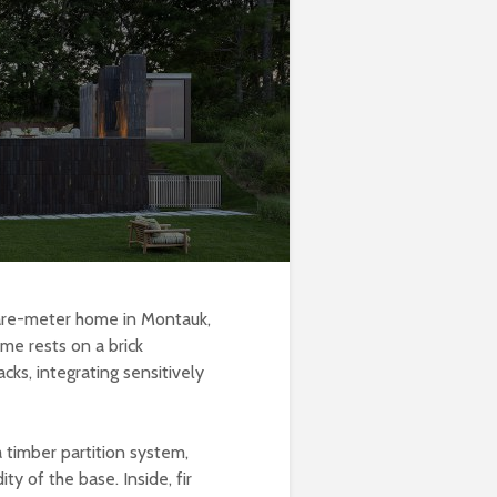
uare-meter home in Montauk,
me rests on a brick
cks, integrating sensitively
 timber partition system,
ty of the base. Inside, fir