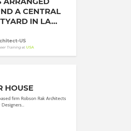
S ARRANGED
ND A CENTRAL
YARD IN LA...
chitect-US
eer Training
at
USA
R HOUSE
based firm Robson Rak Architects
 Designers...