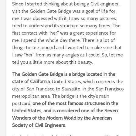
Since I started thinking about being a Civil engineer,
visit the Golden Gate Bridge was a goal of life for
me. I was obsessed with it. I saw so many pictures,
tried to understand its structure so many times. The
first contact with “her” was a great experience for
me. I spend the whole day there. There is a lot of
things to see around and I wanted to make sure that
I saw “her” from as many angles as I could. So, let me
tell you a little more about this beauty.
The Golden Gate Bridge is a bridge located in the
state of California
, United States, which connects the
city of San Francisco to Sausalito, in the San Francisco
metropolitan area. The bridge is the city’s main
postcard,
one of the most famous structures in the
United States, and is considered one of the Seven
Wonders of the Modern World by the American
Society of Civil Engineers
.