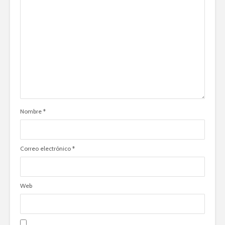
Nombre
*
Correo electrónico
*
Web