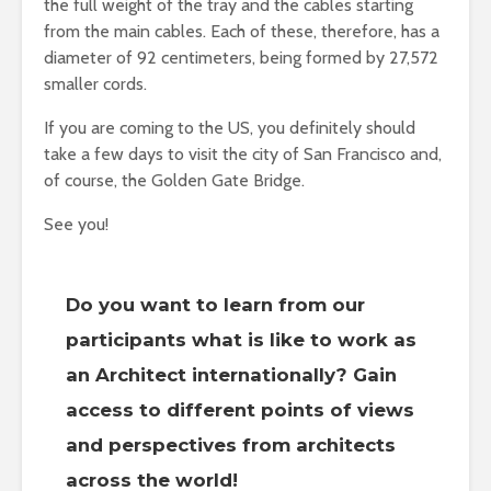
the full weight of the tray and the cables starting
from the main cables. Each of these, therefore, has a
diameter of 92 centimeters, being formed by 27,572
smaller cords.
If you are coming to the US, you definitely should
take a few days to visit the city of San Francisco and,
of course, the Golden Gate Bridge.
See you!
Do you want to learn from our
participants what is like to work as
an Architect internationally? Gain
access to different points of views
and perspectives from architects
across the world!