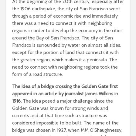
At the beginning of the 20th century, especially after
the 1906 earthquake, the city of San Francisco went
through a period of economic rise and immediately
there was a need to connect it with neighboring
regions in order to develop the economy in the cities
around the Bay of San Francisco. The city of San
Francisco is surrounded by water on almost all sides,
except for the portion of land that connects it with
the greater region, which makes it a peninsula. The
need to connect with neighboring regions took the
form of a road structure.
The idea of a bridge crossing the Golden Gate first
appeared in an article by journalist James Wilkins in
1916.
The idea posed a major challenge since the
Golden Gate was known for strong winds and
currents and at that time such a structure was
considered impossible to be built. The name of the
bridge was chosen in 1927, when MM O’Shaughnessy,