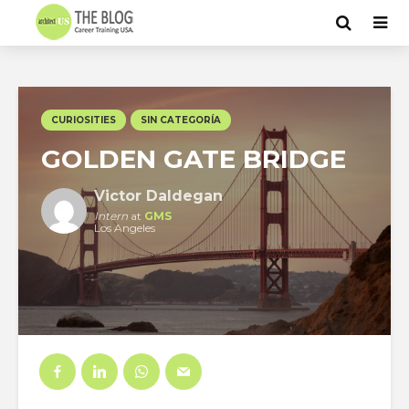
CURIOSITIES
SIN CATEGORÍA
GOLDEN GATE BRIDGE
Victor Daldegan
Intern
at
GMS
Los Angeles