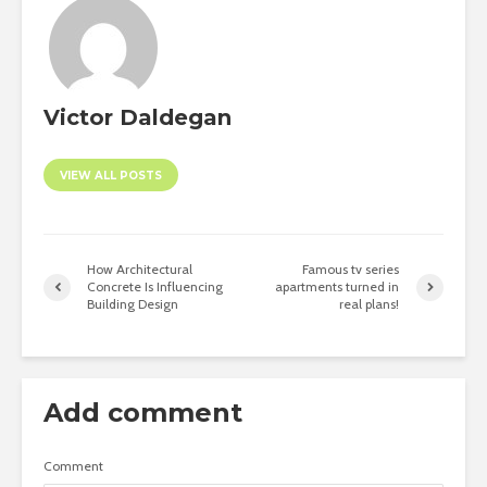
Victor Daldegan
VIEW ALL POSTS
How Architectural
Famous tv series
Concrete Is Influencing
apartments turned in
Building Design
real plans!
Add comment
Comment