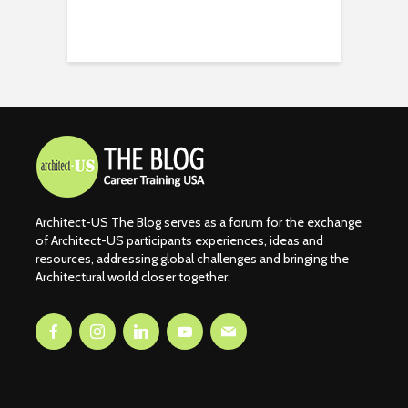
Architect-US The Blog serves as a forum for the exchange
of Architect-US participants experiences, ideas and
resources, addressing global challenges and bringing the
Architectural world closer together.