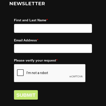
NEWSLETTER
First and Last Name
*
Email Address
*
Please verify your request
*
SUBMIT