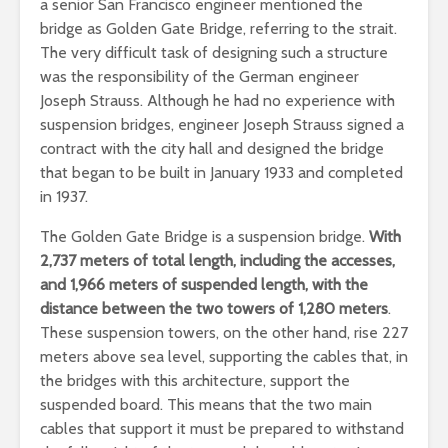
a senior San Francisco engineer mentioned the
bridge as Golden Gate Bridge, referring to the strait.
The very difficult task of designing such a structure
was the responsibility of the German engineer
Joseph Strauss. Although he had no experience with
suspension bridges, engineer Joseph Strauss signed a
contract with the city hall and designed the bridge
that began to be built in January 1933 and completed
in 1937.
The Golden Gate Bridge is a suspension bridge.
With
2,737 meters of total length, including the accesses,
and 1,966 meters of suspended length, with the
distance between the two towers of 1,280 meters
.
These suspension towers, on the other hand, rise 227
meters above sea level, supporting the cables that, in
the bridges with this architecture, support the
suspended board. This means that the two main
cables that support it must be prepared to withstand