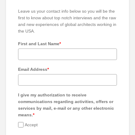
Leave us your contact info below so you will be the
first to know about top notch interviews and the raw
and new experiences of global architects working in
the USA.
First and Last Name
*
Email Address
*
I give my authorization to receive
communications regarding activities, offers or
services by mail, e-mail or any other electronic
means.
*
Accept