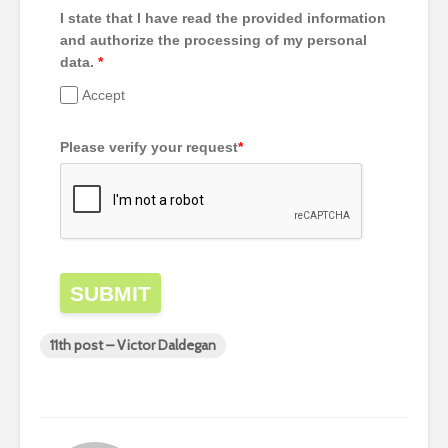
I state that I have read the provided information
and authorize the processing of my personal
data.
*
Accept
Please verify your request
*
SUBMIT
11th post – Victor Daldegan