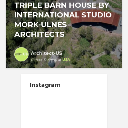
TRIPLE BARN HOUSE BY
INTERNATIONAL STUDIO
MORK-ULNES
ARCHITECTS
Architect-US
Career Training
at
USA
Instagram