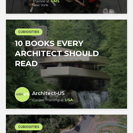
Trainee
at
GMS
New York
CURIOSITIES
10 BOOKS EVERY
ARCHITECT SHOULD
READ
Architect-US
Career Training
at
USA
CURIOSITIES