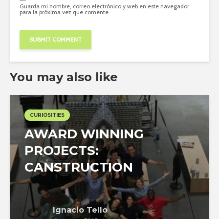
Guarda mi nombre, correo electrónico y web en este navegador
para la próxima vez que comente.
You may also like
CURIOSITIES
AWARD WINNING
PROJECTS:
CANSTRUCTION
Ignacio Tello