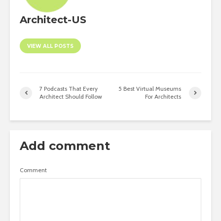
Architect-US
VIEW ALL POSTS
7 Podcasts That Every
5 Best Virtual Museums
Architect Should Follow
For Architects
Add comment
Comment