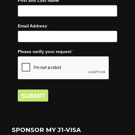
First and Last Name
*
Email Address
*
Please verify your request
*
SUBMIT
SPONSOR MY J1-VISA