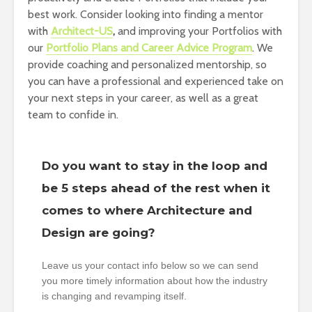
best work. Consider looking into finding a mentor
with
Architect-US
,
and improving your Portfolios with
our
Portfolio Plans and Career Advice Program
. We
provide coaching and personalized mentorship, so
you can have a professional and experienced take on
your next steps in your career, as well as a great
team to confide in.
Do you want to stay in the loop and
be 5 steps ahead of the rest when it
comes to where Architecture and
Design are going?
Leave us your contact info below so we can send
you more timely information about how the industry
is changing and revamping itself.