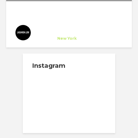
Laguarda.Low Architects
Company
at
New York
Instagram