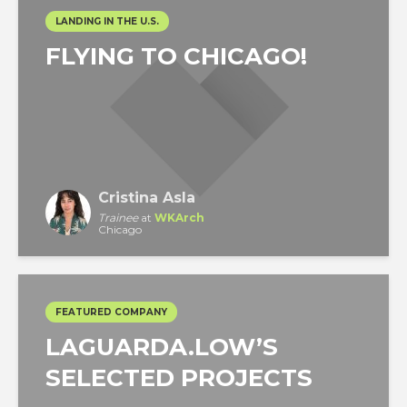
LANDING IN THE U.S.
FLYING TO CHICAGO!
Cristina Asla
Trainee
at
WKArch
Chicago
FEATURED COMPANY
LAGUARDA.LOW’S
SELECTED PROJECTS