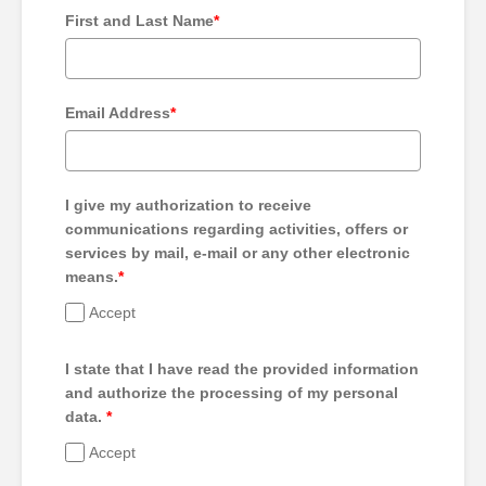
First and Last Name
*
Email Address
*
I give my authorization to receive
communications regarding activities, offers or
services by mail, e-mail or any other electronic
means.
*
Accept
I state that I have read the provided information
and authorize the processing of my personal
data.
*
Accept