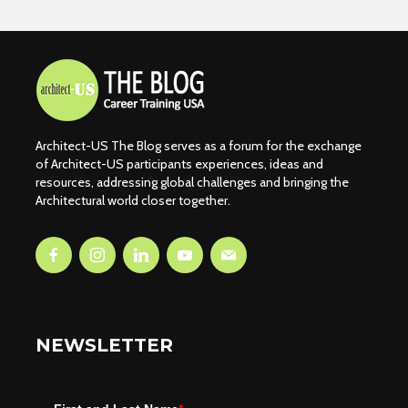
Architect-US The Blog serves as a forum for the exchange
of Architect-US participants experiences, ideas and
resources, addressing global challenges and bringing the
Architectural world closer together.
NEWSLETTER