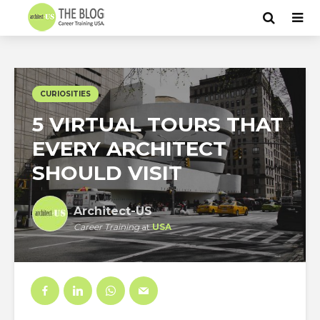
CURIOSITIES
5 VIRTUAL TOURS THAT
EVERY ARCHITECT
SHOULD VISIT
Architect-US
Career Training
at
USA