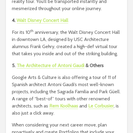
reality tour. You’ll be transported instantly and
mesmerized throughout your online journey.
4.
Walt Disney Concert Hall
th
For its 10
anniversary, the Walt Disney Concert Hall
in downtown LA, designed by USC Architecture
alumnus Frank Gehry, created a high-def virtual tour
that takes you inside and out of the striking building.
5.
The Architecture of Antoni Gaudi
& Others
Google Arts & Culture is also offering a tour of 11 of
Spanish architect Antoni Gaudi’s most well-known
projects, including the Sagrada Familia and Park Güell.
A range of “best-of” tours with other renowned
architects, such as
Rem Koolhaas
and
Le Corbusier
, is
also just a click away.
When considering your next career move, plan
proactively and create Portfolios that include your