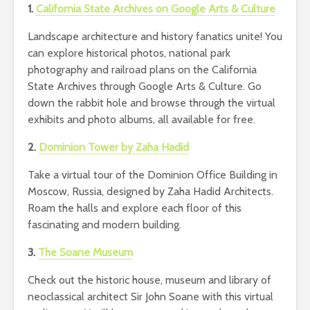
1.
California State Archives on Google Arts & Culture
Landscape architecture and history fanatics unite! You
can explore historical photos, national park
photography and railroad plans on the California
State Archives through Google Arts & Culture. Go
down the rabbit hole and browse through the virtual
exhibits and photo albums, all available for free.
2.
Dominion Tower by Zaha Hadid
Take a virtual tour of the Dominion Office Building in
Moscow, Russia, designed by Zaha Hadid Architects.
Roam the halls and explore each floor of this
fascinating and modern building.
3.
The Soane Museum
Check out the historic house, museum and library of
neoclassical architect Sir John Soane with this virtual