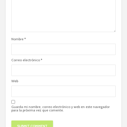
Nombre
*
Correo electrónico
*
Web
Guarda mi nombre, correo electrónico y web en este navegador
para la próxima vez que comente.