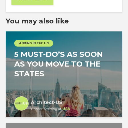
You may also like
LANDING IN THE U.S.
5 MUST-DO’S AS SOON
AS YOU MOVE TO THE
STATES
Architect-US
Career Training
at
USA