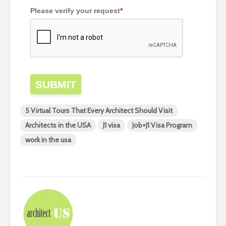
Please verify your request
*
SUBMIT
5 Virtual Tours That Every Architect Should Visit
Architects in the USA
J1 visa
Job+J1 Visa Program
work in the usa