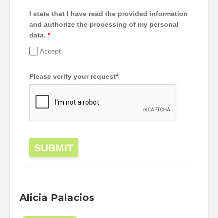
I state that I have read the provided information
and authorize the processing of my personal
data.
*
Accept
Please verify your request
*
SUBMIT
Alicia Palacios