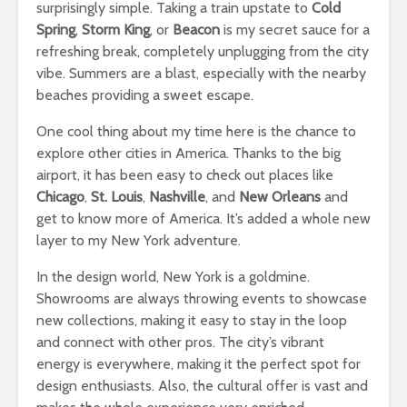
surprisingly simple. Taking a train upstate to
Cold
Spring
,
Storm King
, or
Beacon
is my secret sauce for a
refreshing break, completely unplugging from the city
vibe. Summers are a blast, especially with the nearby
beaches providing a sweet escape.
One cool thing about my time here is the chance to
explore other cities in America. Thanks to the big
airport, it has been easy to check out places like
Chicago
,
St. Louis
,
Nashville
, and
New Orleans
and
get to know more of America. It’s added a whole new
layer to my New York adventure.
In the design world, New York is a goldmine.
Showrooms are always throwing events to showcase
new collections, making it easy to stay in the loop
and connect with other pros. The city’s vibrant
energy is everywhere, making it the perfect spot for
design enthusiasts. Also, the cultural offer is vast and