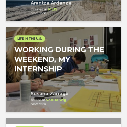
Arantza Ardanza
Trainee
at
MEIS
New York
LIFE IN THE U.S.
WORKING DURING THE
WEEKEND, MY
INTERNSHIP
Susana Zárraga
Intern
at
vonDalwig
New York