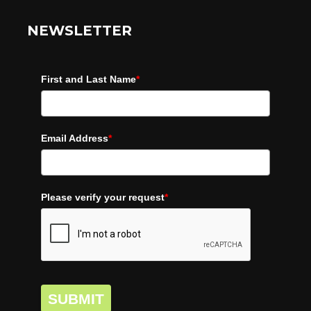
NEWSLETTER
First and Last Name
*
Email Address
*
Please verify your request
*
SUBMIT