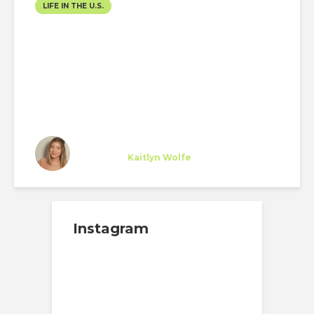
LIFE IN THE U.S.
DECEMBER TRAVELLING
Cristina Zambrano
Specialist
at
Kaitlyn Wolfe
Scottsdale
Instagram