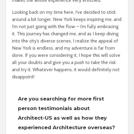
makes the whole experience very enriched.
Looking back on my time here, I’ve decided to stick
around a bit longer. New York keeps inspiring me, and
I’m not just going with the flow – I’m fully embracing
it. This journey has changed me, and as I keep diving
into the city’s diverse scenes, I realize the appeal of
New York is endless, and my adventure is far from
done. If you were considering it, I hope this will solve
all your doubts and give you a push to take the risk
and try it. Whatever happens, it would definitely not
disappoint!
Are you searching for more first
person testimonials about
Architect-US as well as how they
experienced Architecture overseas?