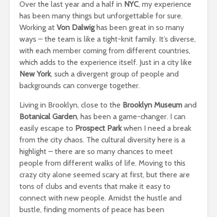
Over the last year and a half in
NYC
, my experience
has been many things but unforgettable for sure.
Working at
Von Dalwig
has been great in so many
ways – the team is like a tight-knit family. It’s diverse,
with each member coming from different countries,
which adds to the experience itself. Just in a city like
New York
, such a divergent group of people and
backgrounds can converge together.
Living in Brooklyn, close to the
Brooklyn Museum
and
Botanical Garden
, has been a game-changer. I can
easily escape to
Prospect Park
when I need a break
from the city chaos. The cultural diversity here is a
highlight – there are so many chances to meet
people from different walks of life. Moving to this
crazy city alone seemed scary at first, but there are
tons of clubs and events that make it easy to
connect with new people. Amidst the hustle and
bustle, finding moments of peace has been