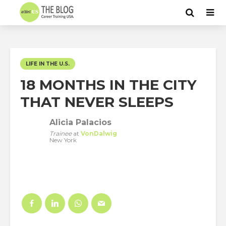
LIFE IN THE U.S.
18 MONTHS IN THE CITY
THAT NEVER SLEEPS
Alicia Palacios
Trainee
at
VonDalwig
New York