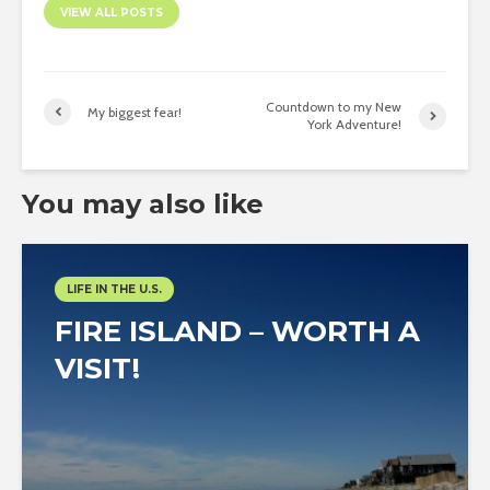
VIEW ALL POSTS
Countdown to my New
My biggest fear!
York Adventure!
You may also like
LIFE IN THE U.S.
FIRE ISLAND – WORTH A
VISIT!