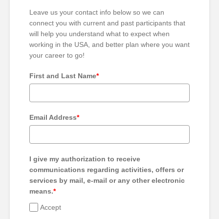
Leave us your contact info below so we can
connect you with current and past participants that
will help you understand what to expect when
working in the USA, and better plan where you want
your career to go!
First and Last Name
*
Email Address
*
I give my authorization to receive
communications regarding activities, offers or
services by mail, e-mail or any other electronic
means.
*
Accept