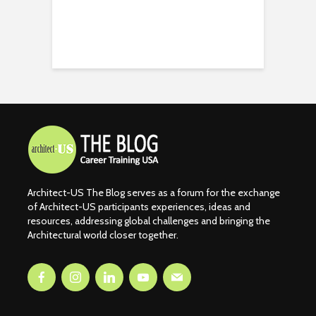
Architect-US The Blog serves as a forum for the exchange
of Architect-US participants experiences, ideas and
resources, addressing global challenges and bringing the
Architectural world closer together.