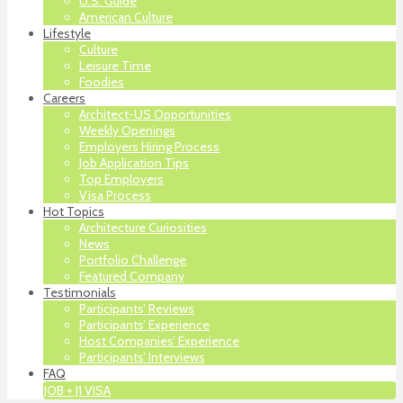
U.S. Guide
American Culture
Lifestyle
Culture
Leisure Time
Foodies
Careers
Architect-US Opportunities
Weekly Openings
Employers Hiring Process
Job Application Tips
Top Employers
Visa Process
Hot Topics
Architecture Curiosities
News
Portfolio Challenge
Featured Company
Testimonials
Participants’ Reviews
Participants’ Experience
Host Companies’ Experience
Participants’ Interviews
FAQ
JOB + J1 VISA