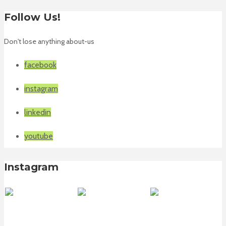
Follow Us!
Don't lose anything about-us
facebook
instagram
linkedin
youtube
Instagram