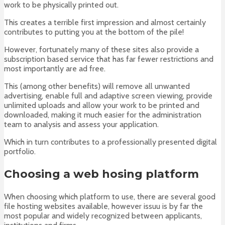
work to be physically printed out.
This creates a terrible first impression and almost certainly
contributes to putting you at the bottom of the pile!
However, fortunately many of these sites also provide a
subscription based service that has far fewer restrictions and
most importantly are ad free.
This (among other benefits) will remove all unwanted
advertising, enable full and adaptive screen viewing, provide
unlimited uploads and allow your work to be printed and
downloaded, making it much easier for the administration
team to analysis and assess your application.
Which in turn contributes to a professionally presented digital
portfolio.
Choosing a web hosing platform
When choosing which platform to use, there are several good
file hosting websites available, however issuu is by far the
most popular and widely recognized between applicants,