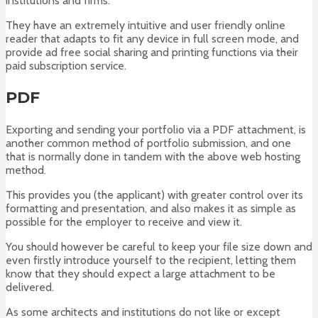
institutions and firms.
They have an extremely intuitive and user friendly online
reader that adapts to fit any device in full screen mode, and
provide ad free social sharing and printing functions via their
paid subscription service.
PDF
Exporting and sending your portfolio via a PDF attachment, is
another common method of portfolio submission, and one
that is normally done in tandem with the above web hosting
method.
This provides you (the applicant) with greater control over its
formatting and presentation, and also makes it as simple as
possible for the employer to receive and view it.
You should however be careful to keep your file size down and
even firstly introduce yourself to the recipient, letting them
know that they should expect a large attachment to be
delivered.
As some architects and institutions do not like or except