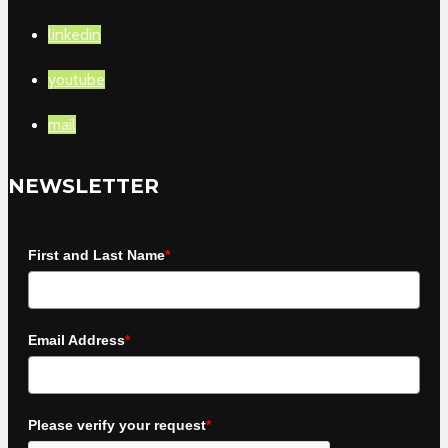
linkedin
youtube
mail
NEWSLETTER
First and Last Name
*
Email Address
*
Please verify your request
*