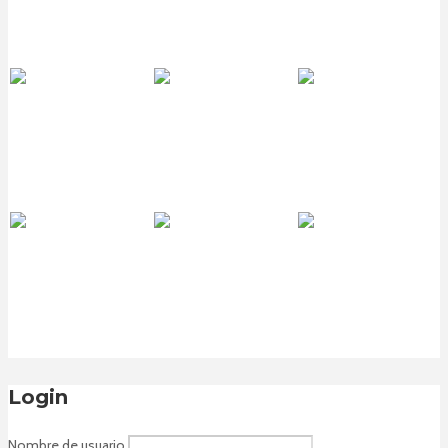
Login
Nombre de usuario