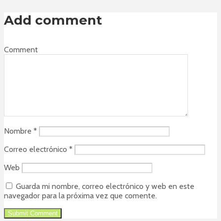
Add comment
Comment
Nombre
*
Correo electrónico
*
Web
Guarda mi nombre, correo electrónico y web en este
navegador para la próxima vez que comente.