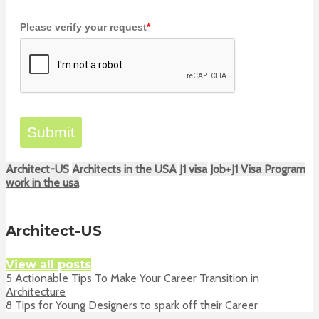
Please verify your request
*
Submit
Architect-US
Architects in the USA
J1 visa
Job+J1 Visa Program
work in the usa
Architect-US
View all posts
5 Actionable Tips To Make Your Career Transition in
Architecture
8 Tips for Young Designers to spark off their Career