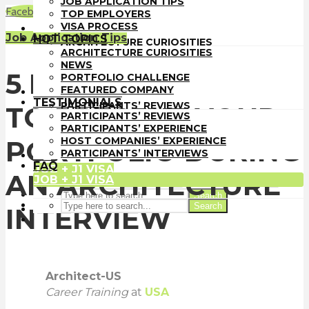
JOB APPLICATION TIPS
TOP EMPLOYERS
Facebook
LinkedIn
WhatsApp
Email
TOP EMPLOYERS
VISA PROCESS
VISA PROCESS
HOT TOPICS
Job Application Tips
HOT TOPICS
ARCHITECTURE CURIOSITIES
ARCHITECTURE CURIOSITIES
NEWS
NEWS
PORTFOLIO CHALLENGE
5 DIFFERENT WAYS
PORTFOLIO CHALLENGE
FEATURED COMPANY
FEATURED COMPANY
TESTIMONIALS
TESTIMONIALS
PARTICIPANTS’ REVIEWS
TO PRESENT YOUR
PARTICIPANTS’ REVIEWS
PARTICIPANTS’ EXPERIENCE
PARTICIPANTS’ EXPERIENCE
HOST COMPANIES’ EXPERIENCE
HOST COMPANIES’ EXPERIENCE
PORTFOLIO DURING
PARTICIPANTS’ INTERVIEWS
PARTICIPANTS’ INTERVIEWS
FAQ
FAQ
JOB + J1 VISA
AN ARCHITECTURE
JOB + J1 VISA
Search
Search
INTERVIEW
Architect-US
Career Training
at
USA