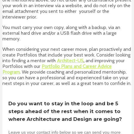
your work in an interview via a website, and do not rely on the
email attachment you sent to either yourself or the
interviewer prior.
You must carry your own copy, along with a backup, via an
external hard drive and/or a USB flash drive with a large
memory.
When considering your next career move, plan proactively and
create Portfolios that include your best work. Consider looking
into finding a mentor with
Architect-US
,
and improving your
Portfolios with our
Portfolio Plans and Career Advice
Program
. We provide coaching and personalized mentorship,
so you can have a professional and experienced take on your
next steps in your career, as well as a great team to confide in.
Do you want to stay in the loop and be 5
steps ahead of the rest when it comes to
where Architecture and Design are going?
Leave us your contact info below so we can send you more