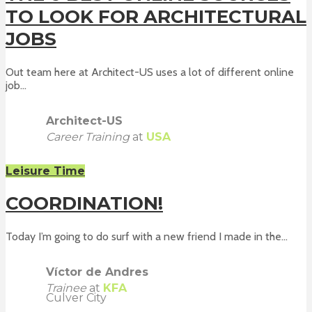
TO LOOK FOR ARCHITECTURAL
JOBS
Out team here at Architect-US uses a lot of different online
job...
Architect-US
Career Training
at
USA
Leisure Time
COORDINATION!
Today I’m going to do surf with a new friend I made in the...
Víctor de Andres
Trainee
at
KFA
Culver City