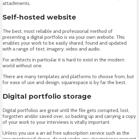
attachments.
Self-hosted website
The best, most reliable and professional method of
presenting a digital portfolio is via your own website. This
enables your work to be easily shared, found and updated
with a range of text, imagery, video and audio.
For architects in particular it is hard to exist in the modern
world without one.
There are many templates and platforms to choose from, but
for ease of use and design, squarespace is by far the best.
Digital portfolio storage
Digital portfolios are great until the file gets corrupted, lost,
forgotten and/or saved over, so backing up and carrying a copy
of your work to your interviews is vitally important.
Unless you use a an ad free subscription service such as the
one mentioned above, do not under any circumstance present