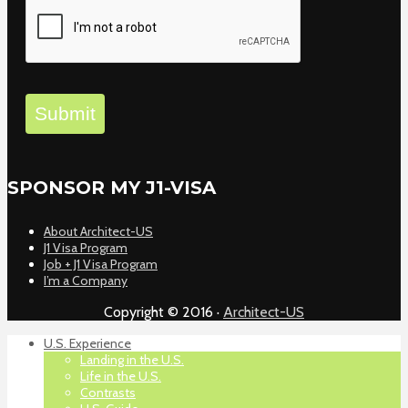
Submit
SPONSOR MY J1-VISA
About Architect-US
J1 Visa Program
Job + J1 Visa Program
I’m a Company
Copyright © 2016 ·
Architect-US
U.S. Experience
Landing in the U.S.
Life in the U.S.
Contrasts