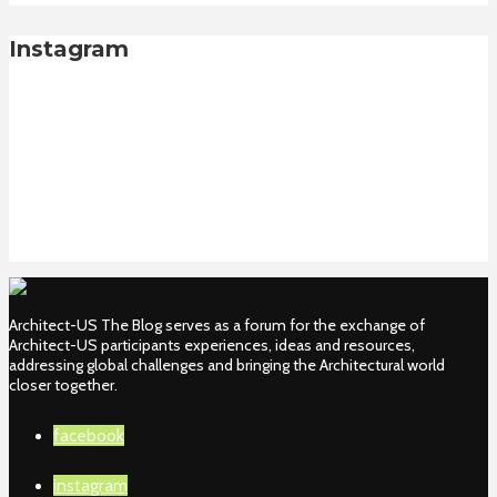
Instagram
Architect-US The Blog serves as a forum for the exchange of
Architect-US participants experiences, ideas and resources,
addressing global challenges and bringing the Architectural world
closer together.
facebook
instagram