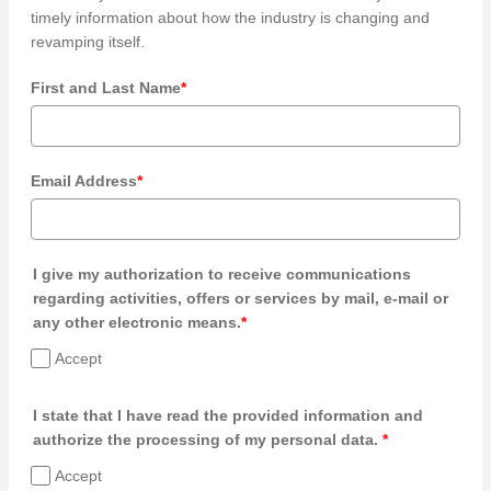
timely information about how the industry is changing and
revamping itself.
First and Last Name
*
Email Address
*
I give my authorization to receive communications
regarding activities, offers or services by mail, e-mail or
any other electronic means.
*
Accept
I state that I have read the provided information and
authorize the processing of my personal data.
*
Accept