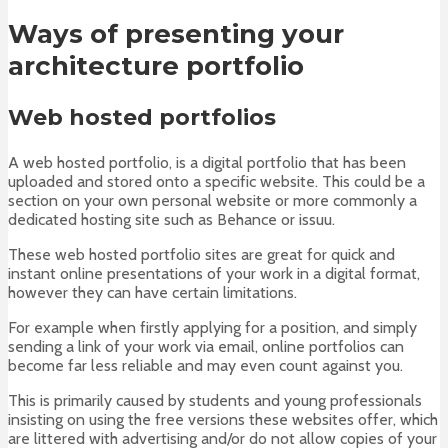
Ways of presenting your
architecture portfolio
Web hosted portfolios
A web hosted portfolio, is a digital portfolio that has been
uploaded and stored onto a specific website. This could be a
section on your own personal website or more commonly a
dedicated hosting site such as Behance or issuu.
These web hosted portfolio sites are great for quick and
instant online presentations of your work in a digital format,
however they can have certain limitations.
For example when firstly applying for a position, and simply
sending a link of your work via email, online portfolios can
become far less reliable and may even count against you.
This is primarily caused by students and young professionals
insisting on using the free versions these websites offer, which
are littered with advertising and/or do not allow copies of your