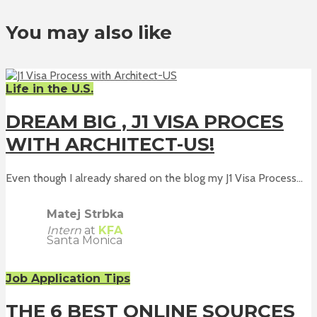
You may also like
Life in the U.S.
DREAM BIG , J1 VISA PROCES
WITH ARCHITECT-US!
Even though I already shared on the blog my J1 Visa Process...
Matej Strbka
Intern
at
KFA
Santa Monica
Job Application Tips
THE 6 BEST ONLINE SOURCES