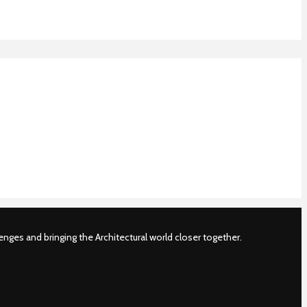
nges and bringing the Architectural world closer together.