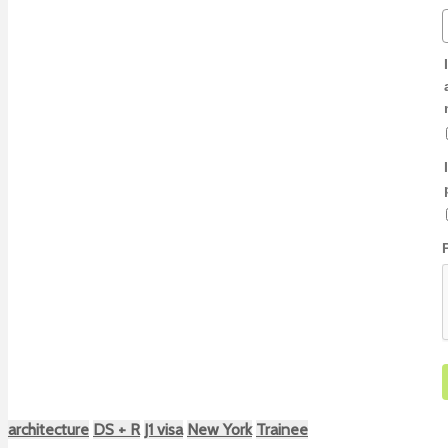
architecture
DS + R
J1 visa
New York
Trainee