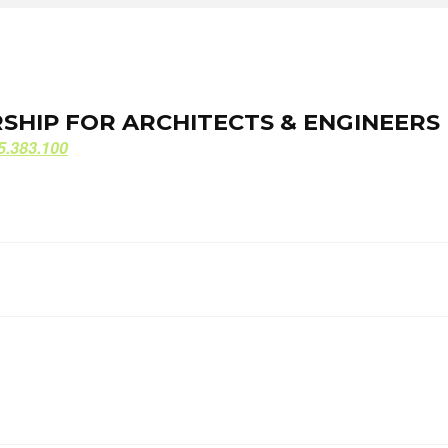
ORSHIP FOR ARCHITECTS & ENGINEERS
ORSHIP FOR ARCHITECTS & ENGINEERS
5.383.100
5.383.100