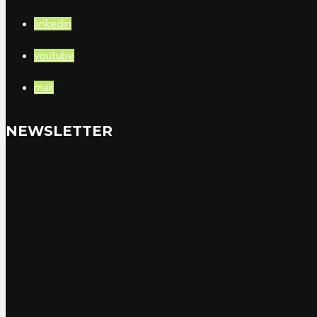
linkedin
youtube
mail
NEWSLETTER