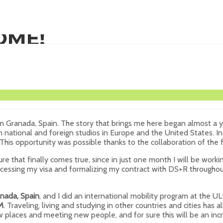
OME!
om Granada, Spain. The story that brings me here began almost a y
s in national and foreign studios in Europe and the United States.
 This opportunity was possible thanks to the collaboration of th
 that finally comes true, since in just one month I will be workin
rocessing my visa and formalizing my contract with DS+R throughout
nada, Spain
, and I did an international mobility program at the UL
M
. Traveling, living and studying in other countries and cities h
new places and meeting new people, and for sure this will be an i