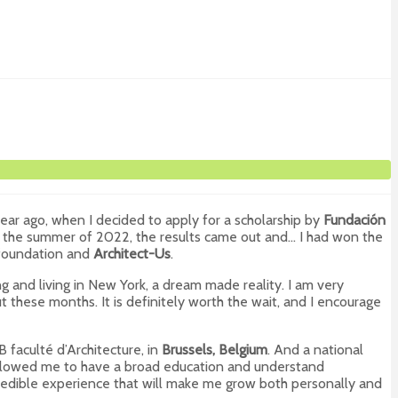
ear ago, when I decided to apply for a scholarship by
Fundación
 In the summer of 2022, the results came out and… I had won the
e foundation and
Architect-Us
.
g and living in New York, a dream made reality. I am very
 these months. It is definitely worth the wait, and I encourage
B faculté d’Architecture, in
Brussels, Belgium
. And a national
as allowed me to have a broad education and understand
ncredible experience that will make me grow both personally and