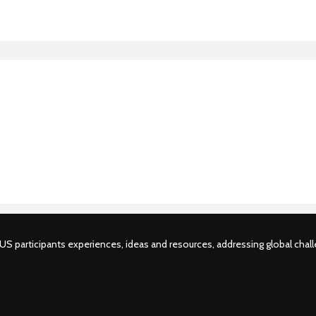
S participants experiences, ideas and resources, addressing global challe