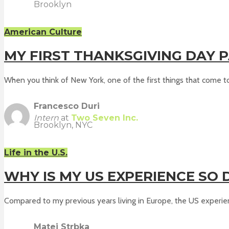
Brooklyn
American Culture
MY FIRST THANKSGIVING DAY P
When you think of New York, one of the first things that come to 
Francesco Duri
Intern
at
Two Seven Inc.
Brooklyn, NYC
Life in the U.S.
WHY IS MY US EXPERIENCE SO 
Compared to my previous years living in Europe, the US experien
Matej Strbka