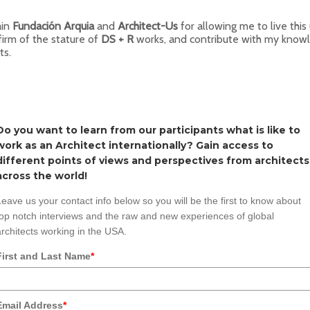
ain
Fundación Arquia
and
Architect-Us
for allowing me to live this
firm of the stature of
DS + R
works, and contribute with my knowl
ts.
Do you want to learn from our participants what is like to
work as an Architect internationally? Gain access to
different points of views and perspectives from architects
across the world!
Leave us your contact info below so you will be the first to know about
top notch interviews and the raw and new experiences of global
architects working in the USA.
First and Last Name
*
Email Address
*