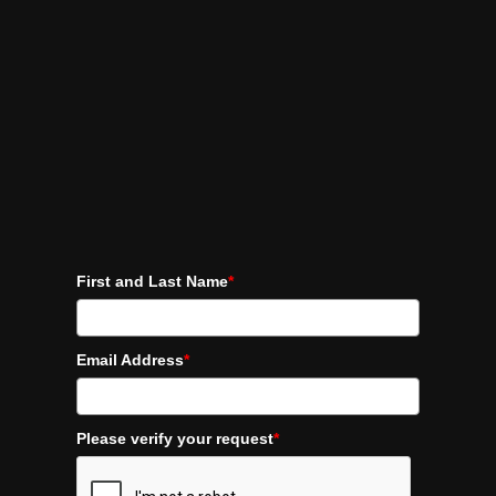
First and Last Name
*
Email Address
*
Please verify your request
*