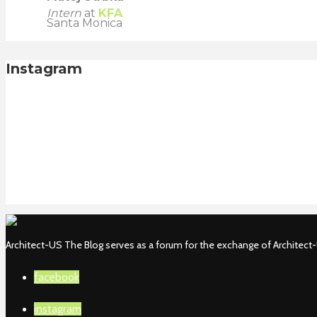
Intern
at
KFA
Santa Monica
Instagram
Architect-US The Blog serves as a forum for the exchange of Architect-U
facebook
instagram