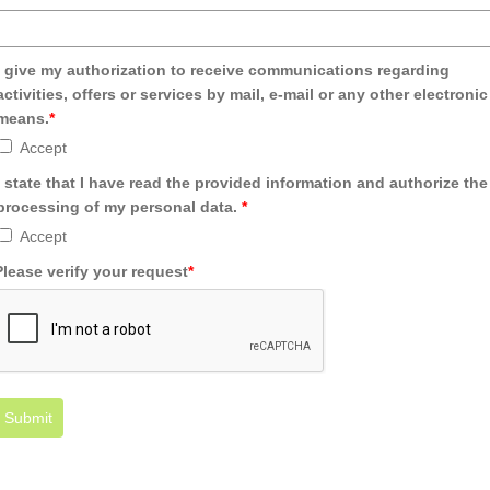
I give my authorization to receive communications regarding
activities, offers or services by mail, e-mail or any other electronic
means.
*
Accept
I state that I have read the provided information and authorize the
processing of my personal data.
*
Accept
Please verify your request
*
Submit