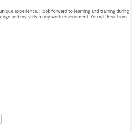
 unique experience. I look forward to learning and training during
edge and my skills to my work environment. You will hear from