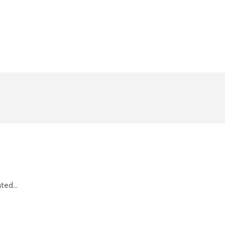
ted...