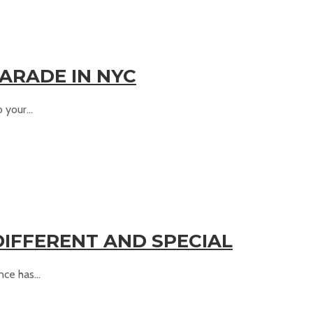
ARADE IN NYC
your...
DIFFERENT AND SPECIAL
ce has...