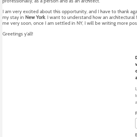
professionally, as a person and as an architect.
I am very excited about this opportunity, and I have to thank ag
my stay in
New York
. I want to understand how an architectural 
me very soon, once I am settled in NY, I will be writing more pos
Greetings y’all!