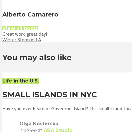
Alberto Camarero
View all posts
Great work, great day!
Winter Storm in LA
You may also like
Life in the U.S.
SMALL ISLANDS IN NYC
Have you ever heard of Governors Island? This small island, loca
Olga Kosterska
Trainee
at
ABA Studio