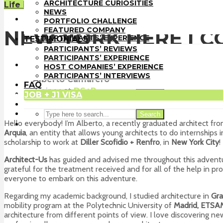
PORTFOLIO CHALLENGE
ARCHITECTURE CURIOSITIES
Life in the U.S.
FEATURED COMPANY
NEWS
TESTIMONIALS
PORTFOLIO CHALLENGE
PARTICIPANTS’ REVIEWS
FEATURED COMPANY
NEW YORK HERE I C
PARTICIPANTS’ EXPERIENCE
TESTIMONIALS
HOST COMPANIES’ EXPERIENCE
PARTICIPANTS’ REVIEWS
PARTICIPANTS’ INTERVIEWS
PARTICIPANTS’ EXPERIENCE
FAQ
HOST COMPANIES’ EXPERIENCE
JOB + J1 VISA
PARTICIPANTS’ INTERVIEWS
Alberto Camarero
FAQ
Trainee
at
DS+R
JOB + J1 VISA
Search
New York
Search
Hello everybody! I’m Alberto, a recently graduated architect fr
Arquia
, an entity that allows young architects to do internship
scholarship to work at
Diller Scofidio + Renfro
, in
New York City
!
Architect-Us
has guided and advised me throughout this adventure
grateful for the treatment received and for all of the help in p
everyone to embark on this adventure.
Regarding my academic background, I studied architecture in
Gra
mobility program at the Polytechnic University of
Madrid, ETSA
architecture from different points of view. I love discovering 