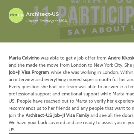
Architect-US
Career Training
at
USA
Marta Calvinho
was able to get a job offer from
Andre Kikosk
and she made the move from London to New York City. She p
Job+J1 Visa Program
, while she was working in London. Withi
an interview and everything moved super smooth for her and
Every question she had, our team was able to answer in a t
professional support and emotional support while Marta made
US. People have reached out to Marta to verify her experien
recommends us to her friends and any people that want to 
Join the
Architect-US Job+J1 Visa Family
and see all the doors 
We have your back covered and are ready to assist you in your
US.