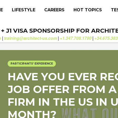
CE
LIFESTYLE
CAREERS
HOT TOPICS
TE
. + J1 VISA SPONSORSHIP FOR ARCHIT
b
training@architect-us.com
+1.347.708.1790
+34.675.383
|
|
|
PARTICIPANTS' EXPERIENCE
HAVE YOU EVER RE
JOB OFFER FROM A
FIRM IN THE US IN
MONTH?