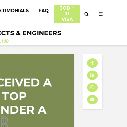
JOB +
STIMONIALS
FAQ
J1
VISA
ECTS & ENGINEERS
.100
CEIVED A
 TOP
 UNDER A