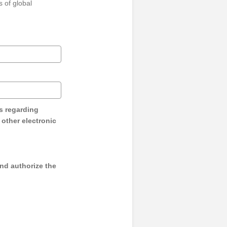
 of global
s regarding
y other electronic
and authorize the