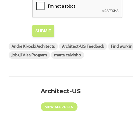
SUBMIT
Andre Kikoski Architects
Architect-US Feedback
Find work i
Job+J1 Visa Program
marta calvinho
Architect-US
VIEW ALL POSTS