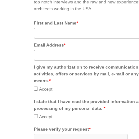
top notch interviews and the raw and new experiences
architects working in the USA.
First and Last Name
*
Email Address
*
I give my authorization to receive communication
activities, offers or services by mail, e-mail or an
means.
*
Accept
I state that I have read the provided information 
processing of my personal data.
*
Accept
Please verify your request
*