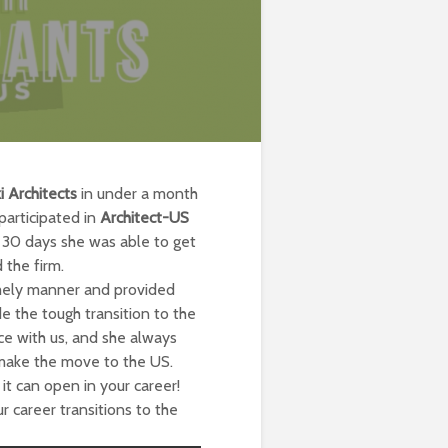
i Architects
in under a month
articipated in
Architect-US
n 30 days she was able to get
 the firm.
imely manner and provided
 the tough transition to the
ce with us, and she always
make the move to the US.
it can open in your career!
 career transitions to the