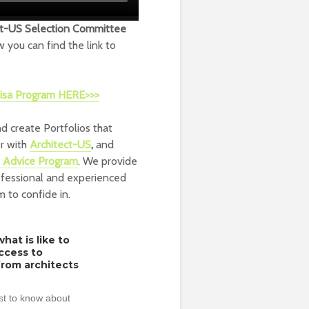
ct-US Selection Committee
w you can find the link to
 Visa Program HERE>>>
d create Portfolios that
or with
Architect-US
,
and
r Advice Program
. We provide
ofessional and experienced
m to confide in.
hat is like to
access to
from architects
rst to know about