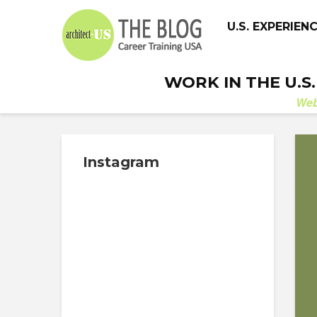
U.S. EXPERIEN
WORK IN THE U.S
We
Instagram