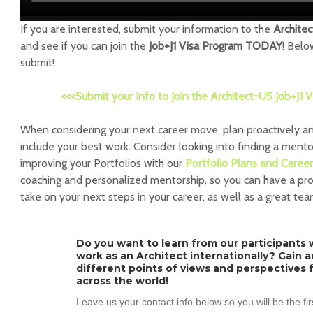
If you are interested, submit your information to the
Archite
and see if you can join the
Job+J1 Visa Program TODAY
! Belo
submit!
<<<Submit your Info to Join the Architect-US Job+J1
When considering your next career move, plan proactively an
include your best work. Consider looking into finding a ment
improving your Portfolios with our
Portfolio Plans and Caree
coaching and personalized mentorship, so you can have a pr
take on your next steps in your career, as well as a great tea
Do you want to learn from our participants w
work as an Architect internationally? Gain 
different points of views and perspectives 
across the world!
Leave us your contact info below so you will be the fi