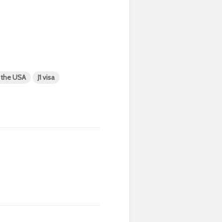
n the USA
J1 visa