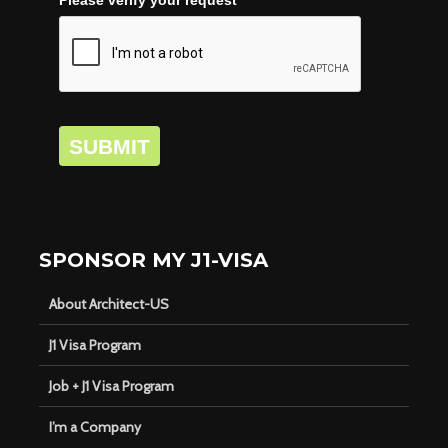
SUBMIT
SPONSOR MY J1-VISA
About Architect-US
J1 Visa Program
Job + J1 Visa Program
I’m a Company