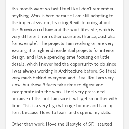
this month went so fast I feel like I don’t remember
anything. Work is hard because I am still adapting to
the imperial system, learning Revit, learning about
the
American culture
and the work lifestyle, which is
very different from other countries (france, australia
for exemple). The projects I am working on are very
exciting, it is high end residential projects for interior
design, and I love spending time focusing on little
details, which I never had the opportunity to do since
I was always working in
Architecture
before. So I feel
very much behind everyone and I feel like I am very
slow, but these 3 facts take time to digest and
incorporate into the work. I feel very pressured
because of this but I am sure it will get smoother with
time. This is a very big challenge for me and I am up
for it because I love to learn and expend my skills.
Other than work, I love the lifestyle of SF, I started