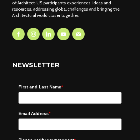
of Architect-US participants experiences, ideas and
resources, addressing global challenges and bringing the
Architectural world closer together.
NEWSLETTER
First and Last Name
*
Email Address
*
Please verify your request
*