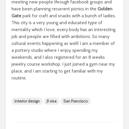
meeting new people through facebook groups and
have been planning recurrent picnics in the
Golden
Gate
park for craft and snacks with a bunch of ladies.
This city is a very young and educated type of
mentality which I love, every body has an interesting
job and people are filled with ambitions. So many
cultural events happening as well! I am a member of
a pottery studio where I enjoy spending my
weekends, and I also registered for an 8 weeks
jewelry course workshop. I just joined a gym near my
place, and I am starting to get familiar with my
routine.
interior design
J1 visa
San Francisco