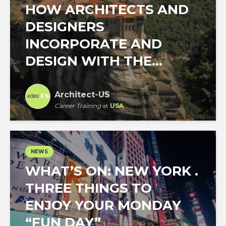
HOW ARCHITECTS AND
DESIGNERS
INCORPORATE AND
DESIGN WITH THE...
Architect-US
Career Training
at
USA
NEWS
WHAT’S ON: NEW YORK .
THREE THINGS TO
ENJOY YOUR MONDAY
“FUN DAY”