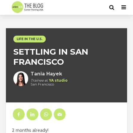
LIFE IN THE U.S.
SETTLING IN SAN
FRANCISCO
Tania Hayek
Trainee
at
YA studio
San Francisco
2 months already!