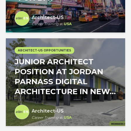
Architect-US
Career Training
at
USA
ARCHITECT-US OPPORTUNITIES
JUNIOR ARCHITECT
POSITION AT JORDAN
PARNASS DIGITAL
ARCHITECTURE IN NEW...
Architect-US
Career Training
at
USA