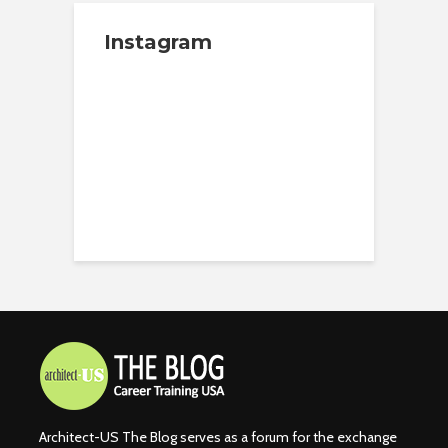
Instagram
Architect-US The Blog serves as a forum for the exchange