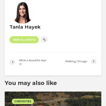
Tania Hayek
VIEW ALL POSTS
What a beautiful day!
Walking Chicago
:D
You may also like
CURIOSITIES