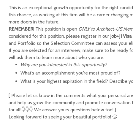
This is an exceptional growth opportunity for the right candi
this chance, as working at this firm will be a career changin
more doors in the future.
REMEMBER!
This position is open
ONLY to Architect-US
Mem
considered for this position, please register in our
Job+J1 Vis
and Portfolio so the Selection Committee can assess your elig
If you are selected for an interview, make sure to be ready f
will ask them to learn more about who you are.
Why are you interested in this opportunity?
What’s an accomplishment you’re most proud of?
What is your highest aspiration in the field? Describe yo
[ Please let us know in the comments what your personal answ
and help us grow the community and promote conversation th
for all!👇👇👇 We answer yours questions below too! ]
Looking forward to seeing your beautiful portfolio! 🙂