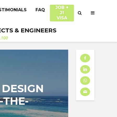
JOB +
STIMONIALS
FAQ
J1
VISA
ECTS & ENGINEERS
.100
 DESIGN
-THE-