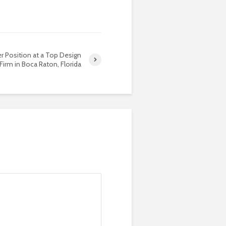
r Position at a Top Design
Firm in Boca Raton, Florida