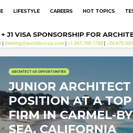
CE
LIFESTYLE
CAREERS
HOT TOPICS
TE
. + J1 VISA SPONSORSHIP FOR ARCHIT
b
training@architect-us.com
+1.347.708.1790
+34.675.383
|
|
|
ARCHITECT-US OPPORTUNITIES
JUNIOR ARCHITECT
POSITION AT A TOP
FIRM IN CARMEL-BY
SEA, CALIFORNIA