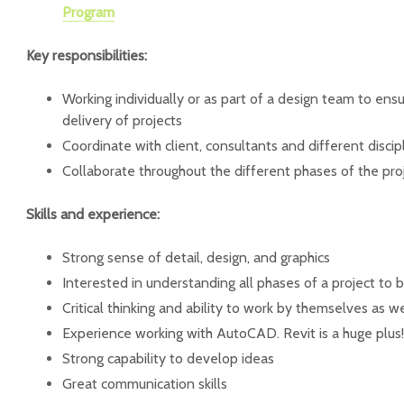
Program
Key responsibilities:
Working individually or as part of a design team to en
delivery of projects
Coordinate with client, consultants and different discipl
Collaborate throughout the different phases of the proj
Skills and experience:
Strong sense of detail, design, and graphics
Interested in understanding all phases of a project t
Critical thinking and ability to work by themselves as w
Experience working with AutoCAD. Revit is a huge plus!
Strong capability to develop ideas
Great communication skills