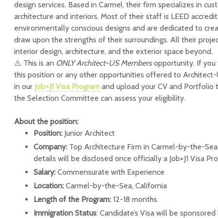
design services. Based in Carmel, their firm specializes in cus
architecture and interiors. Most of their staff is LEED accred
environmentally conscious designs and are dedicated to creat
draw upon the strengths of their surroundings. All their proj
interior design, architecture, and the exterior space beyond.
⚠️ This is an
ONLY Architect-US Members
opportunity. If you
this position or any other opportunities offered to Architec
in our
Job+J1 Visa Program
and upload your CV and Portfolio 
the Selection Committee can assess your eligibility.
About the position:
Position:
Junior Architect
Company:
Top Architecture Firm in Carmel-by-the-Sea,
details will be disclosed once officially a Job+J1 Visa 
Salary:
Commensurate with Experience
Location:
Carmel-by-the-Sea, California
Length of the Program:
12-18 months
Immigration Status
: Candidate’s Visa will be sponsored