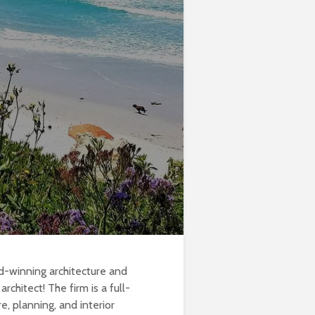
d-winning architecture and
rchitect! The firm is a full-
e, planning, and interior