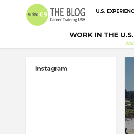
U.S. EXPERIEN
WORK IN THE U.S
We
Instagram