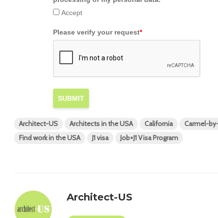
Accept
Please verify your request
*
SUBMIT
Architect-US
Architects in the USA
California
Carmel-by
Find work in the USA
J1 visa
Job+J1 Visa Program
Architect-US