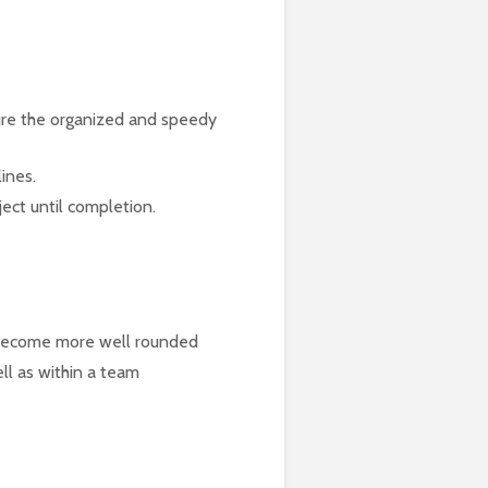
sure the organized and speedy
ines.
ect until completion.
o become more well rounded
ell as within a team