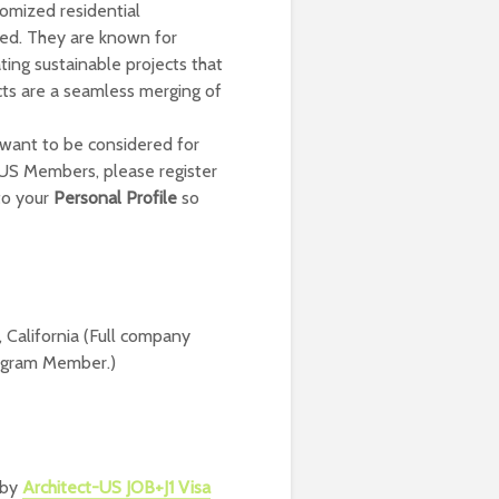
tomized residential
ited. They are known for
ing sustainable projects that
ects are a seamless merging of
 want to be considered for
t-US Members, please register
to your
Personal Profile
so
 California (Full company
Program Member.)
 by
Architect-US JOB+J1 Visa