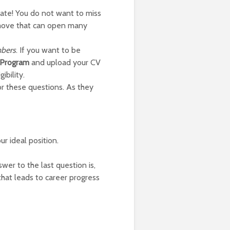
date! You do not want to miss
g move that can open many
bers
. If you want to be
a Program
and upload your CV
ibility.
or these questions. As they
ur ideal position.
er to the last question is,
at leads to career progress