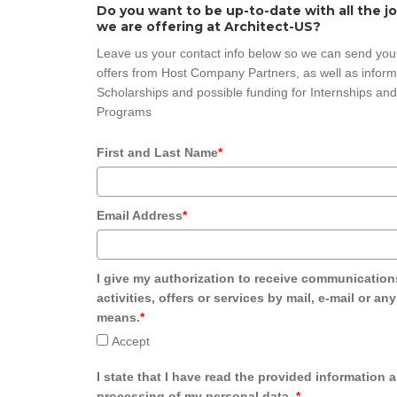
Do you want to be up-to-date with all the j
we are offering at Architect-US?
Leave us your contact info below so we can send you
offers from Host Company Partners, as well as inform
Scholarships and possible funding for Internships and
Programs
First and Last Name
*
Email Address
*
I give my authorization to receive communication
activities, offers or services by mail, e-mail or an
means.
*
Accept
I state that I have read the provided information 
processing of my personal data.
*