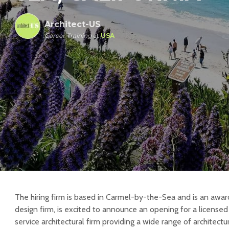
Architect-US
Career Training
at
USA
The hiring firm is based in Carmel-by-the-Sea and is an awar
design firm, is excited to announce an opening for a licensed a
service architectural firm providing a wide range of architectur