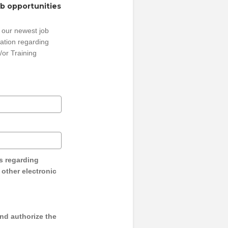
ob opportunities
 our newest job
ation regarding
/or Training
s regarding
y other electronic
and authorize the