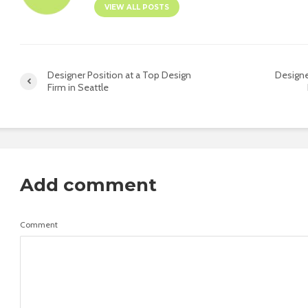
VIEW ALL POSTS
Designer Position at a Top Design
Designe
Firm in Seattle
Add comment
Comment