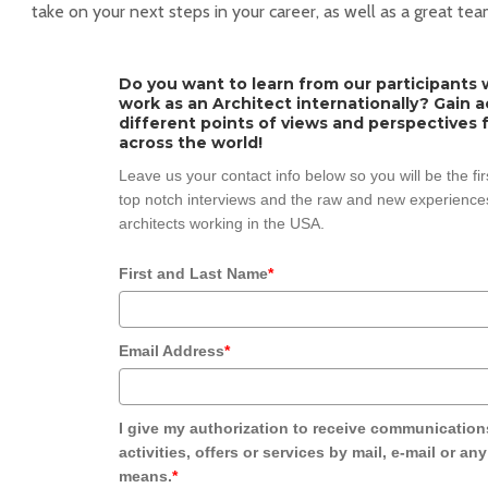
take on your next steps in your career, as well as a great tea
Do you want to learn from our participants w
work as an Architect internationally? Gain 
different points of views and perspectives 
across the world!
Leave us your contact info below so you will be the fi
top notch interviews and the raw and new experiences
architects working in the USA.
First and Last Name
*
Email Address
*
I give my authorization to receive communication
activities, offers or services by mail, e-mail or an
means.
*