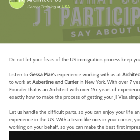
Career Training
at
USA
Do not let your fears of the US immigration process keep yo
Listen to
Gessa Mae
‘s
experience working with us at
Archite
to work at
Aubertine and Currier
in New York. With over 7 yea
Founder that is an Architect with over 15+ years of experien
exactly how to make the process of getting your J1 Visa simp
Let us handle the difficult parts, so you can enjoy your life 
experience in the US. With a team like ours in your corner, y
working on your behalf, so you can make the best first impress
Reproductor
Media error: Format(s) not supported or source(s) not found