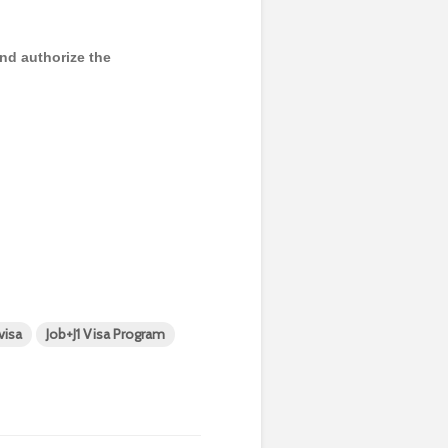
and authorize the
 visa
Job+J1 Visa Program