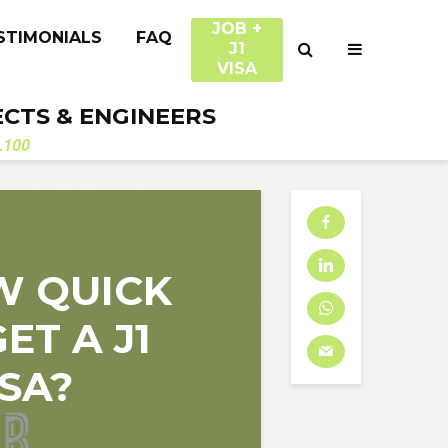
JOB +
STIMONIALS
FAQ
J1
VISA
ECTS & ENGINEERS
.100
W QUICK
ET A J1
SA?