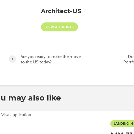
Architect-US
VIEW ALL POSTS
Are you ready to make the move
Do
to the US today?
Portfo
u may also like
LANDING IN 