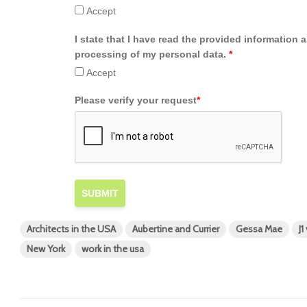
Accept
I state that I have read the provided information 
processing of my personal data.
*
Accept
Please verify your request
*
SUBMIT
Architects in the USA
Aubertine and Currier
Gessa Mae
J1
New York
work in the usa