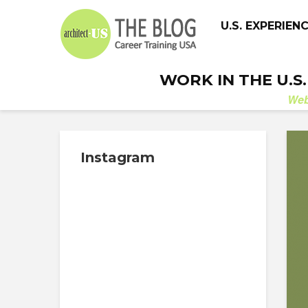
U.S. EXPERIEN
WORK IN THE U.S
We
Instagram