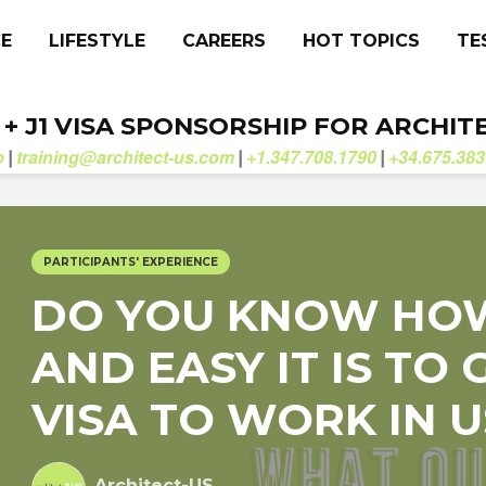
CE
LIFESTYLE
CAREERS
HOT TOPICS
TE
. + J1 VISA SPONSORSHIP FOR ARCHIT
b
training@architect-us.com
+1.347.708.1790
+34.675.383
|
|
|
PARTICIPANTS' EXPERIENCE
DO YOU KNOW HO
AND EASY IT IS TO G
VISA TO WORK IN U
Architect-US