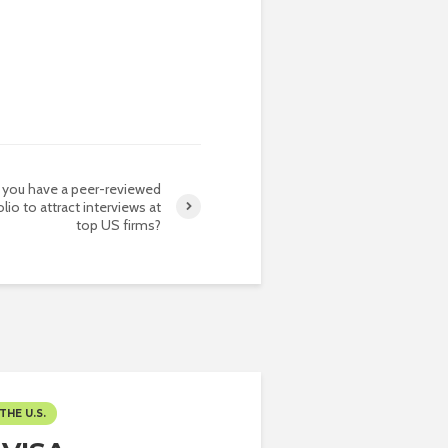
 you have a peer-reviewed
lio to attract interviews at
top US firms?
THE U.S.