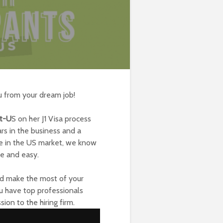
u from your dream job!
ct-U
S
on her J1 Visa process
rs in the business and a
ce in the US market, we know
le and easy.
and make the most of your
ou have top professionals
ion to the hiring firm.