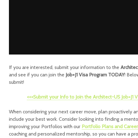
If you are interested, submit your information to the
Archite
and see if you can join the
Job+J1 Visa Program TODAY
! Belo
submit!
<<<Submit your Info to Join the Architect-US Job+J1
When considering your next career move, plan proactively an
include your best work. Consider looking into finding a ment
improving your Portfolios with our
Portfolio Plans and Caree
coaching and personalized mentorship, so you can have a pr