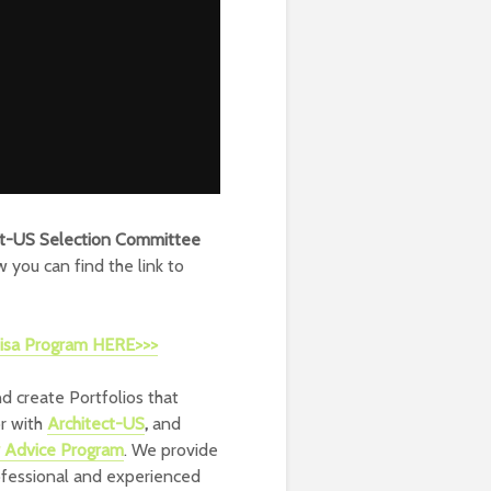
ct-US Selection Committee
w you can find the link to
 Visa Program HERE>>>
d create Portfolios that
or with
Architect-US
,
and
r Advice Program
. We provide
ofessional and experienced