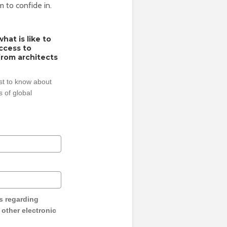
m to confide in.
hat is like to
access to
from architects
rst to know about
 of global
s regarding
y other electronic