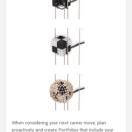
When considering your next career move, plan
proactively and create Portfolios that include your