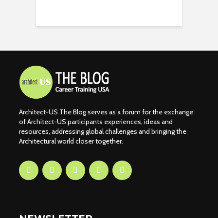
Architect-US The Blog serves as a forum for the exchange
of Architect-US participants experiences, ideas and
resources, addressing global challenges and bringing the
Architectural world closer together.