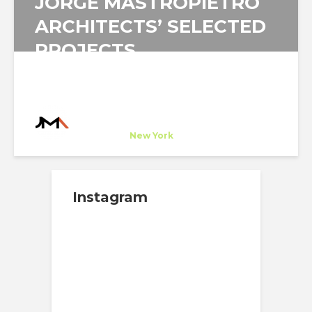
JORGE MASTROPIETRO
ARCHITECTS’ SELECTED
PROJECTS
Jorge Mastropietro Architects
Company
at
New York
Instagram