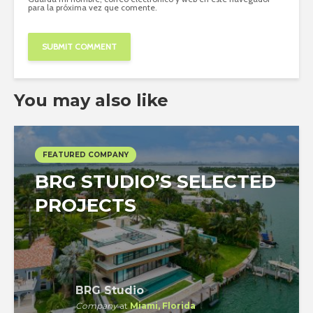
para la próxima vez que comente.
You may also like
FEATURED COMPANY
BRG STUDIO’S SELECTED
PROJECTS
BRG Studio
Company
at
Miami, Florida