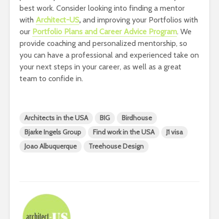
best work. Consider looking into finding a mentor
with
Architect-US
,
and improving your Portfolios with
our
Portfolio Plans and Career Advice Program
. We
provide coaching and personalized mentorship, so
you can have a professional and experienced take on
your next steps in your career, as well as a great
team to confide in.
Architects in the USA
BIG
Birdhouse
Bjarke Ingels Group
Find work in the USA
J1 visa
Joao Albuquerque
Treehouse Design