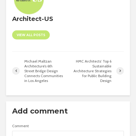
Architect-US
VIEW ALL POSTS
Michael Maltzan
HMC Architects’ Top 6
Architecture’s 6th
Sustainable
Street Bridge Design
Architecture Strategies
Connects Communities
for Public Building
in Los Angeles
Design
Add comment
Comment