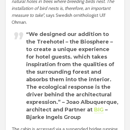
natural holes in trees where breeding birds nest. The
installation of bird nests is, therefore, an important
measure to take”,
says Swedish ornithologist Ulf
Ohman.
“We designed our addition to
the Treehotel – the Biosphere –
to create a unique experience
for hotel guests. which takes
inspiration from the qualities of
the surrounding forest and
absorbs them into the interior.
The ecological response is the
driver behind the architectural
expression.” – Joao Albuquerque,
architect and Partner at
BIG
–
Bjarke Ingels Group
The cabin is accessed via a suspended bridge running