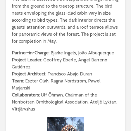
from the ground to the treetop structure. The bird
nests enveloping the glass-clad cabin vary in size
according to bird types. The dark interior directs the
guests’ attention outwards, and a roof terrace allows
for panoramic views of the forest. The project is set
for completion in May.
Partner-in-Charge:
Bjarke Ingels, João Albuquerque
Project Leader:
Geoffrey Eberle, Angel Barreno
Gutiérrez
Project Architect:
Francisco Abajo Duran
Team:
Eszter Olah, Ragna Nordstrom, Pawel
Marjanski
Collaborators:
Ulf Öhman, Chairman of the
Norrbotten Ornithological Association, Ateljé Lyktan,
Vittjärvshus