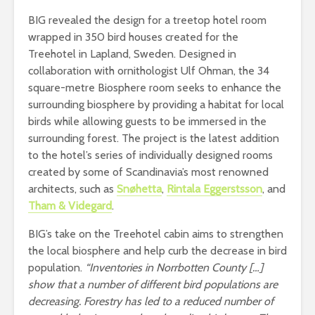
BIG revealed the design for a treetop hotel room
wrapped in 350 bird houses created for the
Treehotel in Lapland, Sweden. Designed in
collaboration with ornithologist Ulf Ohman, the 34
square-metre Biosphere room seeks to enhance the
surrounding biosphere by providing a habitat for local
birds while allowing guests to be immersed in the
surrounding forest. The project is the latest addition
to the hotel’s series of individually designed rooms
created by some of Scandinavia’s most renowned
architects, such as
Snøhetta
,
Rintala Eggerstsson
, and
Tham & Videgard
.
BIG’s take on the Treehotel cabin aims to strengthen
the local biosphere and help curb the decrease in bird
population.
“Inventories in Norrbotten County […]
show that a number of different bird populations are
decreasing. Forestry has led to a reduced number of