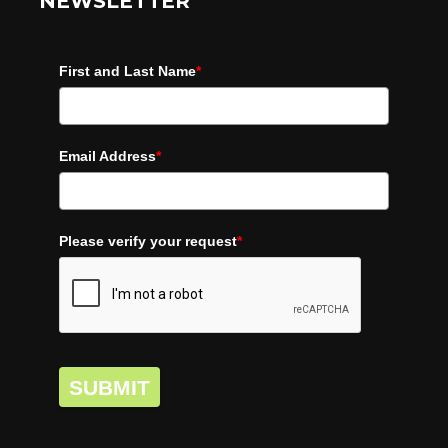
NEWSLETTER
First and Last Name
*
Email Address
*
Please verify your request
*
SUBMIT