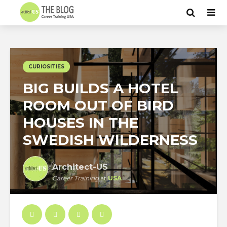
CURIOSITIES
BIG BUILDS A HOTEL
ROOM OUT OF BIRD
HOUSES IN THE
SWEDISH WILDERNESS
Architect-US
Career Training
at
USA