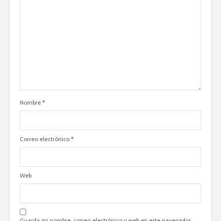
Nombre
*
Correo electrónico
*
Web
Guarda mi nombre, correo electrónico y web en este navegador