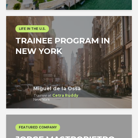
LIFE IN THE U.S.
TRAINEE PROGRAM IN
NEW YORK
Miguel de la Ossa
Trainee
at
Cetra Ruddy
New York
FEATURED COMPANY