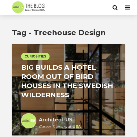
Tag - Treehouse Design
CURIOSITIES
BIG BUILDS A HOTEL
ROOM OUT OF BIRD
HOUSES IN THE SWEDISH
WILDERNESS
Architect-US
Career Training
at
USA