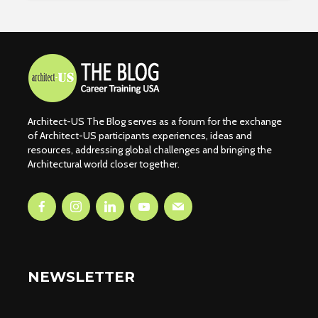
Architect-US The Blog serves as a forum for the exchange
of Architect-US participants experiences, ideas and
resources, addressing global challenges and bringing the
Architectural world closer together.
NEWSLETTER