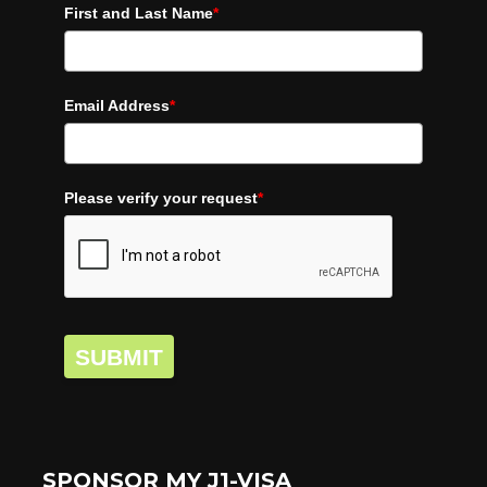
First and Last Name
*
Email Address
*
Please verify your request
*
SUBMIT
SPONSOR MY J1-VISA