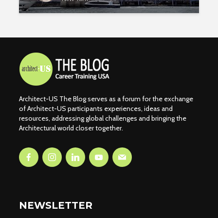
Architect-US The Blog serves as a forum for the exchange
of Architect-US participants experiences, ideas and
resources, addressing global challenges and bringing the
Architectural world closer together.
NEWSLETTER