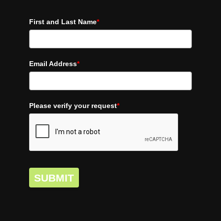
First and Last Name
*
Email Address
*
Please verify your request
*
SUBMIT