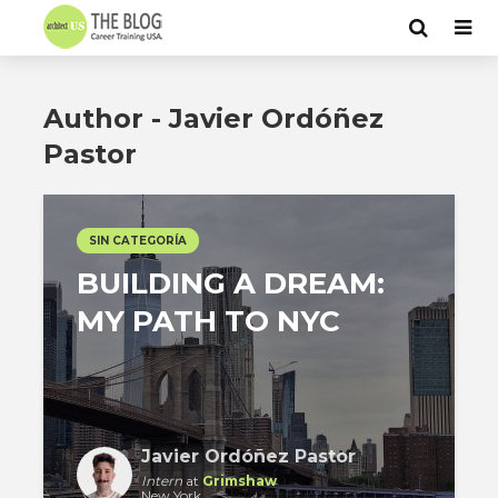
Author - Javier Ordóñez
Pastor
SIN CATEGORÍA
BUILDING A DREAM:
MY PATH TO NYC
Javier Ordóñez Pastor
Intern
at
Grimshaw
New York