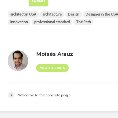
SUBMIT
architect in USA
architecture
Design
Designer in the USA
Innovation
professional standard
The Path
Moisés Arauz
VIEW ALL POSTS
Welcome to the concrete jungle!