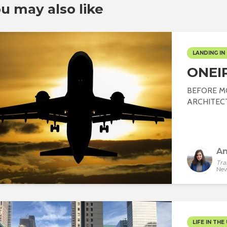
u may also like
LANDING IN 
ONEI
BEFORE M
ARCHITECT J
An
Tra
New
LIFE IN THE 