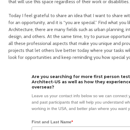
that will use this space regardless of their work or disabilities.
Today I feel grateful to share an idea that I want to share wi
for an opportunity, and it is “you are special.” Find what you like
Architecture, there are many fields such as urban planning, int
design, and others. At the same time, try to pursue opportun
all these professional aspects that make you unique and provi
projects that let others live better today where your tasks wil
look for opportunities and keep reminding you how special yo
Are you searching for more first person tes
Architect-US as well as how they experienc
overseas?
Leave us your contact info below so we can connect y
and past participants that will help you understand w
working in the USA, and better plan where you want y
First and Last Name
*