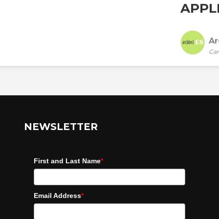
APPLI
Ar
Car
NEWSLETTER
First and Last Name
*
Email Address
*