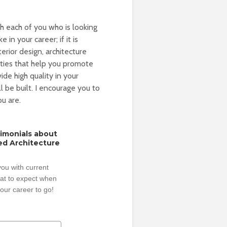
th each of you who is looking
 in your career; if it is
erior design, architecture
ities that help you promote
de high quality in your
l be built. I encourage you to
u are.
timonials about
ed Architecture
ou with current
hat to expect when
our career to go!