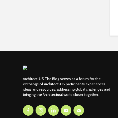
Architect-US The Blog serves as a forum for the
exchange of Architect-US participants experiences,
ideas and resources, addressing global challenges and
bringing the Architectural world closer together.