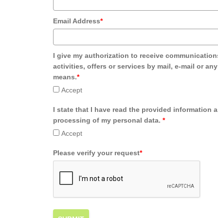
Email Address
*
I give my authorization to receive communication
activities, offers or services by mail, e-mail or an
means.
*
Accept
I state that I have read the provided information 
processing of my personal data.
*
Accept
Please verify your request
*