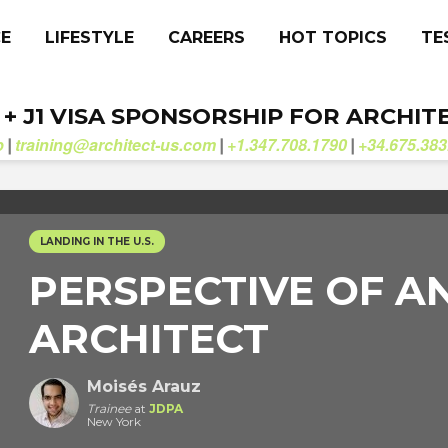
CE
LIFESTYLE
CAREERS
HOT TOPICS
TE
. + J1 VISA SPONSORSHIP FOR ARCHIT
b
training@architect-us.com
+1.347.708.1790
+34.675.383
|
|
|
LANDING IN THE U.S.
PERSPECTIVE OF A
ARCHITECT
Moisés Arauz
Trainee
at
JDPA
New York