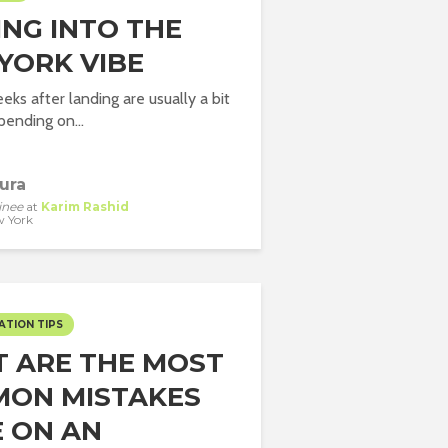
ING INTO THE
YORK VIBE
eks after landing are usually a bit
pending on...
ura
inee
at
Karim Rashid
 York
ATION TIPS
 ARE THE MOST
ON MISTAKES
 ON AN