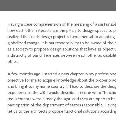
Having a clear comprehension of the meaning of a sustainab
how each other interacts are the pillars to design spaces to p
realized that each design project is fundamental to adapting 
globalized change. It is our responsibility to be aware of the
as a society to propose design solutions that have as object
indistinctly of our differences between each other as disabilit
other.
A few months ago, I started a new chapter in my professiona
objective for me to acquire knowledge about the proper pract
and bring it to my home country. If I had to describe the desi
experience in the
US
, I would describe it in one word “functi
requirements were already thought, and they are open to be
participation of the department of states responsible. Having 
let us to the architects propose functional solutions accordin