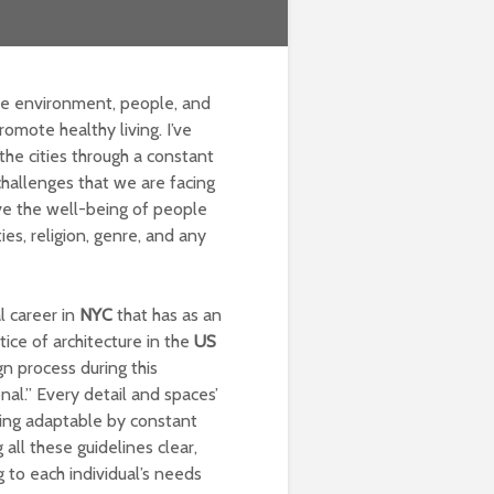
le environment, people, and
romote healthy living. I’ve
the cities through a constant
 challenges that we are facing
ive the well-being of people
ies, religion, genre, and any
l career in
NYC
that has as an
ice of architecture in the
US
gn process during this
onal.” Every detail and spaces’
ing adaptable by constant
all these guidelines clear,
g to each individual’s needs