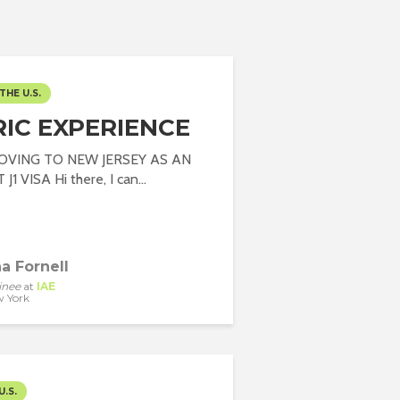
THE U.S.
RIC EXPERIENCE
OVING TO NEW JERSEY AS AN
1 VISA Hi there, I can...
a Fornell
inee
at
IAE
 York
U.S.