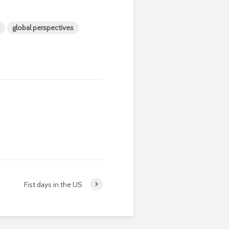
global perspectives
Fist days in the US