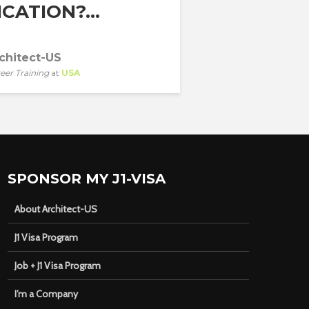
CATION?...
chitect-US
eer Training
at
USA
SPONSOR MY J1-VISA
About Architect-US
J1 Visa Program
Job + J1 Visa Program
I’m a Company