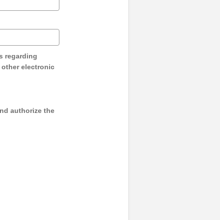
s regarding
y other electronic
and authorize the