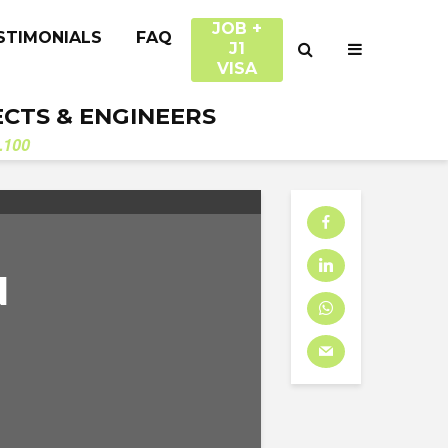
JOB +
STIMONIALS
FAQ
J1
VISA
ECTS & ENGINEERS
.100
N