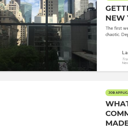
GETT
NEW 
The first we
chaotic. De
La
Tra
New
JOB APPLIC
WHAT
COMM
MADE