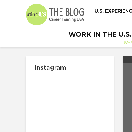
U.S. EXPERIEN
WORK IN THE U.S
We
Instagram