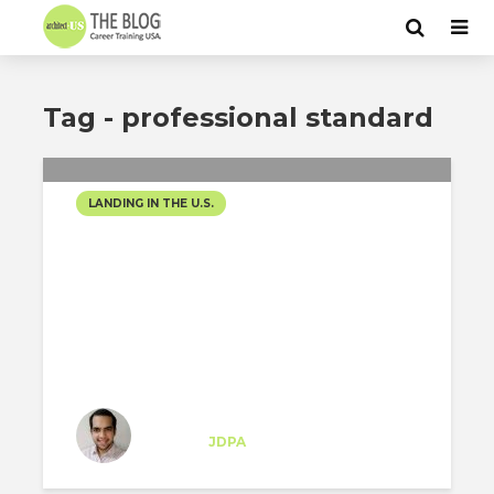
Tag - professional standard
LANDING IN THE U.S.
PERSPECTIVE OF AN
ARCHITECT
Moisés Arauz
Trainee
at
JDPA
New York