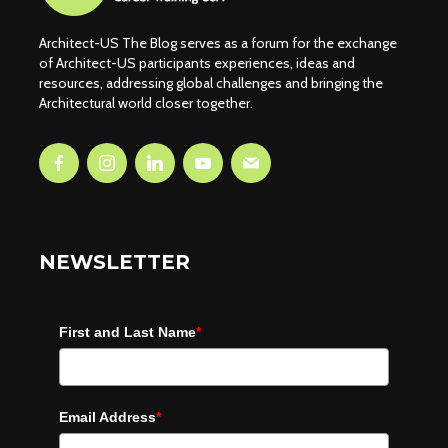
Architect-US The Blog serves as a forum for the exchange
of Architect-US participants experiences, ideas and
resources, addressing global challenges and bringing the
Architectural world closer together.
NEWSLETTER
First and Last Name
*
Email Address
*