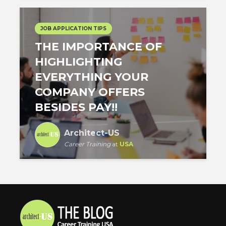
JOB APPLICATION TIPS
THE IMPORTANCE OF
HIGHLIGHTING
EVERYTHING YOUR
COMPANY OFFERS
BESIDES PAY!!
Architect-US
Career Training
at
USA