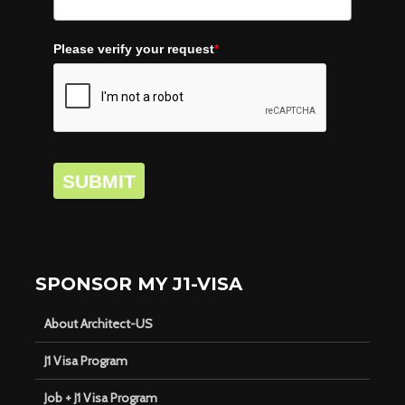
Please verify your request
*
SUBMIT
SPONSOR MY J1-VISA
About Architect-US
J1 Visa Program
Job + J1 Visa Program