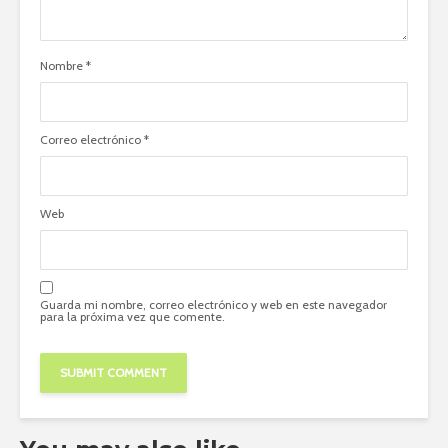
Nombre
*
Correo electrónico
*
Web
Guarda mi nombre, correo electrónico y web en este navegador
para la próxima vez que comente.