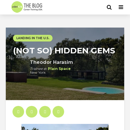
LANDING IN THE U.S.
(NOT SO) HIDDEN GEMS
Theodor Harasim
Trainee
at
Plain Space
New York