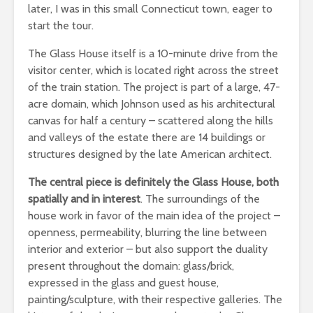
later, I was in this small Connecticut town, eager to
start the tour.
The Glass House itself is a 10-minute drive from the
visitor center, which is located right across the street
of the train station. The project is part of a large, 47-
acre domain, which Johnson used as his architectural
canvas for half a century – scattered along the hills
and valleys of the estate there are 14 buildings or
structures designed by the late American architect.
The central piece is definitely the Glass House, both
spatially and in interest
. The surroundings of the
house work in favor of the main idea of the project –
openness, permeability, blurring the line between
interior and exterior – but also support the duality
present throughout the domain: glass/brick,
expressed in the glass and guest house,
painting/sculpture, with their respective galleries. The