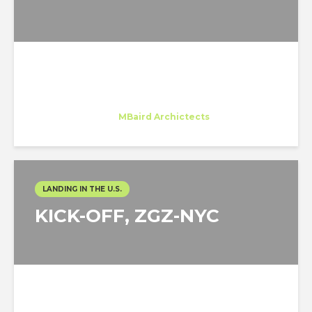
Ines Sarmento
Trainee
at
MBaird Archictects
New York
LANDING IN THE U.S.
KICK-OFF, ZGZ-NYC