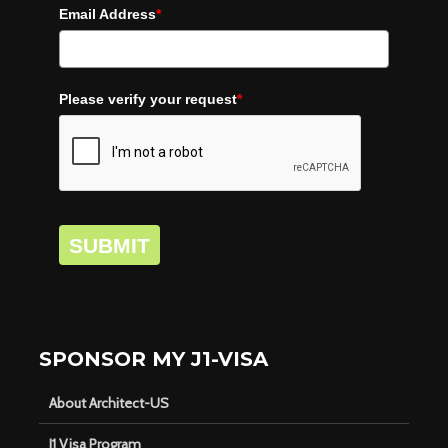
Email Address
*
Please verify your request
*
SUBMIT
SPONSOR MY J1-VISA
About Architect-US
J1 Visa Program