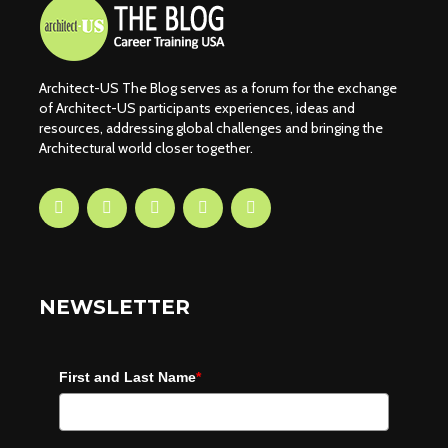
Architect-US The Blog serves as a forum for the exchange
of Architect-US participants experiences, ideas and
resources, addressing global challenges and bringing the
Architectural world closer together.
NEWSLETTER
First and Last Name
*