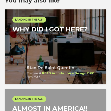
You may also like
LANDING IN THE U.S.
WHY DID I GOT HERE?
Stan De Saint Quentin
Trainee
at
READ Architecture Design DPC
New York
LANDING IN THE U.S.
ALMOST IN AMERICA!!