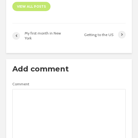
VIEW ALL POSTS
My first month in New
Getting to the US
York
Add comment
Comment