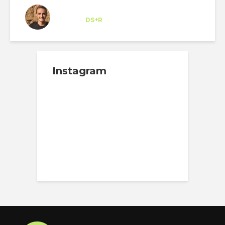
Felipe Sancho
Trainee
at
DS+R
New York
Instagram