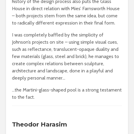
history of the design process also puts the Glass
House in direct relation with Mies’ Farnsworth House
– both projects stem from the same idea, but come
to radically different expression in their final form.
I was completely baffled by the simplicity of
Johnson’s projects on site – using simple visual cues,
such as reflectance, translucent-opaque duality and
few materials (glass, steel and brick), he manages to
create complex relations between sculpture,
architecture and landscape, done in a playful and
deeply personal manner…
…the Martini-glass-shaped pool is a strong testament
to the fact.
Theodor Harasim