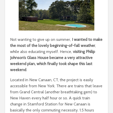
Not wanting to give up on summer,
I wanted to make
the most of the lovely beginning-of-fall weather
,
while also educating myself. Hence,
visiting Philip
Johnson’s Glass House became a very attractive
weekend plan, which finally took shape this last
weekend
.
Located in New Canaan, CT, the project is easily
accessible from New York. There are trains that leave
from Grand Central (another breathtaking gem) to
New Haven every half hour or so. A quick train
change in Stamford Station for New Canaan is
basically the only commuting necessity. 1.5 hours