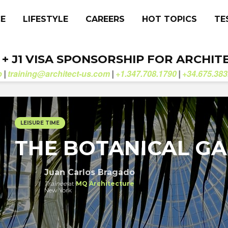
CE
LIFESTYLE
CAREERS
HOT TOPICS
TE
. + J1 VISA SPONSORSHIP FOR ARCHIT
b
training@architect-us.com
+1.347.708.1790
+34.675.383
|
|
|
LEISURE TIME
THE BOTANICAL G
Juan Carlos Bragado
Trainee
at
MQ Architecture
New York