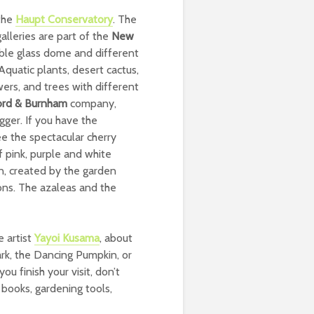
 the
Haupt Conservatory
. The
lleries are part of the
New
ible glass dome and different
Aquatic plants, desert cactus,
wers, and trees with different
ord & Burnham
company,
gger. If you have the
ee the spectacular cherry
f pink, purple and white
en, created by the garden
ons. The azaleas and the
e artist
Yayoi Kusama
, about
ark, the Dancing Pumpkin, or
u finish your visit, don’t
, books, gardening tools,