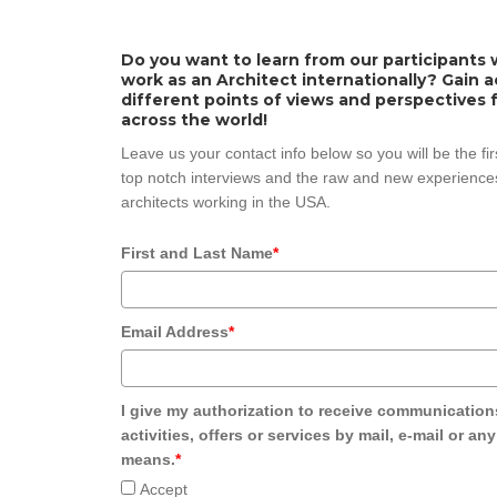
Do you want to learn from our participants w
work as an Architect internationally? Gain 
different points of views and perspectives 
across the world!
Leave us your contact info below so you will be the fi
top notch interviews and the raw and new experiences
architects working in the USA.
First and Last Name
*
Email Address
*
I give my authorization to receive communication
activities, offers or services by mail, e-mail or an
means.
*
Accept