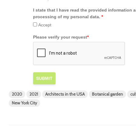
I state that I have read the provided information 
processing of my personal data.
*
Accept
Please verify your request
*
SUBMIT
2020
2021
Architects in the USA
Botanical garden
cul
New York City