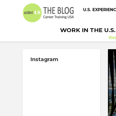
U.S. EXPERIEN
WORK IN THE U.S
We
Instagram