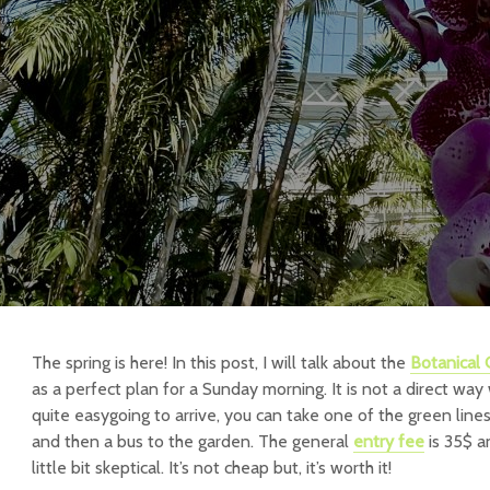
The spring is here! In this post, I will talk about the
Botanical
as a perfect plan for a Sunday morning. It is not a direct way 
quite easygoing to arrive, you can take one of the green line
and then a bus to the garden. The general
entry fee
is 35$ a
little bit skeptical. It’s not cheap but, it’s worth it!