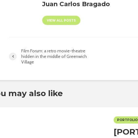
Juan Carlos Bragado
VIEW ALL POSTS
Film Forum: a retro movie-theatre
hidden in the middle of Greenwich
Village
u may also like
PORTFOLIO
[POR