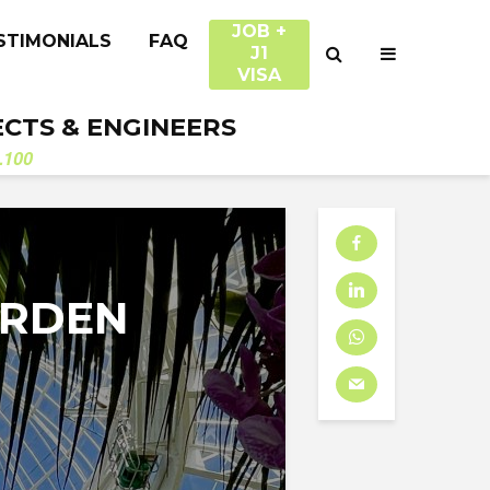
JOB +
STIMONIALS
FAQ
J1
VISA
ECTS & ENGINEERS
.100
ARDEN