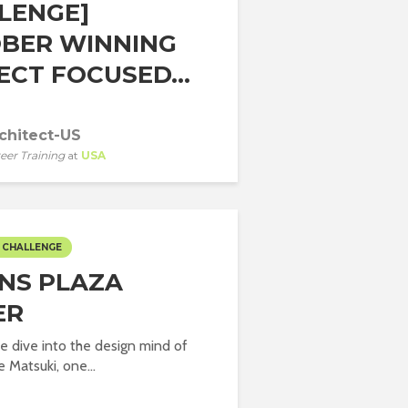
LENGE]
BER WINNING
ECT FOCUSED...
chitect-US
eer Training
at
USA
 CHALLENGE
NS PLAZA
ER
we dive into the design mind of
 Matsuki, one...