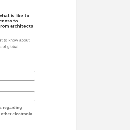
hat is like to
access to
from architects
rst to know about
 of global
s regarding
y other electronic