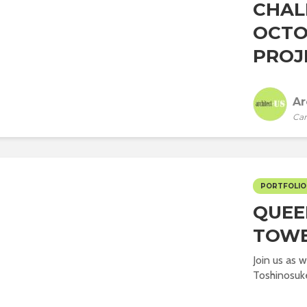
CHAL
OCTO
PROJ
Ar
Car
PORTFOLIO
QUEE
TOW
Join us as 
Toshinosuke