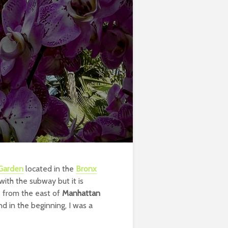
 Garden
located in the
Bronx
with the subway but it is
s from the east of
Manhattan
nd in the beginning, I was a