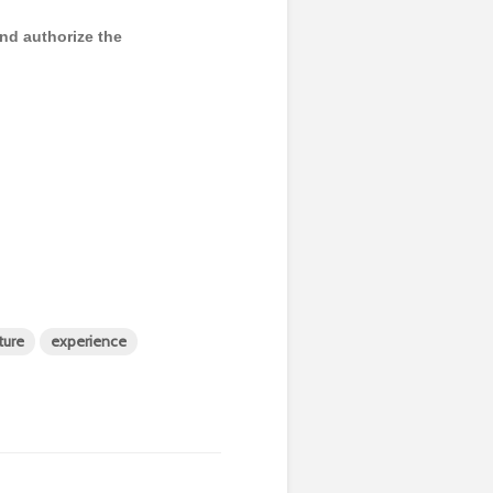
and authorize the
ture
experience