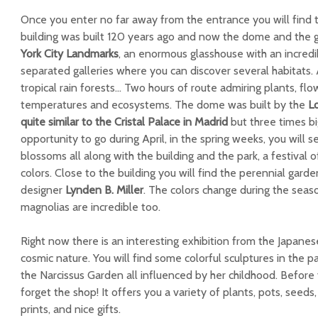
Once you enter no far away from the entrance you will find
building was built 120 years ago and now the dome and the ga
York City Landmarks
, an enormous glasshouse with an incred
separated galleries where you can discover several habitats. 
tropical rain forests… Two hours of route admiring plants, flo
temperatures and ecosystems. The dome was built by the
L
quite similar to the Cristal Palace in Madrid
but three times bi
opportunity to go during April, in the spring weeks, you will s
blossoms all along with the building and the park, a festival o
colors. Close to the building you will find the perennial gard
designer
Lynden B. Miller
. The colors change during the seas
magnolias are incredible too.
Right now there is an interesting exhibition from the Japanes
cosmic nature. You will find some colorful sculptures in the p
the Narcissus Garden all influenced by her childhood. Before yo
forget the shop! It offers you a variety of plants, pots, seeds
prints, and nice gifts.