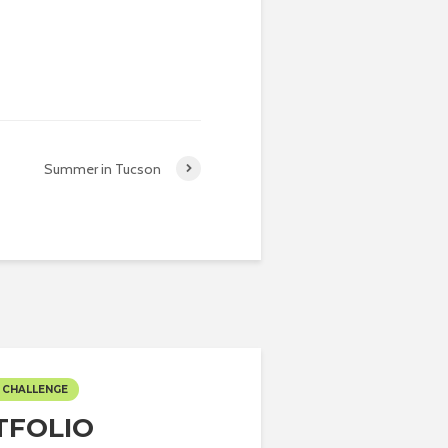
Summer in Tucson
 CHALLENGE
TFOLIO