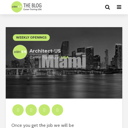
WEEKLY OPENINGS
Architect-US
Career Training
at
USA
Once you get the job we will be