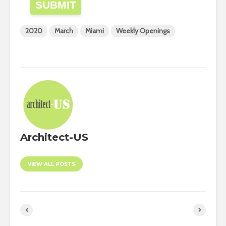
SUBMIT
2020
March
Miami
Weekly Openings
Architect-US
VIEW ALL POSTS