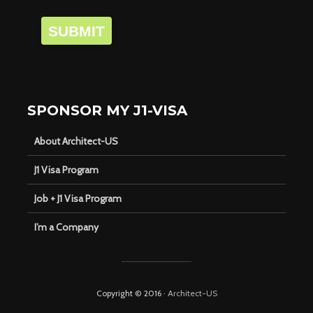
SUBMIT
SPONSOR MY J1-VISA
About Architect-US
J1 Visa Program
Job + J1 Visa Program
I’m a Company
Copyright © 2016 ·
Architect-US