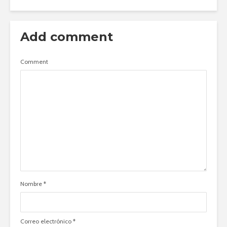
Add comment
Comment
Nombre
*
Correo electrónico
*