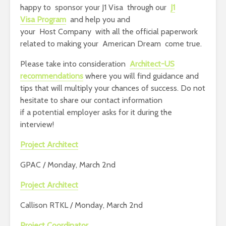
happy to sponsor your J1 Visa through our
J1
Visa Program
and help you and
your Host Company with all the official paperwork
related to making your American Dream come true.
Please take into consideration
Architect-US
recommendations
where you will find guidance and
tips that will multiply your chances of success. Do not
hesitate to share our contact information
if a potential employer asks for it during the
interview!
Project Architect
GPAC / Monday, March 2nd
Project Architect
Callison RTKL / Monday, March 2nd
Project Coordinator