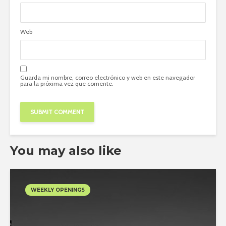
Web
Guarda mi nombre, correo electrónico y web en este navegador
para la próxima vez que comente.
You may also like
WEEKLY OPENINGS