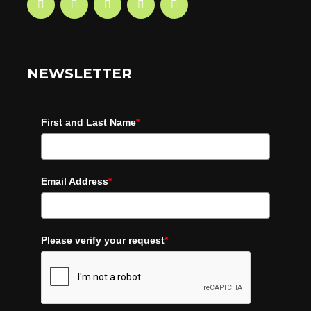
NEWSLETTER
First and Last Name
*
Email Address
*
Please verify your request
*