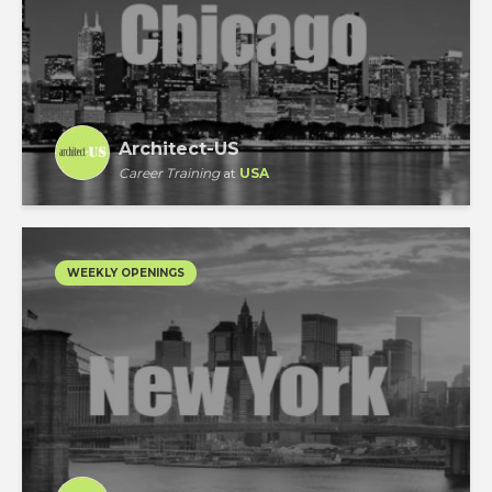
Architect-US
Career Training
at
USA
WEEKLY OPENINGS