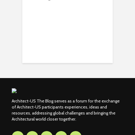
Architect-US The Blog serves as a forum for the exchange
of Architect-US participants experiences, ideas and
resources, addressing global challenges and bringing the
Architectural world closer together.