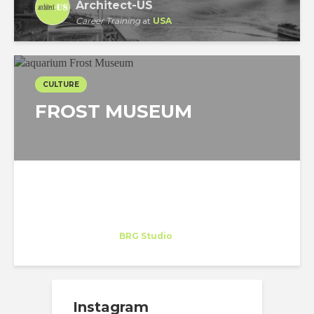
Architect-US
Career Training
at
USA
CULTURE
FROST MUSEUM
Celeste Cornejo
Trainee
at
BRG Studio
Miami
Instagram