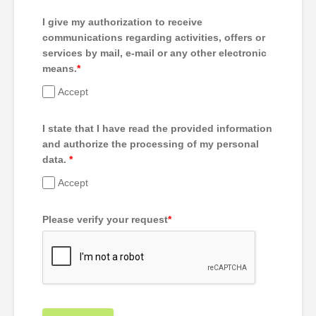
I give my authorization to receive
communications regarding activities, offers or
services by mail, e-mail or any other electronic
means.
*
Accept
I state that I have read the provided information
and authorize the processing of my personal
data.
*
Accept
Please verify your request
*