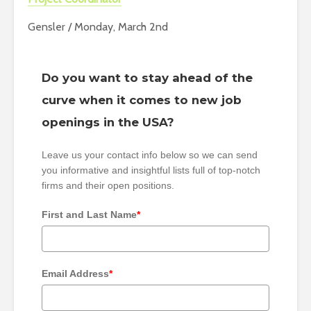
Gensler / Monday, March 2nd
Do you want to stay ahead of the
curve when it comes to new job
openings in the USA?
Leave us your contact info below so we can send
you informative and insightful lists full of top-notch
firms and their open positions.
First and Last Name
*
Email Address
*