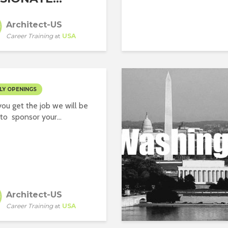
Architect-US
Career Training
at
USA
LY OPENINGS
ou get the job we will be
to sponsor your...
Architect-US
Career Training
at
USA