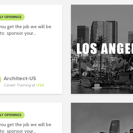
LY OPENINGS
ou get the job we will be
to sponsor your...
Architect-US
Career Training
at
USA
LY OPENINGS
ou get the job we will be
to sponsor your...