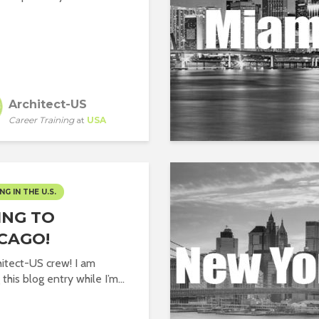
Architect-US
Career Training
at
USA
NG IN THE U.S.
ING TO
CAGO!
hitect-US crew! I am
 this blog entry while I’m...