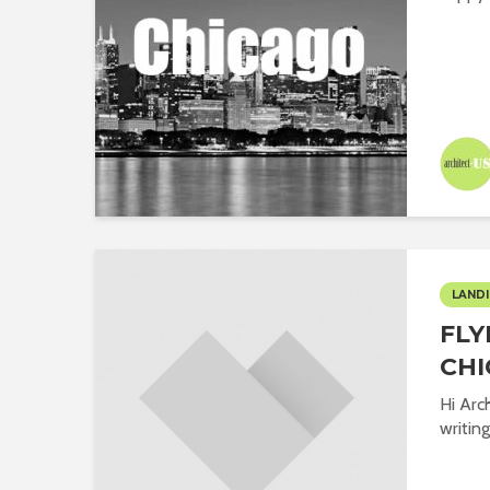
LANDI
FLY
CHI
Hi Arc
writing