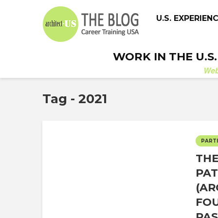
U.S. EXPERIEN
WORK IN THE U.S
We
Tag - 2021
PARTI
THE
PAT
(AR
FOU
PAS