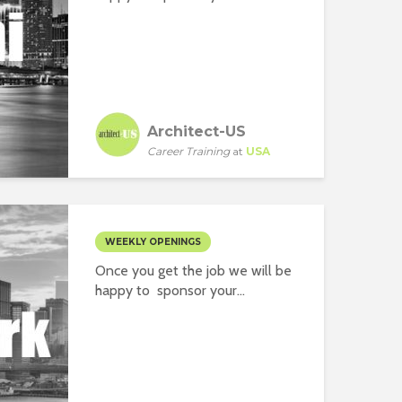
Architect-US
Career Training
at
USA
WEEKLY OPENINGS
Once you get the job we will be
happy to sponsor your...