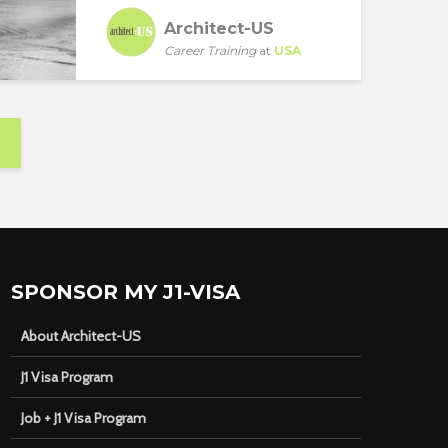
Architect-US
Career Training
at
USA
SPONSOR MY J1-VISA
About Architect-US
J1 Visa Program
Job + J1 Visa Program