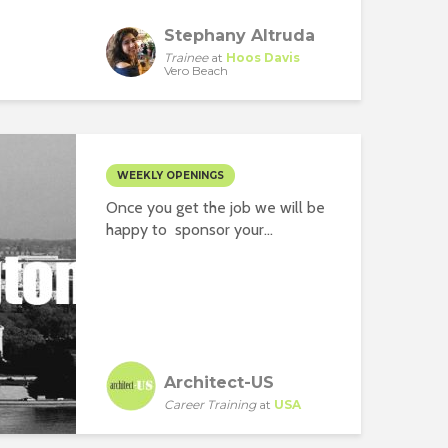
Stephany Altruda
Trainee
at
Hoos Davis
Vero Beach
WEEKLY OPENINGS
Once you get the job we will be
happy to sponsor your...
Architect-US
Career Training
at
USA