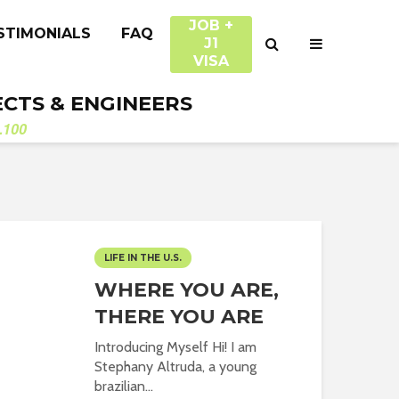
JOB +
STIMONIALS
FAQ
J1
VISA
ECTS & ENGINEERS
.100
LIFE IN THE U.S.
WHERE YOU ARE,
THERE YOU ARE
Introducing Myself Hi! I am
Stephany Altruda, a young
brazilian...