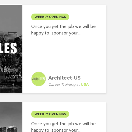
WEEKLY OPENINGS
Once you get the job we will be
happy to sponsor your...
Architect-US
Career Training
at
USA
WEEKLY OPENINGS
Once you get the job we will be
happy to sponsor your...