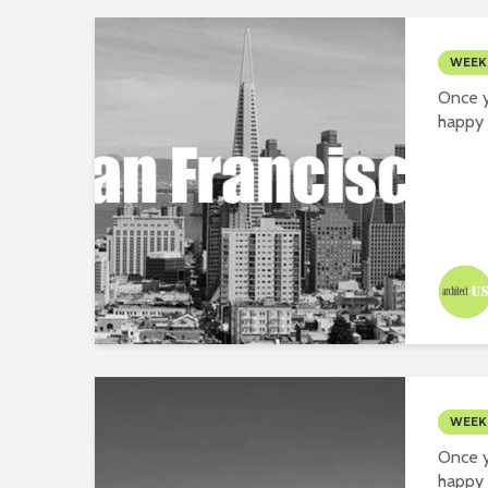
WEEK
Once y
happy 
WEEK
Once y
happy 