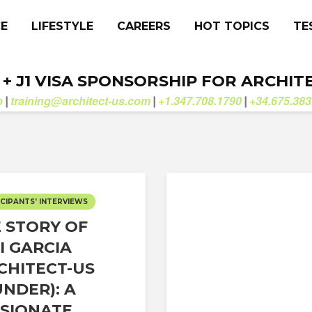
CE
LIFESTYLE
CAREERS
HOT TOPICS
TE
. + J1 VISA SPONSORSHIP FOR ARCHIT
b
training@architect-us.com
+1.347.708.1790
+34.675.383
|
|
|
CIPANTS' INTERVIEWS
 STORY OF
I GARCIA
CHITECT-US
NDER): A
SIONATE...