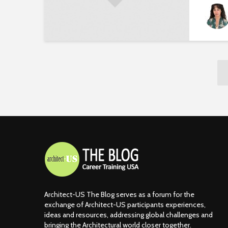
Architect-US The Blog serves as a forum for the
exchange of Architect-US participants experiences,
ideas and resources, addressing global challenges and
bringing the Architectural world closer together.