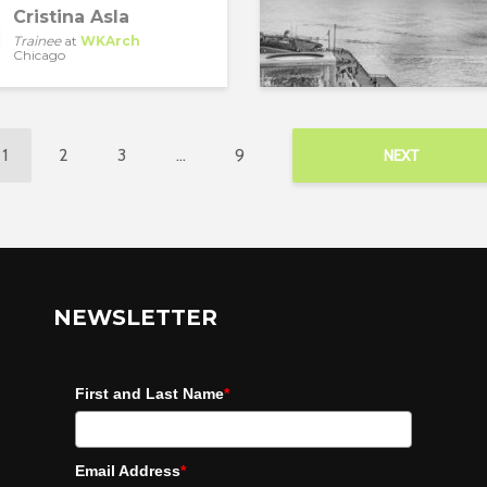
Cristina Asla
Trainee
at
WKArch
Chicago
1
2
3
…
9
NEXT
NEWSLETTER
First and Last Name
*
Email Address
*