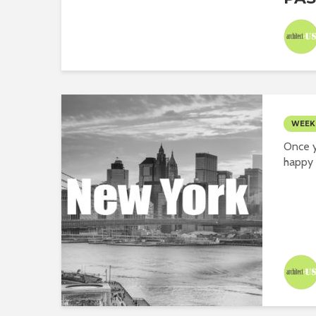
WEEK
Once y
happy 