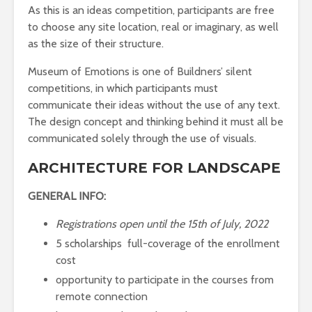
As this is an ideas competition, participants are free
to choose any site location, real or imaginary, as well
as the size of their structure.
Museum of Emotions is one of Buildners’ silent
competitions, in which participants must
communicate their ideas without the use of any text.
The design concept and thinking behind it must all be
communicated solely through the use of visuals.
ARCHITECTURE FOR LANDSCAPE
GENERAL INFO:
Registrations open until the 15th of July, 2022
5 scholarships full-coverage of the enrollment
cost
opportunity to participate in the courses from
remote connection