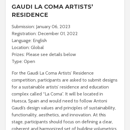
GAUDI LA COMA ARTISTS’
RESIDENCE
Submission: January 06, 2023
Registration: December 01, 2022
Language: English
Location: Global
Prizes: Please see details below
Type: Open
For the Gaudi La Coma Artists’ Residence
competition, participants are asked to submit designs
for a sustainable artists’ residence and education
complex called “La Coma”. It will be located in
Huesca, Spain and would need to follow Antoni
Gaudi’s design values and principles of sustainability,
functionality, aesthetics, and innovation. At this
stage, participants should focus on defining a clear,
coherent and harmonized set of building volumetrics,