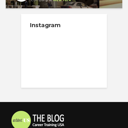
Instagram