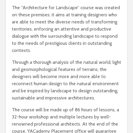
The “Architecture for Landscape” course was created
on these premises: it aims at training designers who
are able to meet the diverse needs of transforming
territories, enforcing an attentive and productive
dialogue with the surrounding landscape to respond
to the needs of prestigious clients in outstanding
contexts.
Through a thorough analysis of the natural world, light
and geomorphological features of terrains, the
designers will become more and more able to
reconnect human design to the natural environment
and be inspired by landscape to design outstanding,
sustainable and impressive architectures.
The course will be made up of 86 hours of lessons, a
32-hour workshop and multiple lectures by well-
renowned professional architects. At the end of the
course, YACademy Placement office will guarantee