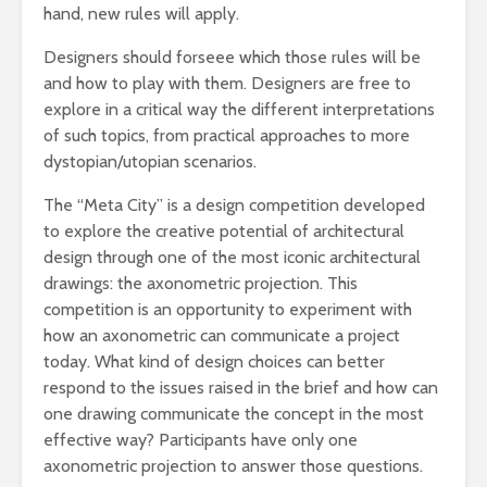
hand, new rules will apply.
Designers should forseee which those rules will be
and how to play with them. Designers are free to
explore in a critical way the different interpretations
of such topics, from practical approaches to more
dystopian/utopian scenarios.
The “Meta City” is a design competition developed
to explore the creative potential of architectural
design through one of the most iconic architectural
drawings: the axonometric projection. This
competition is an opportunity to experiment with
how an axonometric can communicate a project
today. What kind of design choices can better
respond to the issues raised in the brief and how can
one drawing communicate the concept in the most
effective way? Participants have only one
axonometric projection to answer those questions.