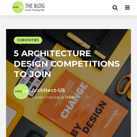
CURIOSITIES
5 ARCHITECTURE
DESIGN COMPETITIONS
TO JOIN
Architect-US
Career Training
at
USA