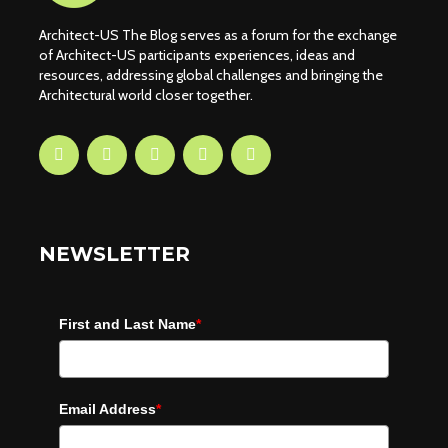
Architect-US The Blog serves as a forum for the exchange
of Architect-US participants experiences, ideas and
resources, addressing global challenges and bringing the
Architectural world closer together.
NEWSLETTER
First and Last Name
*
Email Address
*