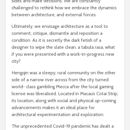
sides and make decisions. We are constantly
challenged to rethink how we embrace the dynamics
between architecture, and external forces.
Ultimately, we envisage architecture as a tool to
comment, critique, dismantle and reposition a
condition. As it is secretly the dark fetish of a
designer to wipe the slate clean, a tabula rasa, what
if you were presented with a work-in-progress new
city?
Hengqin was a sleepy, rural community on the other
side of a narrow river across from the city turned
world- class gambling Mecca after the local gaming
license was liberalised. Located in Macau’s Cotai Strip,
its location, along with social and physical up-coming
advancements makes it an ideal place for
architectural experimentation and exploration.
The unprecedented Covid-19 pandemic has dealt a