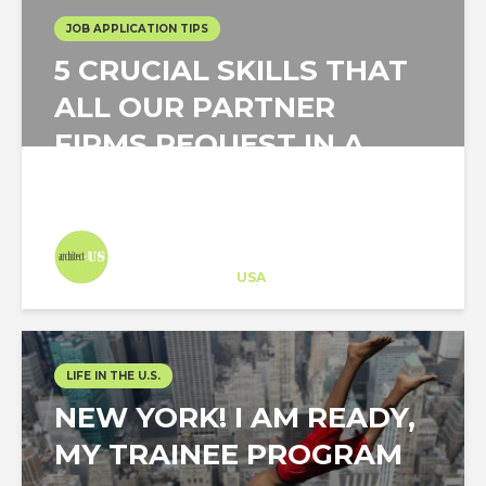
JOB APPLICATION TIPS
5 CRUCIAL SKILLS THAT
ALL OUR PARTNER
FIRMS REQUEST IN A
TOP CANDIDATE
Architect-US
Career Training
at
USA
LIFE IN THE U.S.
NEW YORK! I AM READY,
MY TRAINEE PROGRAM