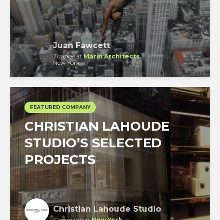
Juan Fawcett
Trainee
at
Marin Architects
New York
FEATURED COMPANY
CHRISTIAN LAHOUDE
STUDIO’S SELECTED
PROJECTS
Christian Lahoude Studio
Company
at
New York