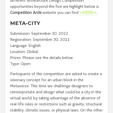
different Architecture Design Competition
opportunities beyond the five we highlight below is
Competition Archi
website you can find
<<HERE>>.
META-CITY
Submission: September 30, 2022
Registration: September 30, 2022
Language: English
Location: Global
Prizes: Please see the details below
Type: Open
Participants of this competition are asked to create a
visionary concept for an urban block in the
Metaverse. This time we challenge designers to
reinterpretate and design what could be a city in the
virtual world, by taking advantage of the absence of
real-life rules or restrictions such as gravity, structural
stability, climatic issues, or physical laws. On the other