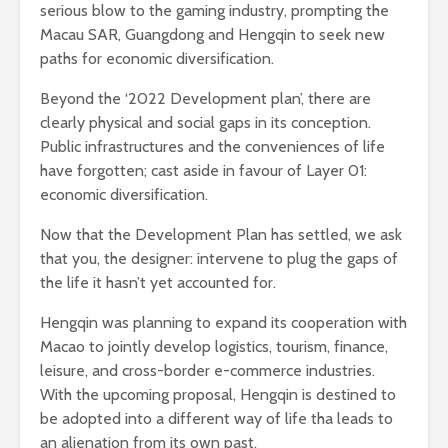
serious blow to the gaming industry, prompting the
Macau SAR, Guangdong and Hengqin to seek new
paths for economic diversification.
Beyond the ‘2022 Development plan’, there are
clearly physical and social gaps in its conception.
Public infrastructures and the conveniences of life
have forgotten; cast aside in favour of Layer 01:
economic diversification.
Now that the Development Plan has settled, we ask
that you, the designer: intervene to plug the gaps of
the life it hasn’t yet accounted for.
Hengqin was planning to expand its cooperation with
Macao to jointly develop logistics, tourism, finance,
leisure, and cross-border e-commerce industries.
With the upcoming proposal, Hengqin is destined to
be adopted into a different way of life tha leads to
an alienation from its own past.