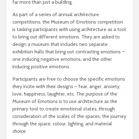
far more than just a building.
As part of a series of annual architecture
competitions, the Museum of Emotions competition
is tasking participants with using architecture as a tool
to bring out different emotions. They are asked to
design a museum that includes two separate
exhibition halls that bring out contrasting emotions –
one inducing negative emotions, and the other
inducing positive emotions.
Participants are free to choose the specific emotions
they incite with their designs – fear, anger, anxiety,
love, happiness, laughter, etc. The purpose of the
Museum of Emotions is to use architecture as the
primary tool to create emotional states, through
consideration of the scales of the spaces, the journey
through the space, colour, lighting, and material
choice.