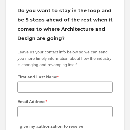
Do you want to stay in the loop and
be 5 steps ahead of the rest when it
comes to where Architecture and
Design are going?
Leave us your contact info below so we can send
you more timely information about how the industry
is changing and revamping itself.
First and Last Name
*
Email Address
*
I give my authorization to receive