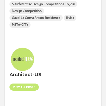
5 Architecture Design Competitions To Join
Design Competition
Gaudi La Coma Artists’ Residence
J1 visa
META-CITY
Architect-US
VIEW ALL POSTS