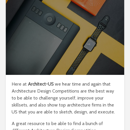
Here at
Architect-US
we hear time and again that
Architecture Design Competitions are the best way
to be able to challenge yourself, improve your
skillsets, and also show top architecture firms in the
US that you are able to sketch, design, and execute.
A great resource to be able to find a bunch of