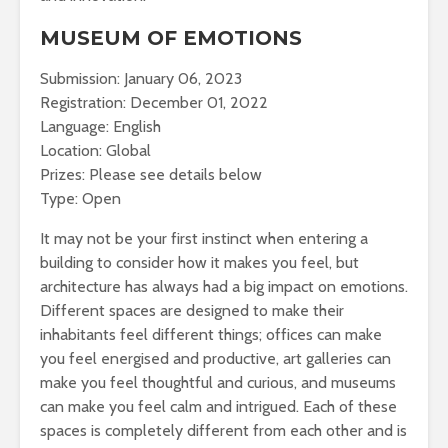
MUSEUM OF EMOTIONS
Submission: January 06, 2023
Registration: December 01, 2022
Language: English
Location: Global
Prizes: Please see details below
Type: Open
It may not be your first instinct when entering a
building to consider how it makes you feel, but
architecture has always had a big impact on emotions.
Different spaces are designed to make their
inhabitants feel different things; offices can make
you feel energised and productive, art galleries can
make you feel thoughtful and curious, and museums
can make you feel calm and intrigued. Each of these
spaces is completely different from each other and is