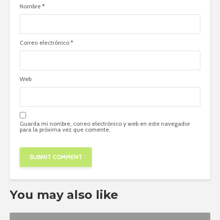
Nombre
*
Correo electrónico
*
Web
Guarda mi nombre, correo electrónico y web en este navegador
para la próxima vez que comente.
You may also like