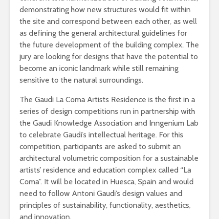
demonstrating how new structures would fit within
the site and correspond between each other, as well
as defining the general architectural guidelines for
the future development of the building complex. The
jury are looking for designs that have the potential to
become an iconic landmark while still remaining
sensitive to the natural surroundings.
The Gaudi La Coma Artists Residence is the first in a
series of design competitions run in partnership with
the Gaudi Knowledge Association and Inngenium Lab
to celebrate Gaudi’s intellectual heritage. For this
competition, participants are asked to submit an
architectural volumetric composition for a sustainable
artists’ residence and education complex called “La
Coma”. It will be located in Huesca, Spain and would
need to follow Antoni Gaudi’s design values and
principles of sustainability, functionality, aesthetics,
and innovation.