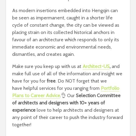
As modern insertions embedded into Hengqin can
be seen as impermanent, caught in a shorter life
cycle of constant change, the city can be viewed as
placing strain on its collected historical anchors in
favour of an architecture which responds to only its
immediate economic and environmental needs,
dismantles, and creates again.
Make sure you keep up with us at
Architect-US
,
and
make full use of all of the information and insight we
have for you for
free
. Do NOT forget that we
have helpful services for you ranging from
Portfolio
Plans to Career Advice
.👌 Our
Selection Committee
of architects and designers with 10+ years of
experience
love to help architects and designers at
any point of their career to push the industry forward
together!