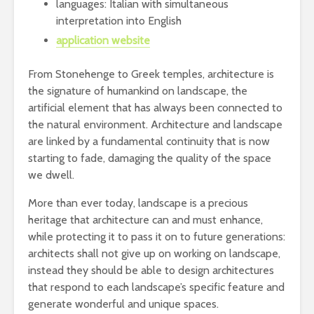
languages: Italian with simultaneous
interpretation into English
application website
From Stonehenge to Greek temples, architecture is
the signature of humankind on landscape, the
artificial element that has always been connected to
the natural environment. Architecture and landscape
are linked by a fundamental continuity that is now
starting to fade, damaging the quality of the space
we dwell.
More than ever today, landscape is a precious
heritage that architecture can and must enhance,
while protecting it to pass it on to future generations:
architects shall not give up on working on landscape,
instead they should be able to design architectures
that respond to each landscape’s specific feature and
generate wonderful and unique spaces.