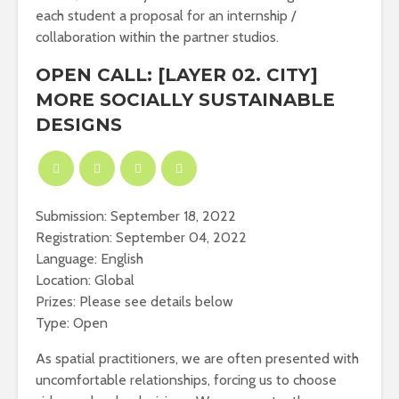
each student a proposal for an internship /
collaboration within the partner studios.
OPEN CALL: [LAYER 02. CITY]
MORE SOCIALLY SUSTAINABLE
DESIGNS
Submission: September 18, 2022
Registration: September 04, 2022
Language: English
Location: Global
Prizes: Please see details below
Type: Open
As spatial practitioners, we are often presented with
uncomfortable relationships, forcing us to choose