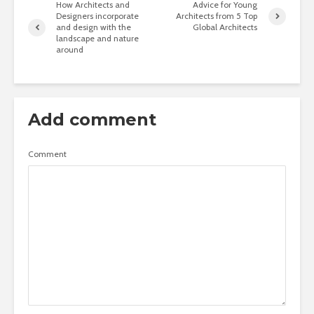
How Architects and
Advice for Young
Designers incorporate
Architects from 5 Top
and design with the
Global Architects
landscape and nature
around
Add comment
Comment