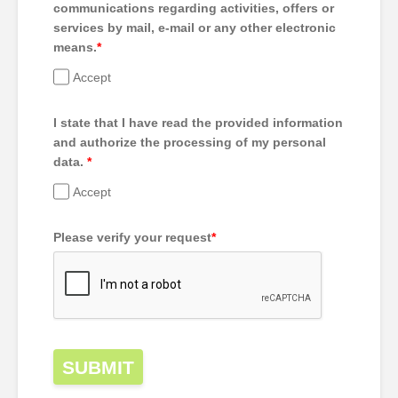
communications regarding activities, offers or
services by mail, e-mail or any other electronic
means.
*
Accept
I state that I have read the provided information
and authorize the processing of my personal
data.
*
Accept
Please verify your request
*
SUBMIT