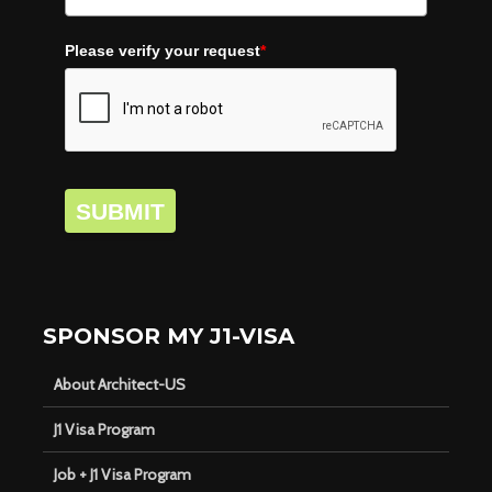
Please verify your request
*
SUBMIT
SPONSOR MY J1-VISA
About Architect-US
J1 Visa Program
Job + J1 Visa Program