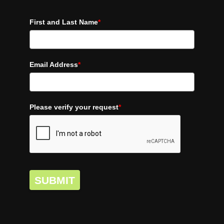
First and Last Name
*
Email Address
*
Please verify your request
*
SUBMIT