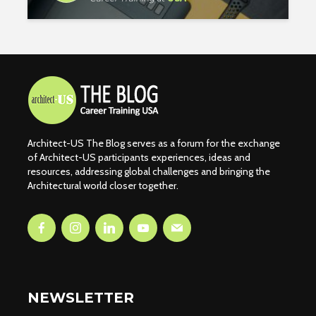
Architect-US The Blog serves as a forum for the exchange
of Architect-US participants experiences, ideas and
resources, addressing global challenges and bringing the
Architectural world closer together.
NEWSLETTER