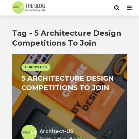
Tag - 5 Architecture Design
Competitions To Join
CURIOSITIES
5 ARCHITECTURE DESIGN
COMPETITIONS TO JOIN
Architect-US
Career Training
at
USA