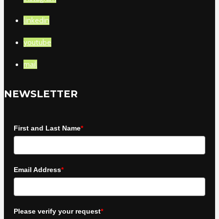
linkedin
youtube
mail
NEWSLETTER
First and Last Name
*
Email Address
*
Please verify your request
*