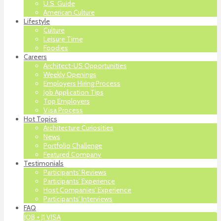
U.S. Guide
American Culture
Lifestyle
Culture
Leisure Time
Foodies
Careers
Architect-US Opportunities
Weekly Openings
Employers Hiring Process
Job Application Tips
Top Employers
Visa Process
Hot Topics
Architecture Curiosities
News
Portfolio Challenge
Featured Company
Testimonials
Participants’ Reviews
Participants’ Experience
Host Companies’ Experience
Participants’ Interviews
FAQ
JOB + J1 VISA