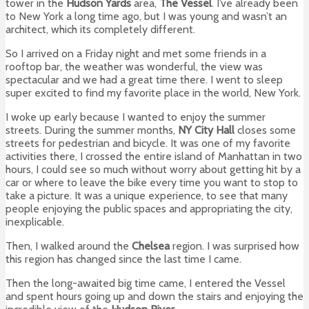
tower in the
Hudson Yards
area,
The Vessel
. I’ve already been
to New York a long time ago, but I was young and wasn’t an
architect, which its completely different.
So I arrived on a Friday night and met some friends in a
rooftop bar, the weather was wonderful, the view was
spectacular and we had a great time there. I went to sleep
super excited to find my favorite place in the world, New York.
I woke up early because I wanted to enjoy the summer
streets. During the summer months,
NY City Hall
closes some
streets for pedestrian and bicycle. It was one of my favorite
activities there, I crossed the entire island of Manhattan in two
hours, I could see so much without worry about getting hit by a
car or where to leave the bike every time you want to stop to
take a picture. It was a unique experience, to see that many
people enjoying the public spaces and appropriating the city,
inexplicable.
Then, I walked around the
Chelsea
region. I was surprised how
this region has changed since the last time I came.
Then the long-awaited big time came, I entered the Vessel
and spent hours going up and down the stairs and enjoying the