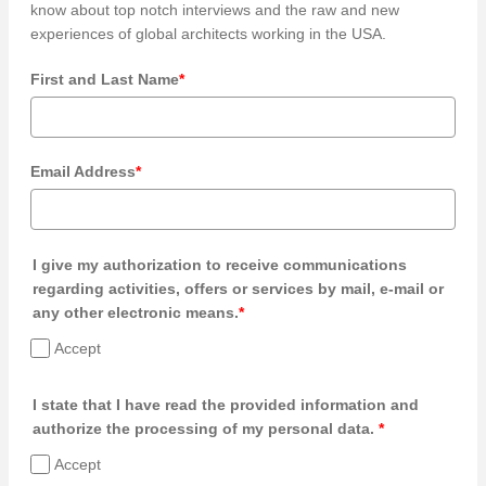
know about top notch interviews and the raw and new
experiences of global architects working in the USA.
First and Last Name
*
Email Address
*
I give my authorization to receive communications
regarding activities, offers or services by mail, e-mail or
any other electronic means.
*
Accept
I state that I have read the provided information and
authorize the processing of my personal data.
*
Accept