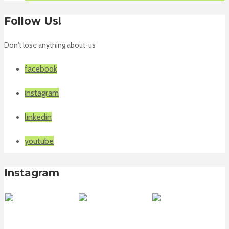
Follow Us!
Don't lose anything about-us
facebook
instagram
linkedin
youtube
Instagram