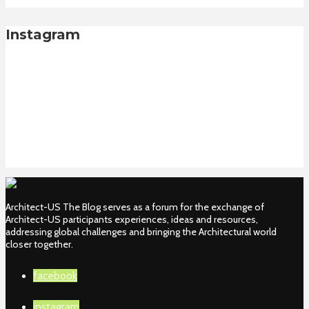
Instagram
Architect-US The Blog serves as a forum for the exchange of
Architect-US participants experiences, ideas and resources,
addressing global challenges and bringing the Architectural world
closer together.
facebook
instagram