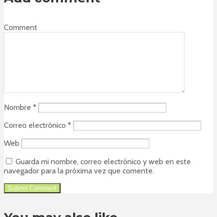
Comment
Nombre
*
Correo electrónico
*
Web
Guarda mi nombre, correo electrónico y web en este
navegador para la próxima vez que comente.