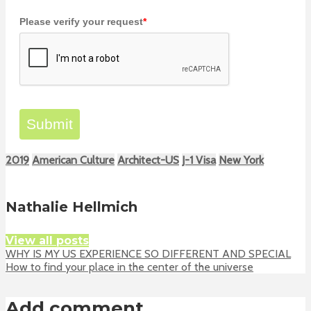
Please verify your request
*
Submit
2019
American Culture
Architect-US
J-1 Visa
New York
Nathalie Hellmich
View all posts
WHY IS MY US EXPERIENCE SO DIFFERENT AND SPECIAL
How to find your place in the center of the universe
Add comment