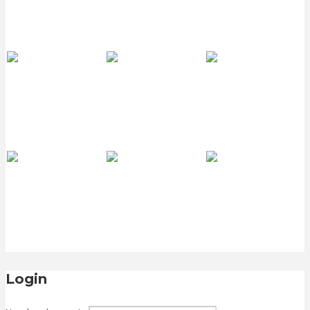
Login