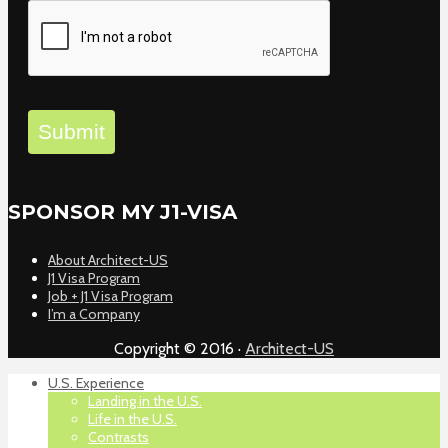
Submit
SPONSOR MY J1-VISA
About Architect-US
J1 Visa Program
Job + J1 Visa Program
I’m a Company
Copyright © 2016 ·
Architect-US
U.S. Experience
Landing in the U.S.
Life in the U.S.
Contrasts