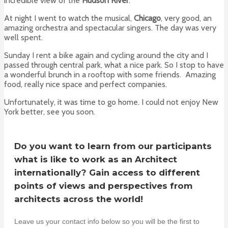
incredible view of the
Hudson River
.
At night I went to watch the musical,
Chicago
, very good, an
amazing orchestra and spectacular singers. The day was very
well spent.
Sunday I rent a bike again and cycling around the city and I
passed through central park, what a nice park. So I stop to have
a wonderful brunch in a rooftop with some friends. Amazing
food, really nice space and perfect companies.
Unfortunately, it was time to go home. I could not enjoy New
York better, see you soon.
Do you want to learn from our participants
what is like to work as an Architect
internationally? Gain access to different
points of views and perspectives from
architects across the world!
Leave us your contact info below so you will be the first to