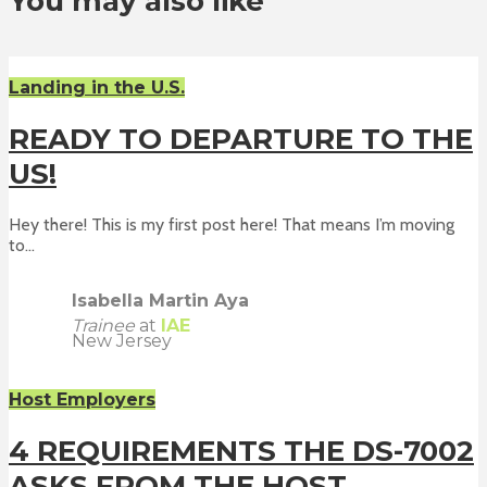
You may also like
Landing in the U.S.
READY TO DEPARTURE TO THE
US!
Hey there! This is my first post here! That means I’m moving
to...
Isabella Martin Aya
Trainee
at
IAE
New Jersey
Host Employers
4 REQUIREMENTS THE DS-7002
ASKS FROM THE HOST