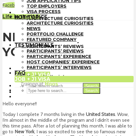
JOB APPLICATION TIPS
TOP EMPLOYERS
Facebook
LinkedIn
WhatsApp
Email
TOP EMPLOYERS
VISA PROCESS
VISA PROCESS
HOT TOPICS
Life in the U.S.
HOT TOPICS
ARCHITECTURE CURIOSITIES
ARCHITECTURE CURIOSITIES
NEWS
NEWS
PORTFOLIO CHALLENGE
NEW YORK , NEW
PORTFOLIO CHALLENGE
FEATURED COMPANY
FEATURED COMPANY
TESTIMONIALS
TESTIMONIALS
PARTICIPANTS’ REVIEWS
YORK
PARTICIPANTS’ REVIEWS
PARTICIPANTS’ EXPERIENCE
PARTICIPANTS’ EXPERIENCE
HOST COMPANIES’ EXPERIENCE
HOST COMPANIES’ EXPERIENCE
PARTICIPANTS’ INTERVIEWS
PARTICIPANTS’ INTERVIEWS
FAQ
FAQ
JOB + J1 VISA
Nathalie Hellmich
JOB + J1 VISA
Trainee
at
Hoos
Search
Vero Beach
Search
Hello everyone!!
Today I complete 7 months living in the
United States
. Wow,
I’m almost in the middle of the program and I didn’t even see
this time pass. After a lot of planning this month, I was able to
go to
New York
, I was so excited to see the so famous new