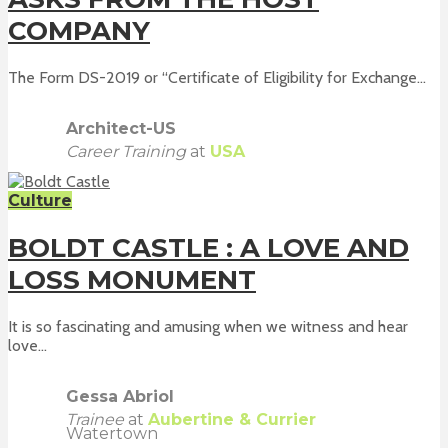
COMPANY
The Form DS-2019 or “Certificate of Eligibility for Exchange...
Architect-US
Career Training
at
USA
Culture
BOLDT CASTLE : A LOVE AND
LOSS MONUMENT
It is so fascinating and amusing when we witness and hear
love...
Gessa Abriol
Trainee
at
Aubertine & Currier
Watertown