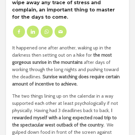
wipe away any trace of stress and
complain, an important thing to master
for the days to come.
It happened one after another, waking up in the
darkness then setting out on a hike for
the most
gorgeous sunrise in the mountains
after days of
working through the long nights and pushing toward
the deadlines.
Sunrise watching does require certain
amount of incentive to achieve.
The two things lining up on the calendar in a way
supported each other at least psychologically if not
physically. Having had 3 deadlines back to back,
I
rewarded myself with a long expected road trip to
the spectacular west outback of the country.
We
gulped down food in front of the screen against