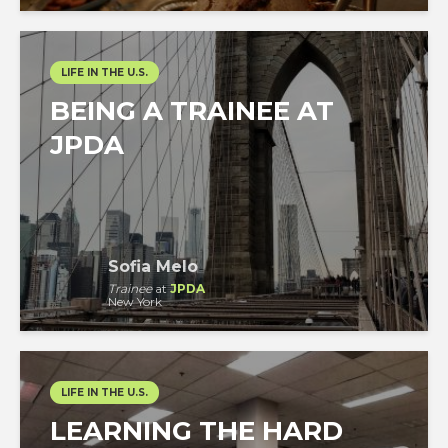
LIFE IN THE U.S.
BEING A TRAINEE AT
JPDA
Sofia Melo
Trainee
at
JPDA
New York
LIFE IN THE U.S.
LEARNING THE HARD