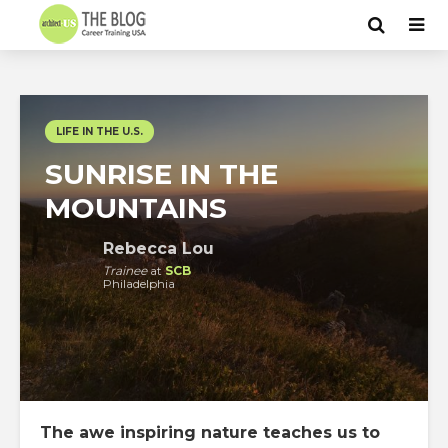
LIFE IN THE U.S.
SUNRISE IN THE
MOUNTAINS
Rebecca Lou
Trainee
at
SCB
Philadelphia
The awe inspiring nature teaches us to