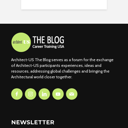
Architect-US The Blog serves as a forum for the exchange
of Architect-US participants experiences, ideas and
resources, addressing global challenges and bringing the
Architectural world closer together.
NEWSLETTER