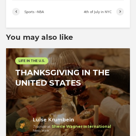
Sports -NBA
4th of July in NYC
You may also like
LIFE IN THE U.S.
THANKSGIVING IN THE
UNITED STATES
Luise Krumbein
Trainee
at
Sherle Wagner International
New York