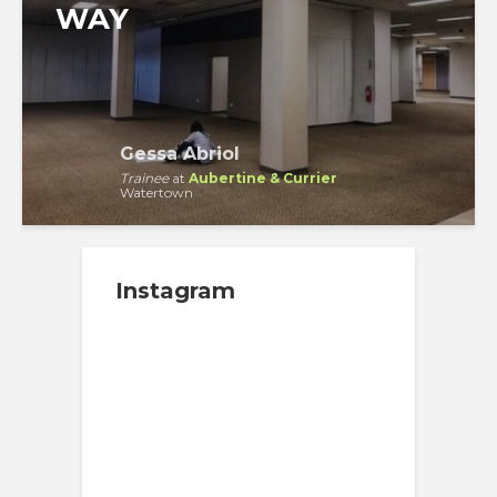
WAY
Gessa Abriol
Trainee
at
Aubertine & Currier
Watertown
Instagram