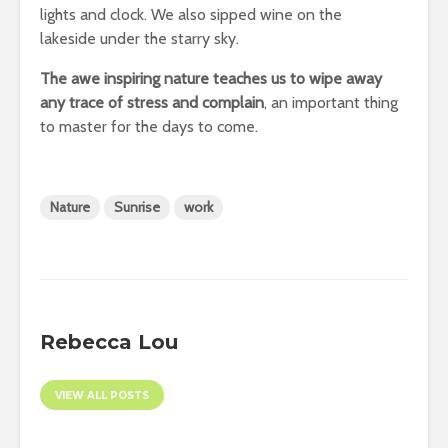
lights and clock. We also sipped wine on the
lakeside under the starry sky.
The awe inspiring nature teaches us to wipe away
any trace of stress and complain
, an important thing
to master for the days to come.
Nature
Sunrise
work
Rebecca Lou
VIEW ALL POSTS