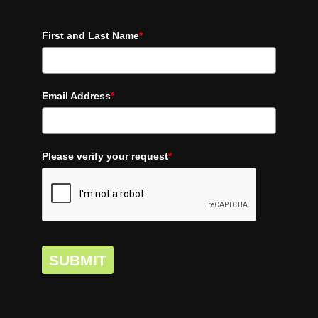
First and Last Name
*
Email Address
*
Please verify your request
*
SUBMIT