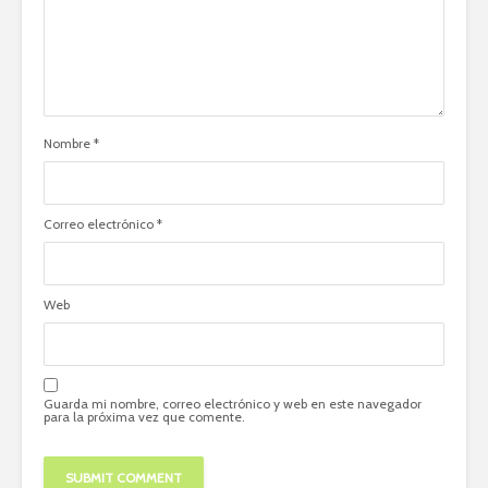
Nombre
*
Correo electrónico
*
Web
Guarda mi nombre, correo electrónico y web en este navegador
para la próxima vez que comente.