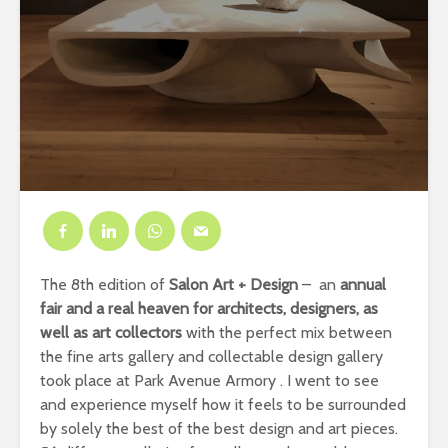
The 8th edition of
Salon Art + Design
– an
annual
fair and a real heaven for architects, designers, as
well as art collectors
with the perfect mix between
the fine arts gallery and collectable design gallery
took place at Park Avenue Armory . I went to see
and experience myself how it feels to be surrounded
by solely the best of the best design and art pieces.