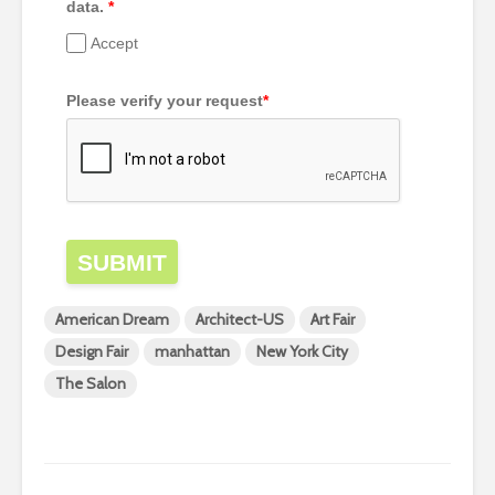
data.
*
Accept
Please verify your request
*
SUBMIT
American Dream
Architect-US
Art Fair
Design Fair
manhattan
New York City
The Salon