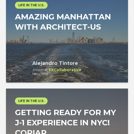
LIFE IN THE U.S.
AMAZING MANHATTAN
WITH ARCHITECT-US
Alejandro Tintore
Intern
at
FXCollaborative
New York
LIFE IN THE U.S.
GETTING READY FOR MY
J-1 EXPERIENCE IN NYC!
COPIAR