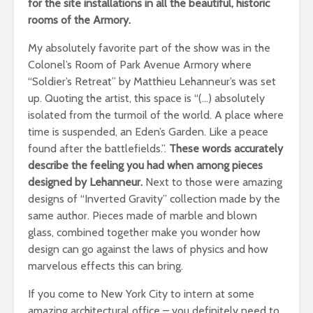
for the site installations in all the beautiful, historic
rooms of the Armory.
My absolutely favorite part of the show was in the
Colonel’s Room of Park Avenue Armory where
“Soldier’s Retreat” by Matthieu Lehanneur’s was set
up. Quoting the artist, this space is “(…) absolutely
isolated from the turmoil of the world. A place where
time is suspended, an Eden’s Garden. Like a peace
found after the battlefields.”.
These words accurately
describe the feeling you had when among pieces
designed by Lehanneur.
Next to those were amazing
designs of “Inverted Gravity” collection made by the
same author. Pieces made of marble and blown
glass, combined together make you wonder how
design can go against the laws of physics and how
marvelous effects this can bring.
If you come to New York City to intern at some
amazing architectural office – you definitely need to