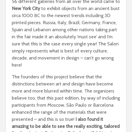
56 different galleries from all over the world came to
New York City
to exhibit objects from an ancient bust
circa 1000 BC to the newest trends including 3D
printed pieces. Russia, Italy, Brazil, Germany, France,
Spain and Lebanon among other nations taking part
in the fair made it an absolutely ‘must see’ and I’m
sure that this is the case every single year! The Salon
simply represents what is best of every culture,
decade, and movement in design – can’t go wrong
here!
The founders of this project believe that the
distinctions between art and design have become
more and more blurred within time. The organizers
believe too, that this past edition, by way of including
participants from Moscow, São Paulo or Barcelona
enhanced the range of the materials that were
presented – and this is so true!
I also found it
amazing to be able to see the really exciting, tailored