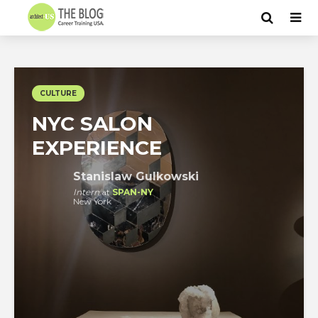
CULTURE
NYC SALON
EXPERIENCE
Stanislaw Gulkowski
Intern
at
SPAN-NY
New York