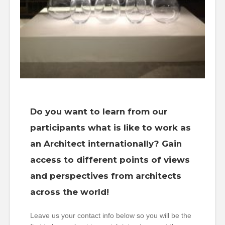
Do you want to learn from our
participants what is like to work as
an Architect internationally? Gain
access to different points of views
and perspectives from architects
across the world!
Leave us your contact info below so you will be the