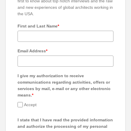
first to know about top notch interviews and the raw
and new experiences of global architects working in
the USA.
First and Last Name
*
Email Address
*
I give my authorization to receive
communications regarding activities, offers or
services by mail, e-mail or any other electronic
means.
*
Accept
I state that I have read the provided information
and authorize the processing of my personal