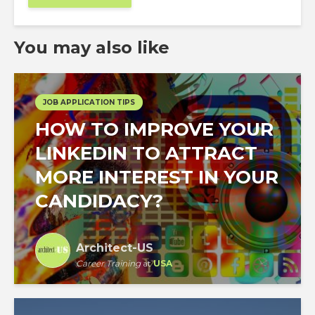
You may also like
JOB APPLICATION TIPS
HOW TO IMPROVE YOUR
LINKEDIN TO ATTRACT
MORE INTEREST IN YOUR
CANDIDACY?
Architect-US
Career Training
at
USA