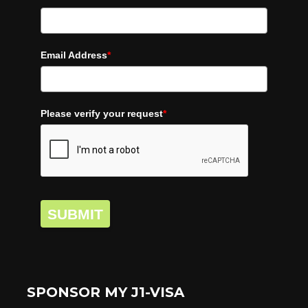
Email Address
*
Please verify your request
*
SUBMIT
SPONSOR MY J1-VISA