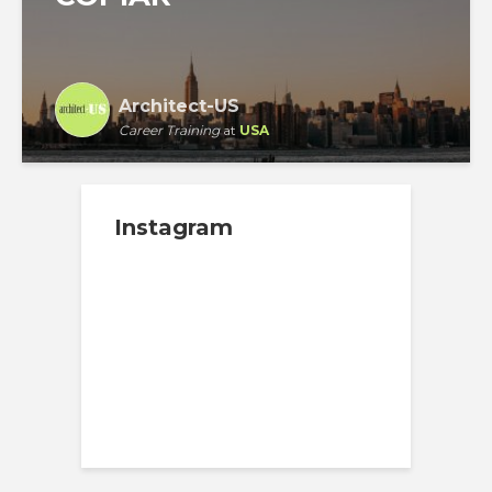
Architect-US
Career Training
at
USA
Instagram