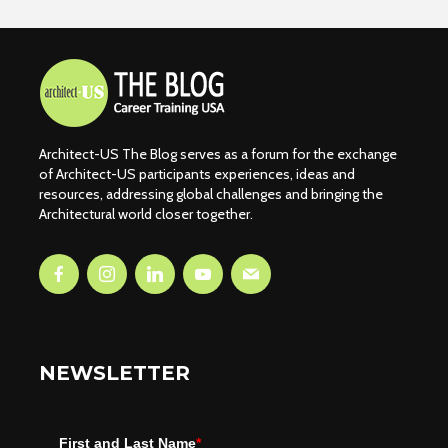
Architect-US The Blog serves as a forum for the exchange
of Architect-US participants experiences, ideas and
resources, addressing global challenges and bringing the
Architectural world closer together.
NEWSLETTER
First and Last Name
*