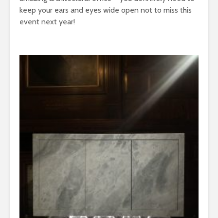
keep your ears and eyes wide open not to miss this
event next year!