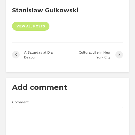
Stanislaw Gulkowski
VIEW ALL POSTS
A Saturday at Dia:
Cultural Life in New
Beacon
York City
Add comment
Comment