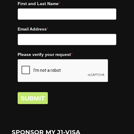
First and Last Name
*
Email Address
*
Please verify your request
*
SUBMIT
SPONSOR MY J1-VISA