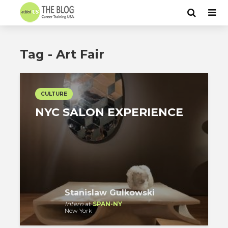
Tag - Art Fair
CULTURE
NYC SALON EXPERIENCE
Stanislaw Gulkowski
Intern
at
SPAN-NY
New York