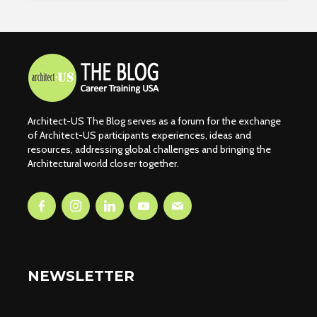
Architect-US The Blog serves as a forum for the exchange
of Architect-US participants experiences, ideas and
resources, addressing global challenges and bringing the
Architectural world closer together.
NEWSLETTER