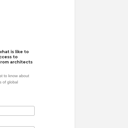
hat is like to
access to
from architects
rst to know about
 of global