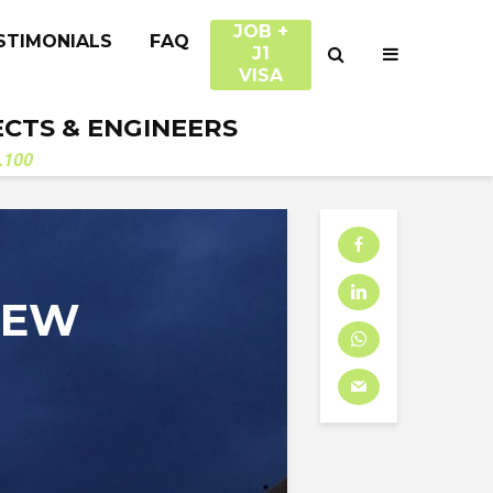
JOB +
STIMONIALS
FAQ
J1
VISA
ECTS & ENGINEERS
.100
NEW