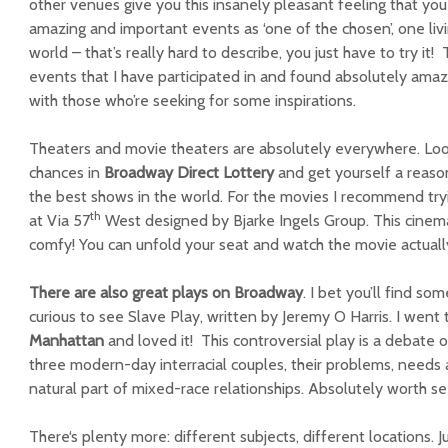
other venues give you this insanely pleasant feeling that you
amazing and important events as ‘one of the chosen’, one livin
world – that’s really hard to describe, you just have to try it
events that I have participated in and found absolutely amazi
with those who’re seeking for some inspirations.
Theaters and movie theaters are absolutely everywhere. Look 
chances in
Broadway Direct Lottery
and get yourself a reason
the best shows in the world. For the movies I recommend tr
th
at Via 57
West designed by Bjarke Ingels Group. This cinema
comfy! You can unfold your seat and watch the movie actually ly
There are also great plays on Broadway
. I bet you’ll find so
curious to see Slave Play, written by Jeremy O Harris. I went
Manhattan
and loved it! This controversial play is a debate o
three modern-day interracial couples, their problems, needs
natural part of mixed-race relationships. Absolutely worth se
There
‘s plenty more: different subjects, different locations.
J