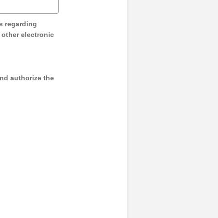
s regarding
y other electronic
and authorize the