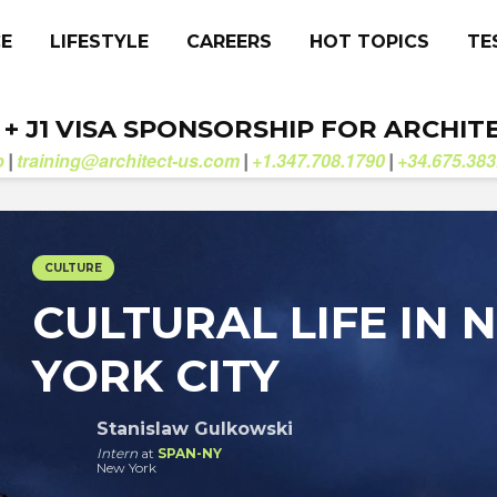
CE
LIFESTYLE
CAREERS
HOT TOPICS
TE
. + J1 VISA SPONSORSHIP FOR ARCHIT
b
training@architect-us.com
+1.347.708.1790
+34.675.383
|
|
|
CULTURE
CULTURAL LIFE IN 
YORK CITY
Stanislaw Gulkowski
Intern
at
SPAN-NY
New York