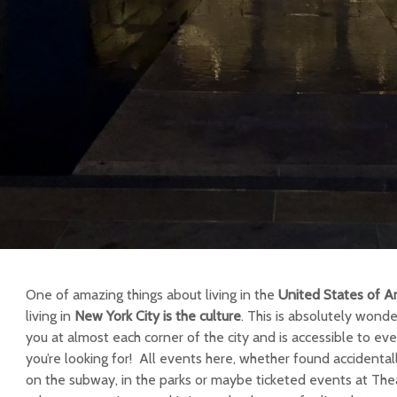
One of amazing things about living in the
United States of A
living in
New York City
is the culture
. This is absolutely wonde
you at almost each corner of the city and is accessible to 
you’re looking for! All events here, whether found accidentally
on the subway, in the parks or maybe ticketed events at Thea