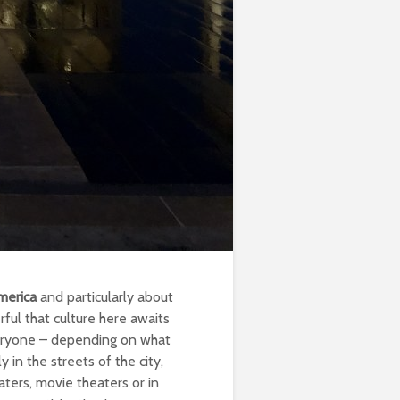
merica
and particularly about
rful that culture here awaits
everyone – depending on what
 in the streets of the city,
ters, movie theaters or in