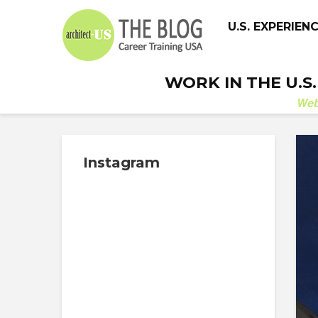
U.S. EXPERIEN
WORK IN THE U.S
We
Instagram