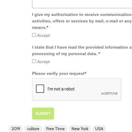
I give my authorization to receive communication
activities, offers or services by mail, e-mail or an
means.
*
Accept
I state that I have read the provided information 
processing of my personal data.
*
Accept
Please verify your request
*
SUBMIT
2019
culture
Free Time
New York
USA