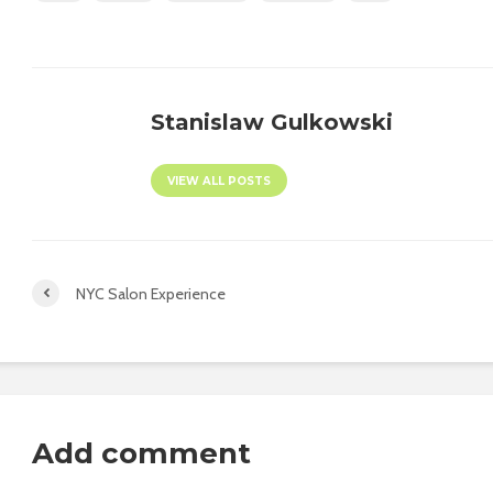
Stanislaw Gulkowski
VIEW ALL POSTS
NYC Salon Experience
Add comment