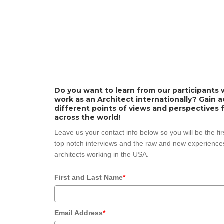
Do you want to learn from our participants w
work as an Architect internationally? Gain 
different points of views and perspectives 
across the world!
Leave us your contact info below so you will be the fi
top notch interviews and the raw and new experiences
architects working in the USA.
First and Last Name
*
Email Address
*