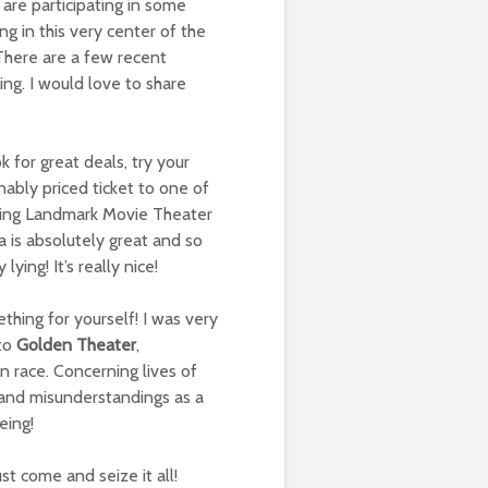
 are participating in some
g in this very center of the
! There are a few recent
ng. I would love to share
for great deals, try your
ably priced ticket to one of
ying Landmark Movie Theater
 is absolutely great and so
ing! It’s really nice!
mething for yourself! I was very
 to
Golden Theater
,
n race. Concerning lives of
 and misunderstandings as a
eing!
ust come and seize it all!