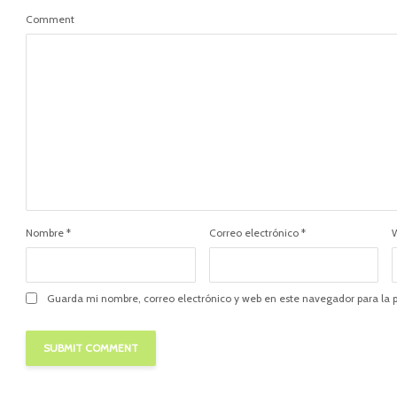
Comment
Nombre
*
Correo electrónico
*
Guarda mi nombre, correo electrónico y web en este navegador para la