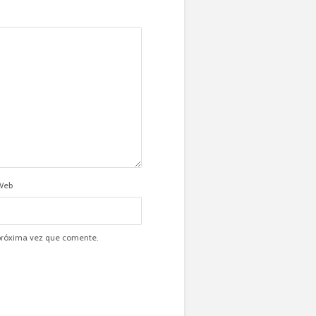
Web
 próxima vez que comente.