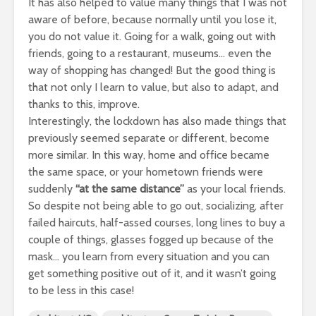
It has also helped to value many things that I was not
aware of before, because normally until you lose it,
you do not value it. Going for a walk, going out with
friends, going to a restaurant, museums… even the
way of shopping has changed! But the good thing is
that not only I learn to value, but also to adapt, and
thanks to this, improve.
Interestingly, the lockdown has also made things that
previously seemed separate or different, become
more similar. In this way, home and office became
the same space, or your hometown friends were
suddenly
“at the same distance”
as your local friends.
So despite not being able to go out, socializing, after
failed haircuts, half-assed courses, long lines to buy a
couple of things, glasses fogged up because of the
mask… you learn from every situation and you can
get something positive out of it, and it wasn’t going
to be less in this case!