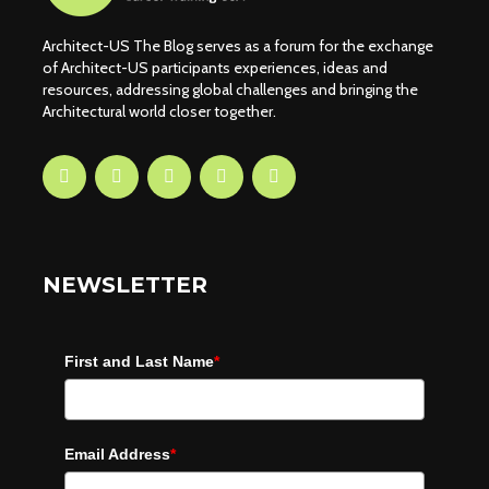
Architect-US The Blog serves as a forum for the exchange
of Architect-US participants experiences, ideas and
resources, addressing global challenges and bringing the
Architectural world closer together.
NEWSLETTER
First and Last Name
*
Email Address
*