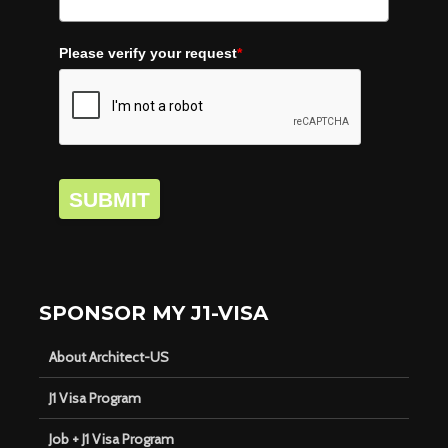
Please verify your request
*
SUBMIT
SPONSOR MY J1-VISA
About Architect-US
J1 Visa Program
Job + J1 Visa Program