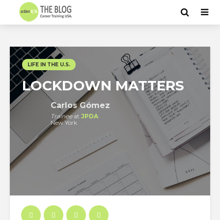
LIFE IN THE U.S.
LOCKDOWN MATTERS
Carlos Gómez
Trainee
at
JPDA
New York