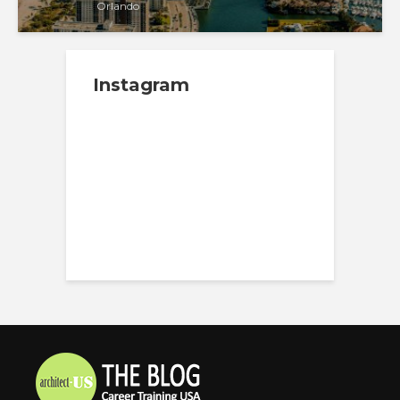
Orlando
Instagram