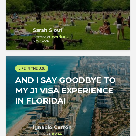
Sarah Sioufi
Trainee
at
WorkAC
New York
LIFE IN THE U.S.
AND I SAY GOODBYE TO
MY J1 VISA EXPERIENCE
IN FLORIDA!
Ignacio Cerrón
Trainee
at
RVJA