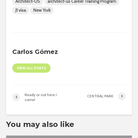
Architect-US
architect-us Career Training Program
J1 visa
New York
Carlos Gómez
VIEW ALL POSTS
Ready or not here I
CENTRAL PARK
come!
You may also like