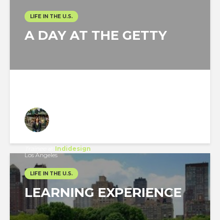
LIFE IN THE U.S.
A DAY AT THE GETTY
Watcharawan Wongthaweesukcharern
Trainee
at
Indidesign
Los Angeles
LIFE IN THE U.S.
LEARNING EXPERIENCE