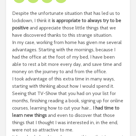
Despite the unfortunate situation that has led us to
lockdown, I think it
is appropriate to always try to be
positive
and appreciate those little things that we
have discovered thanks to this strange situation.
In my case, working from home has given me several
advantages. Starting with the mornings, because I
had the office at the foot of my bed, I have been
able to rest a bit more every day, and save time and
money on the journey to and from the office.
I took advantage of this extra time in many ways,
starting with thinking about how I would spend it.
Seeing that TV-Show that you had on your list for
months, finishing reading a book, signing up for online
courses, learning how to cut your hair…
I had time to
learn new things
and even to discover that those
things that I thought I was interested in, in the end,
were not so attractive to me.