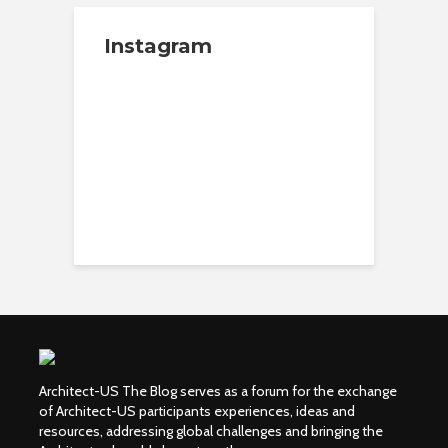
Instagram
Architect-US The Blog serves as a forum for the exchange
of Architect-US participants experiences, ideas and
resources, addressing global challenges and bringing the