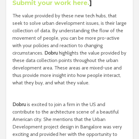
Submit your work here
.
]
The value provided by these new tech hubs, that
seek to solve urban development issues, is their large
collection of data. By understanding the flow of the
movement of people, you can be more pro-active
with your policies and reaction to changing
circumstances.
Dobru
highlights the value provided by
these data collection points throughout the urban
development area. These areas are mixed-use and
thus provide more insight into how people interact,
what they buy, and what they value.
Dobru
is excited to join a firm in the US and
contribute to the architecture scene of a beautiful
American city. She mentions that the Urban
Development project design in Bangalore was very
exciting and provided her with the opportunity to