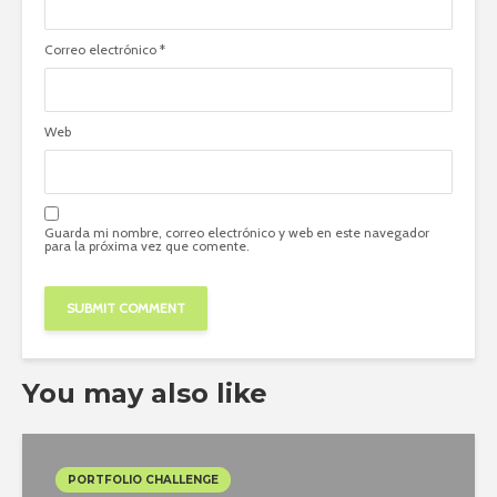
Correo electrónico
*
Web
Guarda mi nombre, correo electrónico y web en este navegador
para la próxima vez que comente.
You may also like
PORTFOLIO CHALLENGE