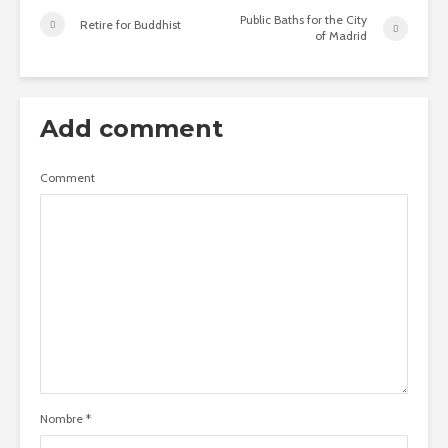
Public Baths for the City
Retire for Buddhist
of Madrid
Add comment
Comment
Nombre
*