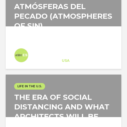
ATMÓSFERAS DEL
PECADO (ATMOSPHERES
OF SIN)
Architect-US
Career Training
at
USA
LIFE IN THE U.S.
THE ERA OF SOCIAL
DISTANCING AND WHAT
ARCHITECTS WILL BE
TASKED WITH POST