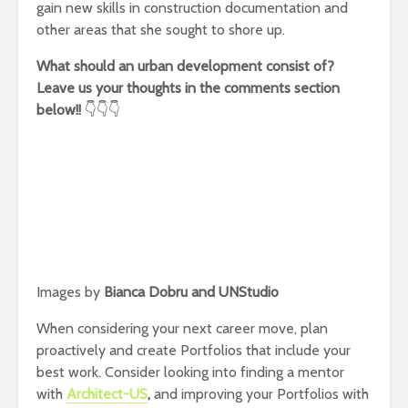
gain new skills in construction documentation and
other areas that she sought to shore up.
What should an urban development consist of?
Leave us your thoughts in the comments section
below!!
👇👇👇
Images by
Bianca Dobru and UNStudio
When considering your next career move, plan
proactively and create Portfolios that include your
best work. Consider looking into finding a mentor
with
Architect-US
,
and improving your Portfolios with