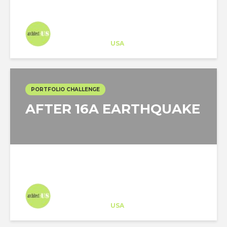
COVID-19
Architect-US
Career Training
at
USA
PORTFOLIO CHALLENGE
AFTER 16A EARTHQUAKE
Architect-US
Career Training
at
USA