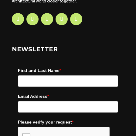
Architectural world closer together.
NEWSLETTER
First and Last Name
*
Email Address
*
Please verify your request
*