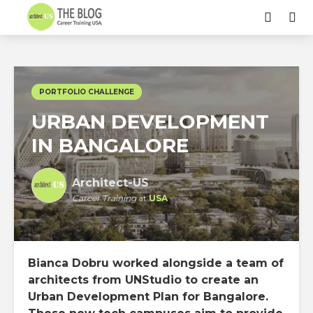
PORTFOLIO CHALLENGE
URBAN DEVELOPMENT
IN BANGALORE
Architect-US
Career Training
at
USA
Bianca Dobru worked alongside a team of
architects from UNStudio to create an
Urban Development Plan for Bangalore.