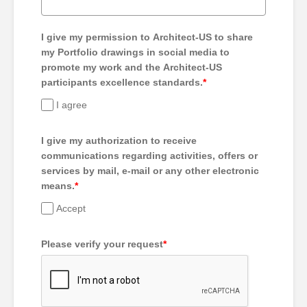
I give my permission to Architect-US to share
my Portfolio drawings in social media to
promote my work and the Architect-US
participants excellence standards.
*
I agree
I give my authorization to receive
communications regarding activities, offers or
services by mail, e-mail or any other electronic
means.
*
Accept
Please verify your request
*