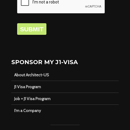
SUBMIT
SPONSOR MY J1-VISA
About Architect-US
J1 Visa Program
Job + J1 Visa Program
I’m a Company