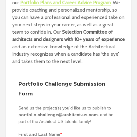
our
Portfolio Plans and Career Advice Program
. We
provide coaching and personalized mentorship, so
you can have a professional and experienced take on
your next steps in your career, as well as a great
team to confide in. Our
Selection Committee of
architects and designers with 10+ years of experience
and an extensive knowledge of the Architectural
Industry recognizes when a candidate has ‘the eye’
and takes them to the next level.
Portfolio Challenge Submission
Form
Send us the project(s) you'd like us to publish to
portfolio.challenge@architect-us.com.
and be
part of the Architect-US talents family!
First and Last Name
*