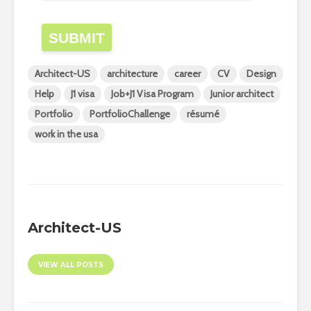
SUBMIT
Architect-US
architecture
career
CV
Design
Help
J1 visa
Job+J1 Visa Program
Junior architect
Portfolio
PortfolioChallenge
résumé
work in the usa
Architect-US
VIEW ALL POSTS