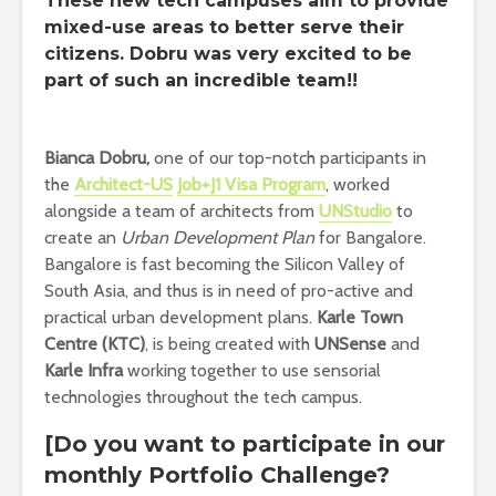
These new tech campuses aim to provide
mixed-use areas to better serve their
citizens. Dobru was very excited to be
part of such an incredible team!!
Bianca Dobru,
one of our top-notch participants in
the
Architect-US
Job+J1 Visa Program
, worked
alongside a team of architects from
UNStudio
to
create an
Urban Development Plan
for Bangalore.
Bangalore is fast becoming the Silicon Valley of
South Asia, and thus is in need of pro-active and
practical urban development plans.
Karle Town
Centre (KTC)
, is being created with
UNSense
and
Karle Infra
working together to use sensorial
technologies throughout the tech campus.
[Do you want to participate in our
monthly Portfolio Challenge?