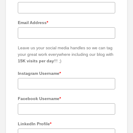
Email Address
*
Leave us your social media handles so we can tag
your great work everywhere including our blog with
15K visits per day
!!! ;)
Instagram Username
*
Facebook Username
*
LinkedIn Profile
*