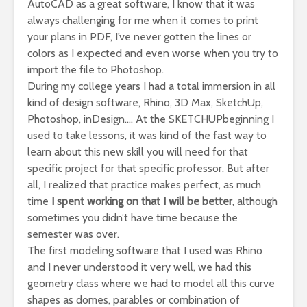
AutoCAD as a great software, I know that it was
always challenging for me when it comes to print
your plans in PDF, I’ve never gotten the lines or
colors as I expected and even worse when you try to
import the file to Photoshop.
During my college years I had a total immersion in all
kind of design software, Rhino, 3D Max, SketchUp,
Photoshop, inDesign…. At the SKETCHUPbeginning I
used to take lessons, it was kind of the fast way to
learn about this new skill you will need for that
specific project for that specific professor. But after
all, I realized that practice makes perfect, as much
time
I spent working on that I will be better
, although
sometimes you didn’t have time because the
semester was over.
The first modeling software that I used was Rhino
and I never understood it very well, we had this
geometry class where we had to model all this curve
shapes as domes, parables or combination of