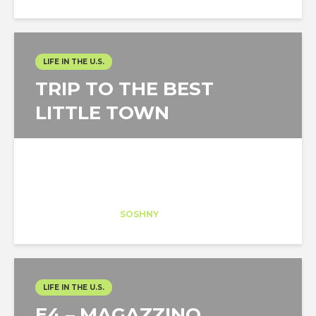
LIFE IN THE U.S.
TRIP TO THE BEST
LITTLE TOWN
Marta Barcia
Trainee
at
SOSHNY
New York
LIFE IN THE U.S.
E4 – MAGAZZINO