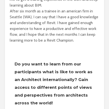
learning about BIM.
After six month as a trainee in an american firm in
Seattle (WA), I can say that I have a good knowledge
and understanding of Revit. I have gained enough
experience to have a productive and effective work
flow, and I hope that in the next months I can keep
learning more to be a Revit Champion.
Do you want to learn from our
participants what is like to work as
an Architect internationally? Gain
access to different points of views
and perspectives from architects
across the world!