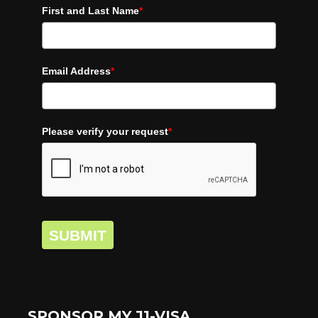
First and Last Name
*
Email Address
*
Please verify your request
*
SUBMIT
SPONSOR MY J1-VISA