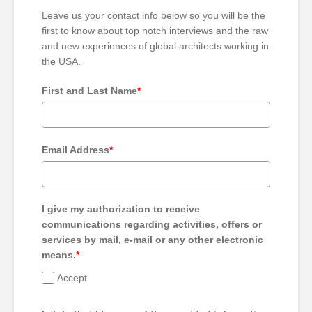
Leave us your contact info below so you will be the
first to know about top notch interviews and the raw
and new experiences of global architects working in
the USA.
First and Last Name
*
Email Address
*
I give my authorization to receive
communications regarding activities, offers or
services by mail, e-mail or any other electronic
means.
*
Accept