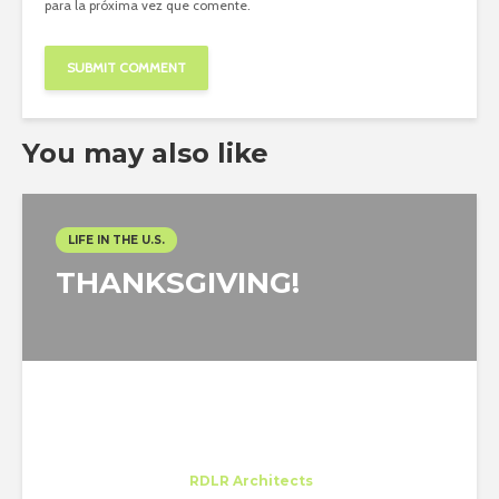
para la próxima vez que comente.
You may also like
LIFE IN THE U.S.
THANKSGIVING!
Gabriele Perotto
Trainee
at
RDLR Architects
Houston