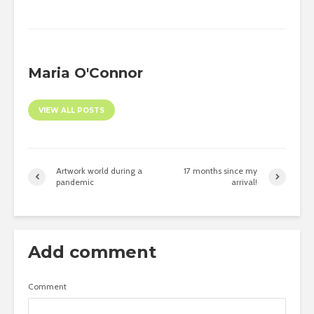
Maria O'Connor
VIEW ALL POSTS
Artwork world during a
17 months since my
pandemic
arrival!
Add comment
Comment