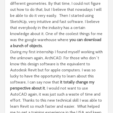
different geometries. By that time, I could not figure
out how to do that, but I believe that nowadays I will
be able to do it very easily. Then I started using
SketchUp, very intuitive and fast software. I believe
that everybody in the industry has a certain
knowledge about it. One of the coolest things for me
was the google warehouse where
you can download
a bunch of objects.
During my first internship I found myself working with
the unknown again, ArchiCAD. For those who don´t
know this design software is the equivalent to
Autodesk Revit but for apple computers. I was so
lucky to have the opportunity to learn about this
software, I can say now that
it totally change my
perspective about it
, I would not want to use
AutoCAD again, it was just such a waste of time and
effort. Thanks to this new technical skill I was able to
learn Revit so much faster and easier. What helped
me to get a training experience in the USA and keep