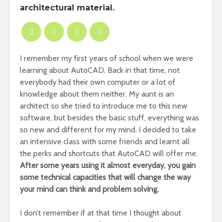
architectural material.
I remember my first years of school when we were
learning about AutoCAD. Back in that time, not
everybody had their own computer or a lot of
knowledge about them neither. My aunt is an
architect so she tried to introduce me to this new
software, but besides the basic stuff, everything was
so new and different for my mind. I decided to take
an intensive class with some friends and learnt all
the perks and shortcuts that AutoCAD will offer me.
After some years using it almost everyday, you gain
some technical capacities that will change the way
your mind can think and problem solving.
I don’t remember if at that time I thought about