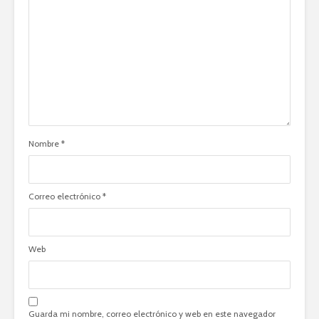
Nombre
*
Correo electrónico
*
Web
Guarda mi nombre, correo electrónico y web en este navegador