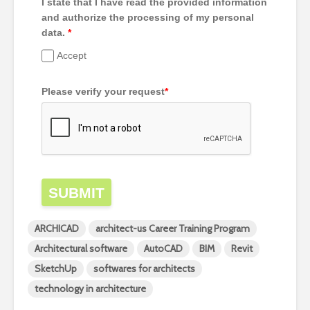
I state that I have read the provided information
and authorize the processing of my personal
data.
*
Accept
Please verify your request
*
SUBMIT
ARCHICAD
architect-us Career Training Program
Architectural software
AutoCAD
BIM
Revit
SketchUp
softwares for architects
technology in architecture