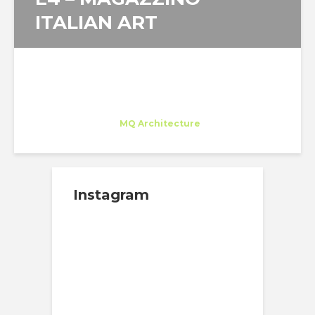
ITALIAN ART
Juan Carlos Bragado
Trainee
at
MQ Architecture
New York
Instagram