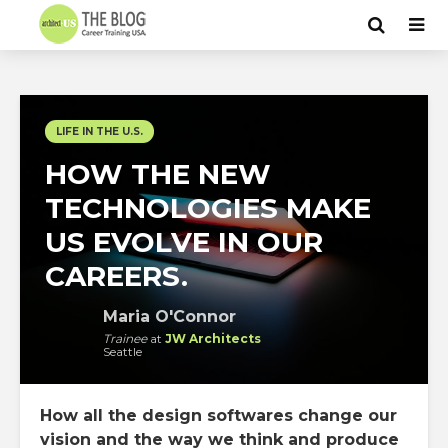
LIFE IN THE U.S.
HOW THE NEW
TECHNOLOGIES MAKE
US EVOLVE IN OUR
CAREERS.
Maria O'Connor
Trainee
at
JW Architects
Seattle
How all the design softwares change our
vision and the way we think and produce