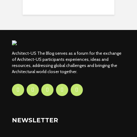
Architect-US The Blog serves as a forum for the exchange
of Architect-US participants experiences, ideas and
resources, addressing global challenges and bringing the
Architectural world closer together.
NEWSLETTER