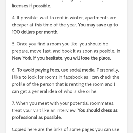
licenses if possible.
4. If possible, wait to rent in winter, apartments are
cheaper at this time of the year.
You may save up to
100 dollars per month.
5. Once you find a room you like, you should be
prepare, move fast, and book it as soon as posible.
In
New York, if you hesitate, you will lose the place.
6.
To avoid paying fees, use social media.
Personally,
I like to look for rooms in facebook as I can check the
profile of the person that is renting the room and I
can get a general idea of who is she or he.
7. When you meet with your potential roommates,
treat your visit like an interview.
You should dress as
professional as possible.
Copied here are the links of some pages you can use