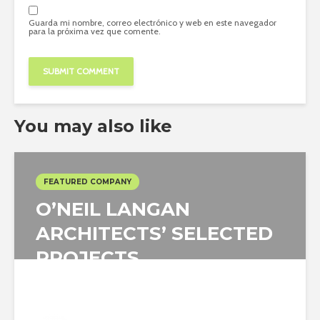
Guarda mi nombre, correo electrónico y web en este navegador
para la próxima vez que comente.
You may also like
FEATURED COMPANY
O’NEIL LANGAN
ARCHITECTS’ SELECTED
PROJECTS