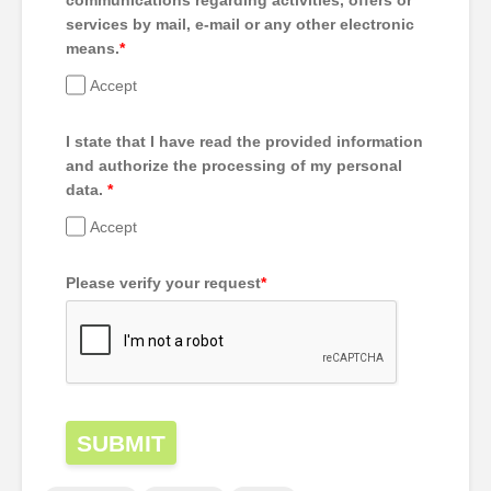
communications regarding activities, offers or
services by mail, e-mail or any other electronic
means.
*
Accept
I state that I have read the provided information
and authorize the processing of my personal
data.
*
Accept
Please verify your request
*
SUBMIT