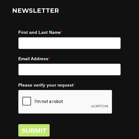
NEWSLETTER
First and Last Name
*
Email Address
*
Please verify your request
*
SUBMIT