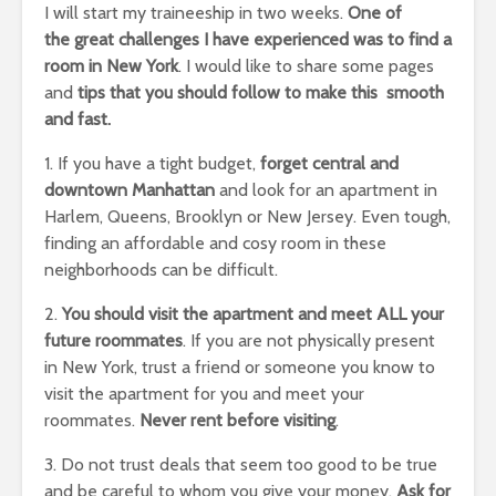
I will start my traineeship in two weeks.
One of
the great challenges I have experienced was to find a
room in New York
. I would like to share some pages
and
tips that you should follow to make this smooth
and fast.
1. If you have a tight budget,
forget central and
downtown Manhattan
and look for an apartment in
Harlem, Queens, Brooklyn or New Jersey. Even tough,
finding an affordable and cosy room in these
neighborhoods can be difficult.
2.
You should visit the apartment and meet ALL your
future roommates
. If you are not physically present
in New York, trust a friend or someone you know to
visit the apartment for you and meet your
roommates.
Never rent before visiting
.
3. Do not trust deals that seem too good to be true
and be careful to whom you give your money.
Ask for