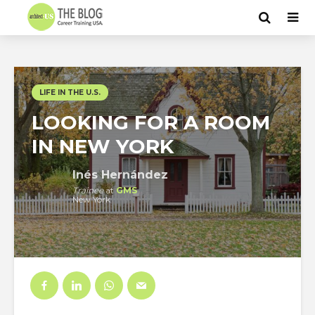
LIFE IN THE U.S.
LOOKING FOR A ROOM
IN NEW YORK
Inés Hernández
Trainee
at
GMS
New York