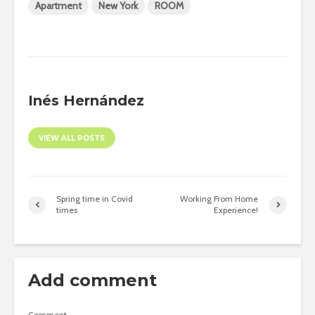
Apartment
New York
ROOM
Inés Hernández
VIEW ALL POSTS
Spring time in Covid
Working From Home
times
Experience!
Add comment
Comment