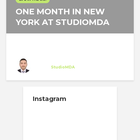
ONE MONTH IN NEW
YORK AT STUDIOMDA
Angello Reátegui
Intern
at
StudioMDA
New York
Instagram