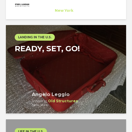
O'Neil Langan Architects
Company
at
New York
LANDING IN THE U.S.
READY, SET, GO!
Angelo Leggio
Intern
at
Old Structures
New York
LIFE IN THE U.S.