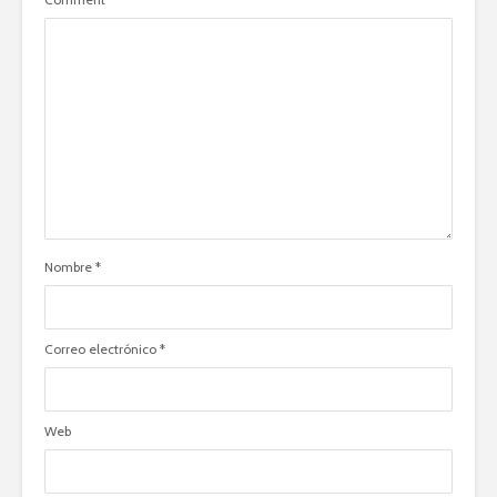
Nombre
*
Correo electrónico
*
Web