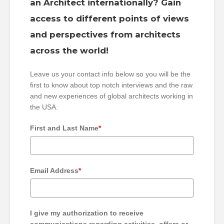
an Architect internationally? Gain
access to different points of views
and perspectives from architects
across the world!
Leave us your contact info below so you will be the
first to know about top notch interviews and the raw
and new experiences of global architects working in
the USA.
First and Last Name
*
Email Address
*
I give my authorization to receive