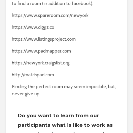
to find a room (in addition to facebook):
https://www.spareroom.com/newyork
https://www.diggz.co
https://www.listingsproject.com
https://www.padmapper.com
https://newyork.craigslist.org
http://matchpad.com
Finding the perfect room may seem imposible, but,
never give up.
Do you want to learn from our
participants what is like to work as