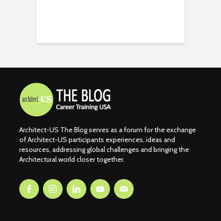
Architect-US The Blog serves as a forum for the exchange
of Architect-US participants experiences, ideas and
resources, addressing global challenges and bringing the
Architectural world closer together.