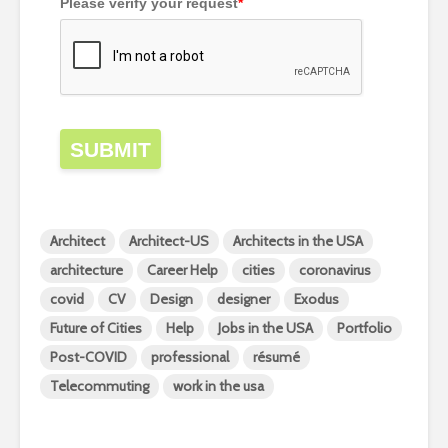
Please verify your request
*
SUBMIT
Architect
Architect-US
Architects in the USA
architecture
Career Help
cities
coronavirus
covid
CV
Design
designer
Exodus
Future of Cities
Help
Jobs in the USA
Portfolio
Post-COVID
professional
résumé
Telecommuting
work in the usa