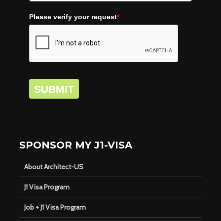
Please verify your request
*
SUBMIT
SPONSOR MY J1-VISA
About Architect-US
J1 Visa Program
Job + J1 Visa Program