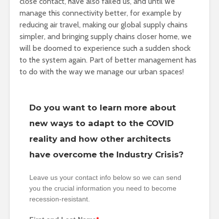
close contact, have also failed us, and until we
manage this connectivity better, for example by
reducing air travel, making our global supply chains
simpler, and bringing supply chains closer home, we
will be doomed to experience such a sudden shock
to the system again. Part of better management has
to do with the way we manage our urban spaces!
Do you want to learn more about
new ways to adapt to the COVID
reality and how other architects
have overcome the Industry Crisis?
Leave us your contact info below so we can send
you the crucial information you need to become
recession-resistant.