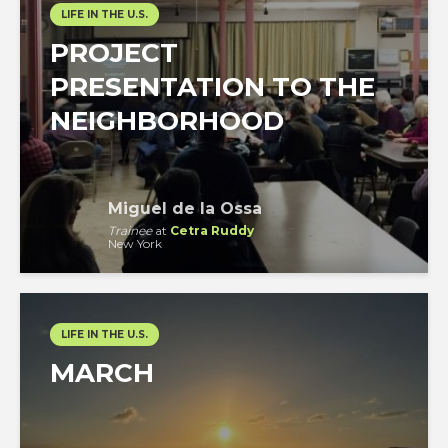
LIFE IN THE U.S.
PROJECT
PRESENTATION TO THE
NEIGHBORHOOD
Miguel de la Ossa
Trainee
at
Cetra Ruddy
New York
LIFE IN THE U.S.
MARCH