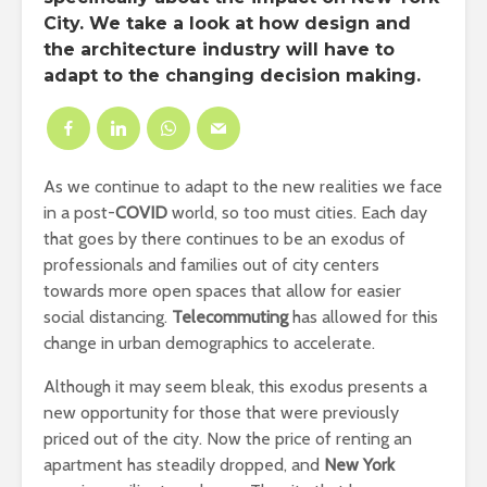
City. We take a look at how design and
the architecture industry will have to
adapt to the changing decision making.
As we continue to adapt to the new realities we face
in a post-
COVID
world, so too must cities. Each day
that goes by there continues to be an exodus of
professionals and families out of city centers
towards more open spaces that allow for easier
social distancing.
Telecommuting
has allowed for this
change in urban demographics to accelerate.
Although it may seem bleak, this exodus presents a
new opportunity for those that were previously
priced out of the city. Now the price of renting an
apartment has steadily dropped, and
New York