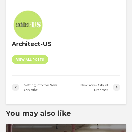
Architect-US
VIEW ALL POSTS
Getting into the New
New York- City of
York vibe
Dreams!!
You may also like