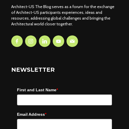
Architect-US The Blog serves as a forum for the exchange
of Architect-US participants experiences, ideas and
resources, addressing global challenges and bringing the
Architectural world closer together.
NEWSLETTER
First and Last Name
*
Email Address
*