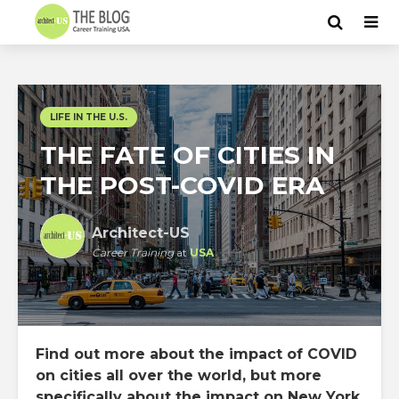
LIFE IN THE U.S.
THE FATE OF CITIES IN
THE POST-COVID ERA
Architect-US
Career Training
at
USA
Find out more about the impact of COVID
on cities all over the world, but more
specifically about the impact on New York