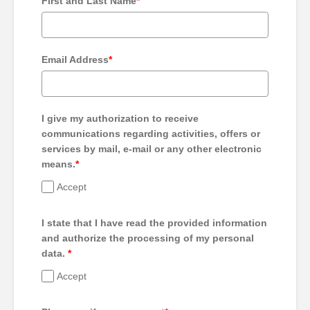
First and Last Name
*
Email Address
*
I give my authorization to receive
communications regarding activities, offers or
services by mail, e-mail or any other electronic
means.
*
Accept
I state that I have read the provided information
and authorize the processing of my personal
data.
*
Accept