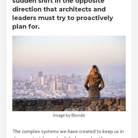
sudden shift in the opposite
direction that architects and
leaders must try to proactively
plan for.
Image by Blonde
The complex systems we have created to keep us in