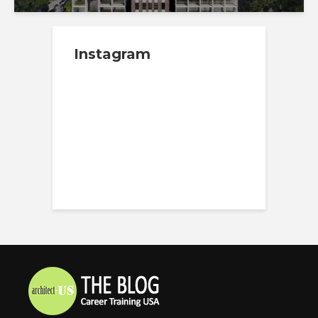
Instagram