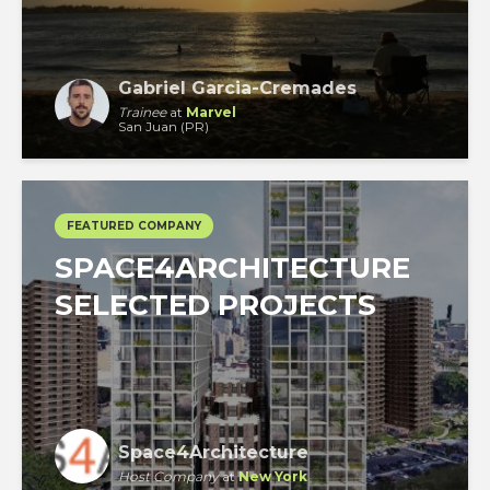
Gabriel Garcia-Cremades
Trainee
at
Marvel
San Juan (PR)
FEATURED COMPANY
SPACE4ARCHITECTURE
SELECTED PROJECTS
Space4Architecture
Host Company
at
New York