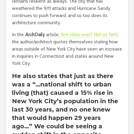
remains resilient as always. The city that has
weathered the 9/11 attacks and Hurricane Sandy
continues to push forward, and so too does its
architecture community.
In the
ArchDaily
article,
Are cities over? Not so fast!
,
the author/architect quotes themselves stating how
areas outside of New York City have seen an increase
in inquiries in Connecticut and states around New
York City.
He also states that just as there
was a “…national shift to urban
living (that) caused a 15% rise in
New York City’s population in the
last 30 years, and no one knew
that would happen 29 years
ago…” We could be seeing a