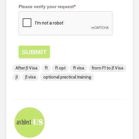
Please verify your request
*
SUBMIT
After J1 Visa
f1
f1 opt
f1 visa
from F1 to J1 Visa
j1
J1 visa
optional practical training