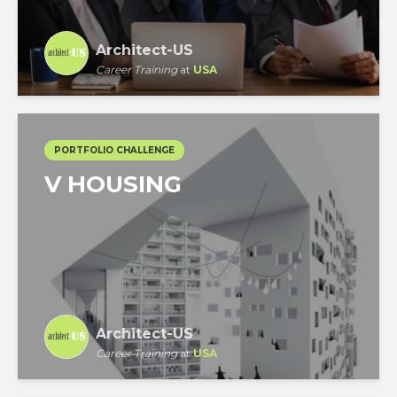
Architect-US
Career Training
at
USA
PORTFOLIO CHALLENGE
V HOUSING
Architect-US
Career Training
at
USA