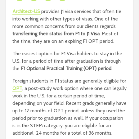
Architect-US
provides J1 visa services that often tie
into working with other types of visas. One of the
more common concerns from our clients regards
transferring their status from F1 to J1 Visa
. Most of
the time, they are on an expiring F1 OPT period.
The easiest option for F1 Visa holders to stay in the
U.S. for a period of time after graduation is through
the
F1 Optional Practical Training (OPT) period.
Foreign students in F1 status are generally eligible for
OPT
, a post-study work option where one can legally
work in the U.S. for a certain period of time,
depending on your field. Recent grads generally have
up to 12 months of OPT period, unless they used the
period prior to graduation as well. If your occupation
is in the STEM category, you are eligible for an
additional 24 months for a total of 36 months.