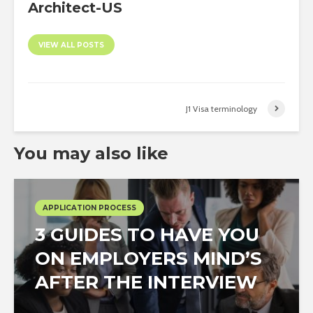
Architect-US
VIEW ALL POSTS
J1 Visa terminology
You may also like
APPLICATION PROCESS
3 GUIDES TO HAVE YOU
ON EMPLOYERS MIND’S
AFTER THE INTERVIEW