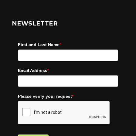
NEWSLETTER
First and Last Name
*
Email Address
*
Please verify your request
*