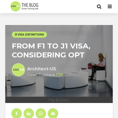
J1 VISA DEFINITIONS
FROM F1 TO J1 VISA,
CONSIDERING OPT
Architect-US
Career Training
at
USA
Filip Bunkens