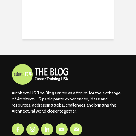
Architect-US The Blog serves as a forum for the exchange
of Architect-US participants experiences, ideas and
resources, addressing global challenges and bringing the
Architectural world closer together.