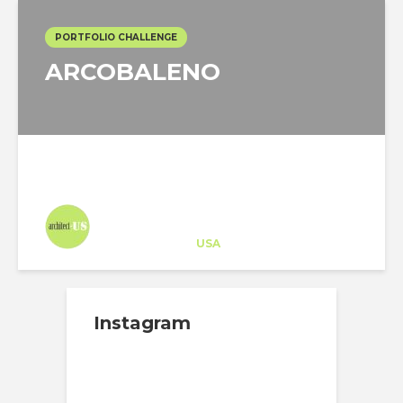
PORTFOLIO CHALLENGE
ARCOBALENO
Architect-US
Career Training
at
USA
Instagram