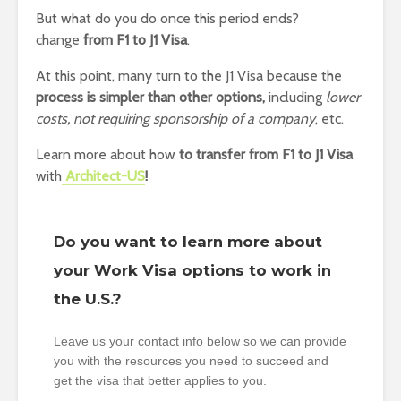
But what do you do once this period ends?
change
from F1 to J1 Visa
.
At this point, many turn to the J1 Visa because the
process is simpler than other options,
including
lower
costs, not requiring sponsorship of a company
, etc.
Learn more about how
to transfer from F1 to J1 Visa
with
Architect-US
!
Do you want to learn more about
your Work Visa options to work in
the U.S.?
Leave us your contact info below so we can provide
you with the resources you need to succeed and
get the visa that better applies to you.