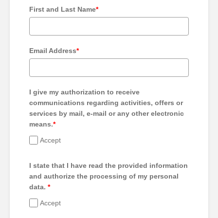
First and Last Name
*
Email Address
*
I give my authorization to receive
communications regarding activities, offers or
services by mail, e-mail or any other electronic
means.
*
Accept
I state that I have read the provided information
and authorize the processing of my personal
data.
*
Accept