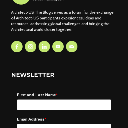
Architect-US The Blog serves as a forum for the exchange
of Architect-US participants experiences, ideas and
resources, addressing global challenges and bringing the
Architectural world closer together.
NEWSLETTER
First and Last Name
*
Email Address
*