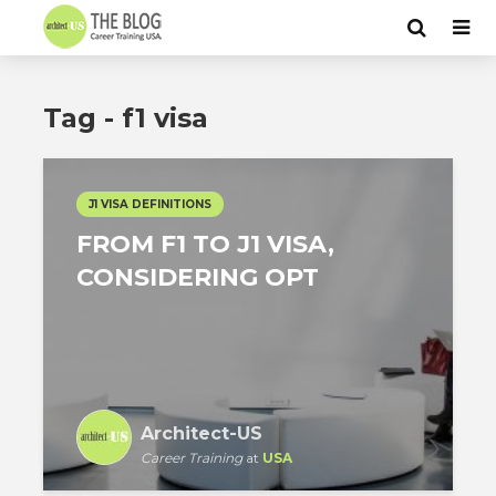
Tag - f1 visa
J1 VISA DEFINITIONS
FROM F1 TO J1 VISA,
CONSIDERING OPT
Architect-US
Career Training
at
USA