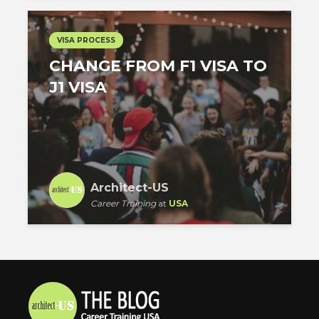
VISA PROCESS
CHANGE FROM F1 VISA TO
J1 VISA
Architect-US
Career Training
at
USA