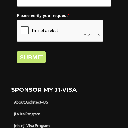
Please verify your request
*
SUBMIT
SPONSOR MY J1-VISA
About Architect-US
J1 Visa Program
Job + J1 Visa Program