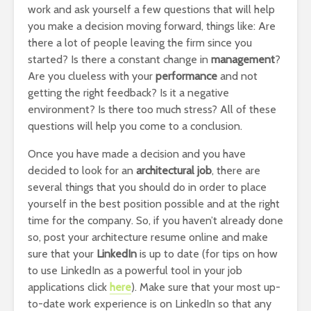
work and ask yourself a few questions that will help
you make a decision moving forward, things like: Are
there a lot of people leaving the firm since you
started? Is there a constant change in
management
?
Are you clueless with your
performance
and not
getting the right feedback? Is it a negative
environment? Is there too much stress? All of these
questions will help you come to a conclusion.
Once you have made a decision and you have
decided to look for an
architectural job
, there are
several things that you should do in order to place
yourself in the best position possible and at the right
time for the company. So, if you haven’t already done
so, post your architecture resume online and make
sure that your
LinkedIn
is up to date (for tips on how
to use LinkedIn as a powerful tool in your job
applications click
here
). Make sure that your most up-
to-date work experience is on LinkedIn so that any