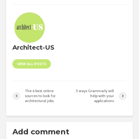
Architect-US
VIEW ALL POSTS
The 6 best online
5 ways Grammarly will
sources to look for
help with your
architectural jobs
applications
Add comment