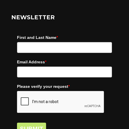
NEWSLETTER
First and Last Name
*
Email Address
*
Please verify your request
*
SUBMIT