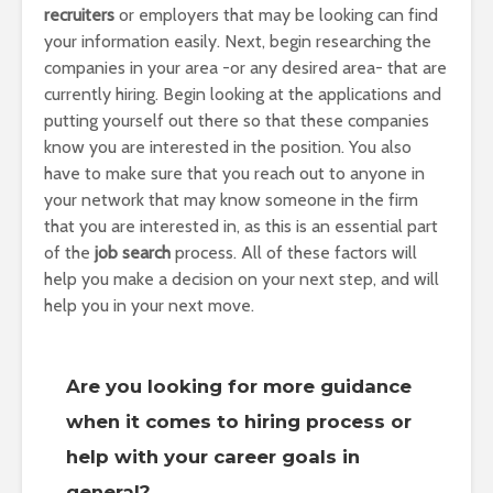
recruiters
or employers that may be looking can find
your information easily. Next, begin researching the
companies in your area -or any desired area- that are
currently hiring. Begin looking at the applications and
putting yourself out there so that these companies
know you are interested in the position. You also
have to make sure that you reach out to anyone in
your network that may know someone in the firm
that you are interested in, as this is an essential part
of the
job search
process. All of these factors will
help you make a decision on your next step, and will
help you in your next move.
Are you looking for more guidance
when it comes to hiring process or
help with your career goals in
general?