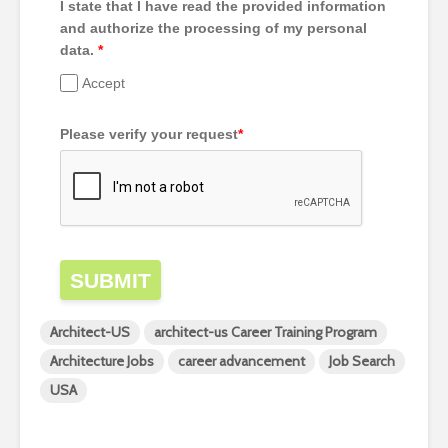
I state that I have read the provided information
and authorize the processing of my personal
data.
*
Accept
Please verify your request
*
SUBMIT
Architect-US
architect-us Career Training Program
Architecture Jobs
career advancement
Job Search
USA