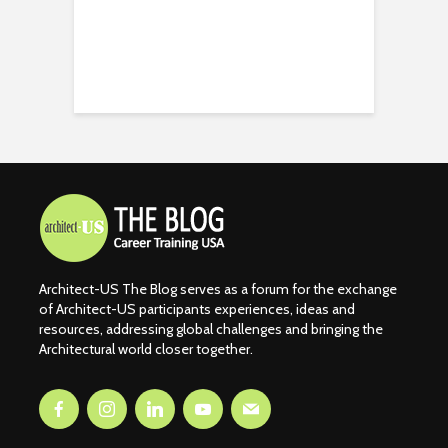
Architect-US The Blog serves as a forum for the exchange
of Architect-US participants experiences, ideas and
resources, addressing global challenges and bringing the
Architectural world closer together.