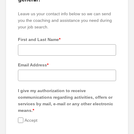
Leave us your contact info below so we can send
you the coaching and assistance you need during
your job search.
First and Last Name
*
Email Address
*
I give my authorization to receive
communications regarding activities, offers or
services by mail, e-mail or any other electronic
means.
*
Accept