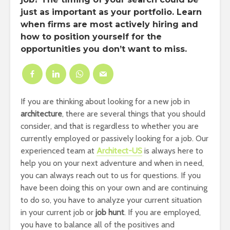
just as important as your portfolio. Learn
when firms are most actively hiring and
how to position yourself for the
opportunities you don’t want to miss.
If you are thinking about looking for a new job in
architecture
, there are several things that you should
consider, and that is regardless to whether you are
currently employed or passively looking for a job. Our
experienced team at
Architect-US
is always here to
help you on your next adventure and when in need,
you can always reach out to us for questions. If you
have been doing this on your own and are continuing
to do so, you have to analyze your current situation
in your current job or
job hunt
. If you are employed,
you have to balance all of the positives and