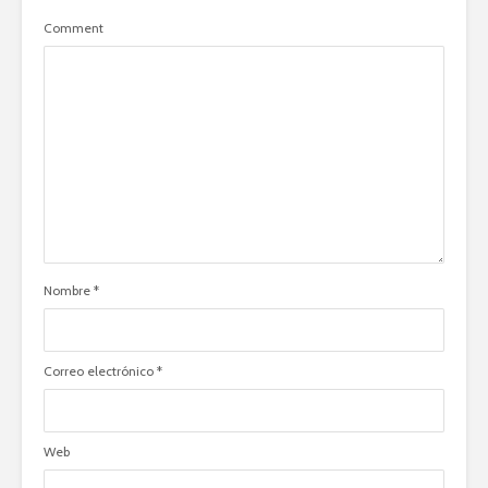
Comment
Nombre
*
Correo electrónico
*
Web