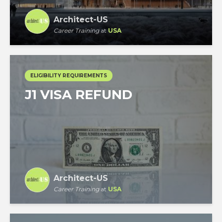
Architect-US
Career Training
at
USA
ELIGIBILITY REQUIREMENTS
J1 VISA REFUND
Architect-US
Career Training
at
USA