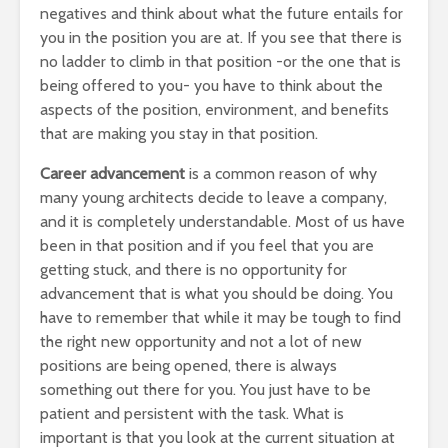
negatives and think about what the future entails for
you in the position you are at. If you see that there is
no ladder to climb in that position -or the one that is
being offered to you- you have to think about the
aspects of the position, environment, and benefits
that are making you stay in that position.
Career advancement
is a common reason of why
many young architects decide to leave a company,
and it is completely understandable. Most of us have
been in that position and if you feel that you are
getting stuck, and there is no opportunity for
advancement that is what you should be doing. You
have to remember that while it may be tough to find
the right new opportunity and not a lot of new
positions are being opened, there is always
something out there for you. You just have to be
patient and persistent with the task. What is
important is that you look at the current situation at