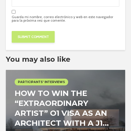
Guarda mi nombre, correo electrónico y web en este navegador
para la próxima vez que comente.
You may also like
PARTICIPANTS' INTERVIEWS
HOW TO WIN THE
“EXTRAORDINARY
ARTIST” O1 VISA AS AN
ARCHITECT WITH A J1...