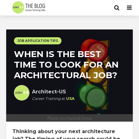
JOB APPLICATION TIPS
WHEN IS THE BEST
TIME TO LOOK FOR AN
ARCHITECTURAL JOB?
Architect-US
Career Training
at
USA
Photo by Harshal Desai
Thinking about your next architecture
job? The timing of your search could be