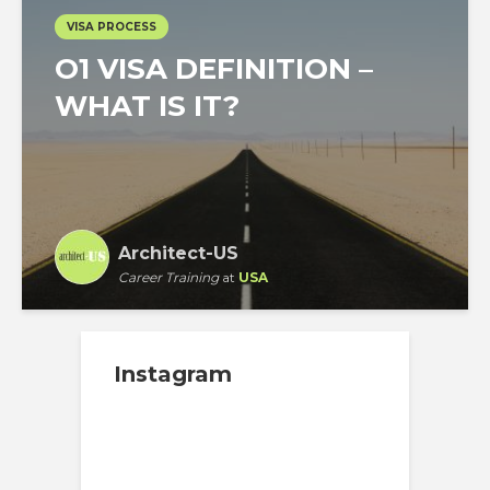
VISA PROCESS
O1 VISA DEFINITION –
WHAT IS IT?
Architect-US
Career Training
at
USA
Instagram