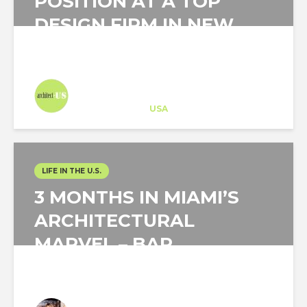
POSITION AT A TOP
DESIGN FIRM IN NEW
YORK CITY
Architect-US
Career Training
at
USA
LIFE IN THE U.S.
3 MONTHS IN MIAMI’S
ARCHITECTURAL
MARVEL – BAP
Laura Zafra