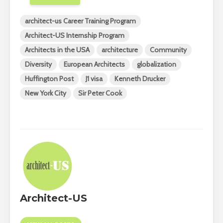
architect-us Career Training Program
Architect-US Internship Program
Architects in the USA
architecture
Community
Diversity
European Architects
globalization
Huffington Post
J1 visa
Kenneth Drucker
New York City
Sir Peter Cook
Architect-US