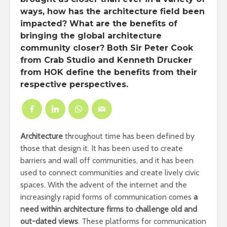
ways, how has the architecture field been
impacted? What are the benefits of
bringing the global architecture
community closer? Both Sir Peter Cook
from Crab Studio and Kenneth Drucker
from HOK define the benefits from their
respective perspectives.
Architecture
throughout time has been defined by
those that design it. It has been used to create
barriers and wall off communities, and it has been
used to connect communities and create lively civic
spaces. With the advent of the internet and the
increasingly rapid forms of communication comes
a
need within architecture firms to challenge old and
out-dated views
. These platforms for communication