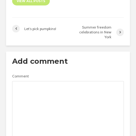
VIEW ALL POSTS
Summer freedom
Let’s pick pumpkins!
celebrations in New
York
Add comment
Comment