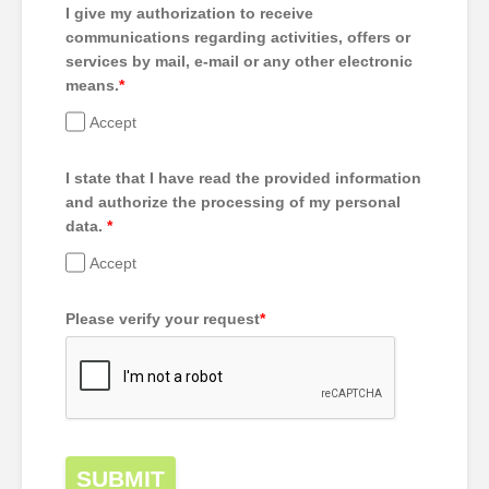
I give my authorization to receive
communications regarding activities, offers or
services by mail, e-mail or any other electronic
means.
*
Accept
I state that I have read the provided information
and authorize the processing of my personal
data.
*
Accept
Please verify your request
*
SUBMIT