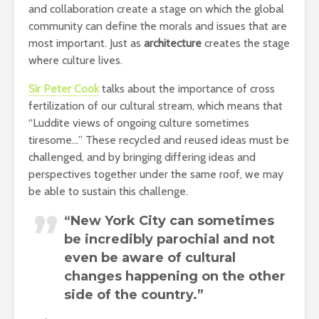
and collaboration create a stage on which the global
community can define the morals and issues that are
most important. Just as
architecture
creates the stage
where culture lives.
Sir Peter Cook
talks about the importance of cross
fertilization of our cultural stream, which means that
“Luddite views of ongoing culture sometimes
tiresome…” These recycled and reused ideas must be
challenged, and by bringing differing ideas and
perspectives together under the same roof, we may
be able to sustain this challenge.
“New York City can sometimes
be incredibly parochial and not
even be aware of cultural
changes happening on the other
side of the country.”