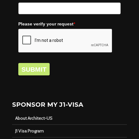
Please verify your request
*
SUBMIT
SPONSOR MY J1-VISA
About Architect-US
J1 Visa Program