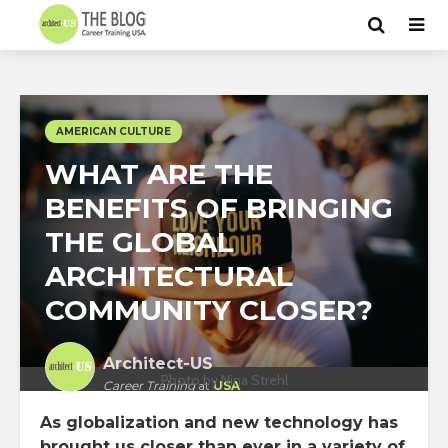
AMERICAN CULTURE
WHAT ARE THE
BENEFITS OF BRINGING
THE GLOBAL
ARCHITECTURAL
COMMUNITY CLOSER?
Architect-US
Photo by Nina Strehl
Career Training
at
USA
As globalization and new technology has
brought us closer than ever in a variety of