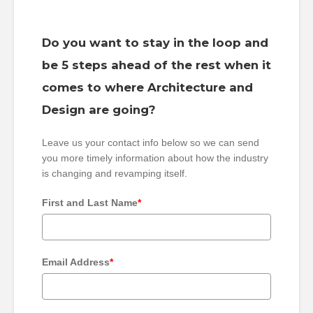
Do you want to stay in the loop and
be 5 steps ahead of the rest when it
comes to where Architecture and
Design are going?
Leave us your contact info below so we can send
you more timely information about how the industry
is changing and revamping itself.
First and Last Name
*
Email Address
*