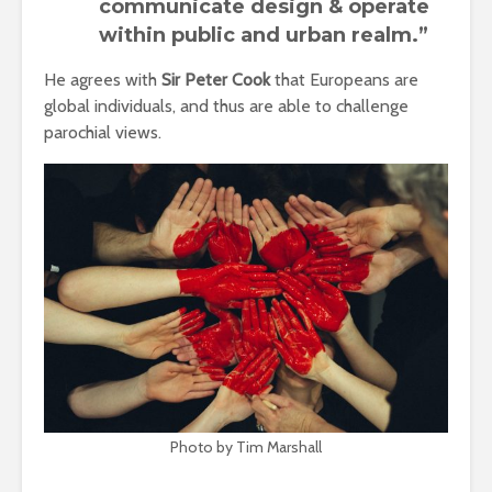
communicate design & operate
within public and urban realm.”
He agrees with
Sir Peter Cook
that Europeans are
global individuals, and thus are able to challenge
parochial views.
Photo by Tim Marshall