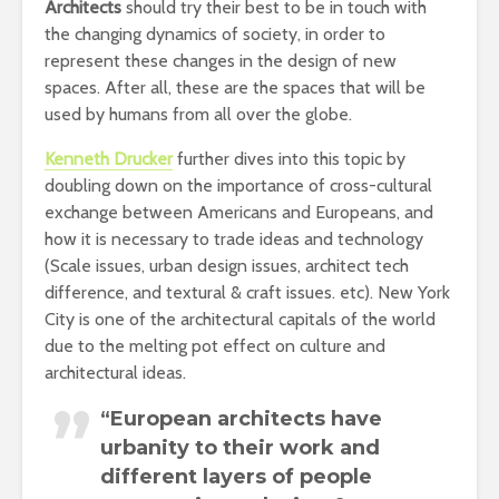
Architects
should try their best to be in touch with
the changing dynamics of society, in order to
represent these changes in the design of new
spaces. After all, these are the spaces that will be
used by humans from all over the globe.
Kenneth Drucker
further dives into this topic by
doubling down on the importance of cross-cultural
exchange between Americans and Europeans, and
how it is necessary to trade ideas and technology
(Scale issues, urban design issues, architect tech
difference, and textural & craft issues. etc). New York
City is one of the architectural capitals of the world
due to the melting pot effect on culture and
architectural ideas.
“European architects have
urbanity to their work and
different layers of people