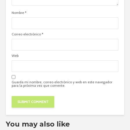
Nombre
*
Correo electrónico
*
Web
Guarda mi nombre, correo electrónico y web en este navegador
para la próxima vez que comente.
You may also like