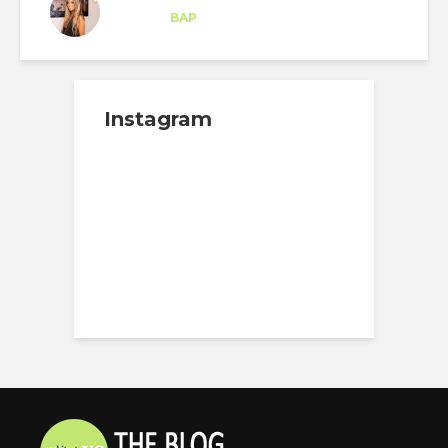
Trainee
at
BAP
Florida
Instagram