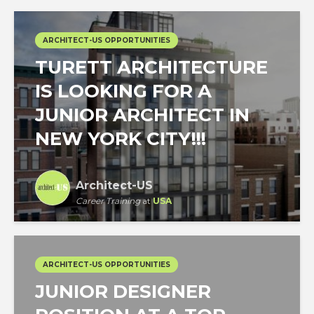
ARCHITECT-US OPPORTUNITIES
TURETT ARCHITECTURE
IS LOOKING FOR A
JUNIOR ARCHITECT IN
NEW YORK CITY!!!
Architect-US
Career Training
at
USA
ARCHITECT-US OPPORTUNITIES
JUNIOR DESIGNER