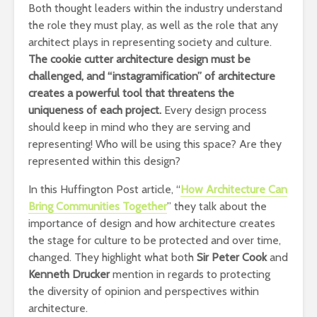
Both thought leaders within the industry understand
the role they must play, as well as the role that any
architect plays in representing society and culture.
The cookie cutter architecture design must be
challenged, and “instagramification” of architecture
creates a powerful tool that threatens the
uniqueness of each project.
Every design process
should keep in mind who they are serving and
representing! Who will be using this space? Are they
represented within this design?
In this Huffington Post article, “
How Architecture Can
Bring Communities Together
” they talk about the
importance of design and how architecture creates
the stage for culture to be protected and over time,
changed. They highlight what both
Sir Peter Cook
and
Kenneth Drucker
mention in regards to protecting
the diversity of opinion and perspectives within
architecture.