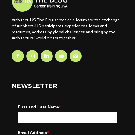
Architect-US The Blog serves as a forum for the exchange
of Architect-US participants experiences, ideas and
resources, addressing global challenges and bringing the
Architectural world closer together.
NEWSLETTER
First and Last Name
*
Email Address
*