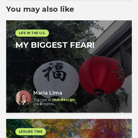
You may also like
LIFE IN THE U.S.
MY BIGGEST FEAR!
Maria Lima
Trainee
at
Indidesign
Los Angeles
LEISURE TIME