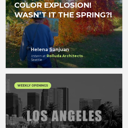
COLOR EXPLOSION!
WASN’T IT THE SPRING?!
Helena Sanjuan
Intern
at
Rolluda Architects
Seattle
WEEKLY OPENINGS