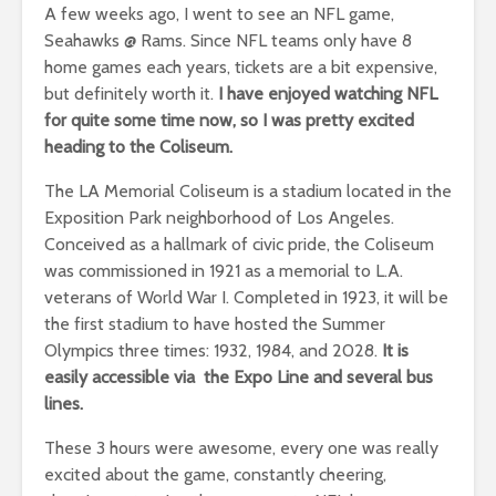
A few weeks ago, I went to see an NFL game,
Seahawks @ Rams. Since NFL teams only have 8
home games each years, tickets are a bit expensive,
but definitely worth it.
I have enjoyed watching NFL
for quite some time now, so I was pretty excited
heading to the Coliseum.
The LA Memorial Coliseum is a stadium located in the
Exposition Park neighborhood of Los Angeles.
Conceived as a hallmark of civic pride, the Coliseum
was commissioned in 1921 as a memorial to L.A.
veterans of World War I. Completed in 1923, it will be
the first stadium to have hosted the Summer
Olympics three times: 1932, 1984, and 2028.
It is
easily accessible via the Expo Line and several bus
lines.
These 3 hours were awesome, every one was really
excited about the game, constantly cheering,