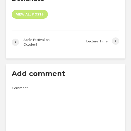
VIEW ALL POSTS
Apple Festival on
Lecture Time
October!
Add comment
Comment