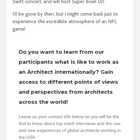
Swift concert, and will host Super Bowl LVI.
I’ll be gone by then, but I might come back just to
experience the incredible atmosphere of an NFL
game!
Do you want to learn from our
participants what is like to work as
an Architect internationally? Gain
access to different points of views
and perspectives from architects
across the world!
Leave us your contact info below so you will be the
first to know about top notch interviews and the raw
and new experiences of global architects working in
the USA.