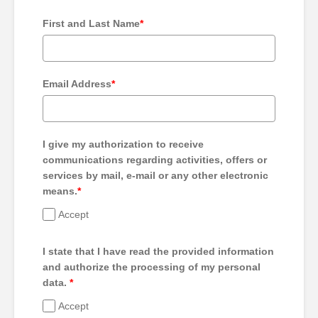
First and Last Name
*
Email Address
*
I give my authorization to receive
communications regarding activities, offers or
services by mail, e-mail or any other electronic
means.
*
Accept
I state that I have read the provided information
and authorize the processing of my personal
data.
*
Accept