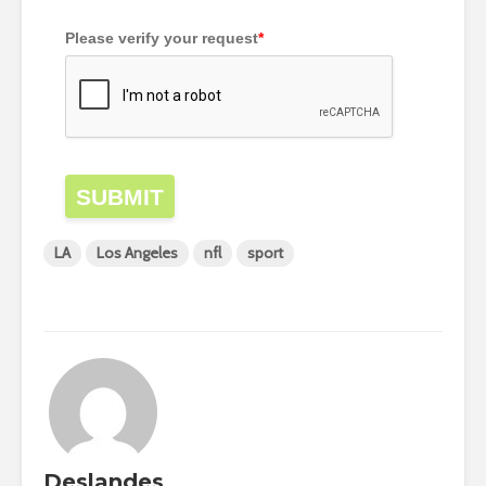
Please verify your request
*
SUBMIT
LA
Los Angeles
nfl
sport
Deslandes