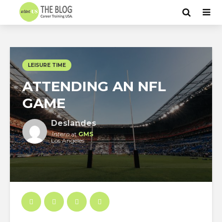
LEISURE TIME
ATTENDING AN NFL
GAME
Deslandes
Intern
at
GMS
Los Angeles