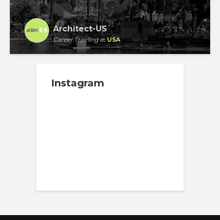
Architect-US
Career Training
at
USA
Instagram