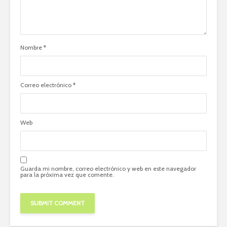
Nombre
*
Correo electrónico
*
Web
Guarda mi nombre, correo electrónico y web en este navegador
para la próxima vez que comente.