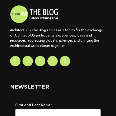
Architect-US The Blog serves as a forum for the exchange
of Architect-US participants experiences, ideas and
resources, addressing global challenges and bringing the
Architectural world closer together.
NEWSLETTER
First and Last Name
*