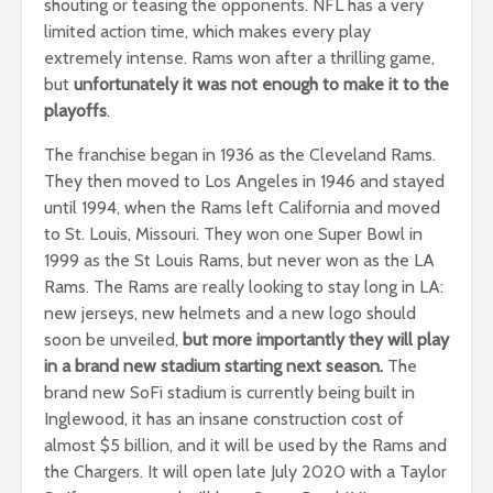
shouting or teasing the opponents. NFL has a very
limited action time, which makes every play
extremely intense. Rams won after a thrilling game,
but
unfortunately it was not enough to make it to the
playoffs
.
The franchise began in 1936 as the Cleveland Rams.
They then moved to Los Angeles in 1946 and stayed
until 1994, when the Rams left California and moved
to St. Louis, Missouri. They won one Super Bowl in
1999 as the St Louis Rams, but never won as the LA
Rams. The Rams are really looking to stay long in LA:
new jerseys, new helmets and a new logo should
soon be unveiled,
but more importantly they will play
in a brand new stadium starting next season.
The
brand new SoFi stadium is currently being built in
Inglewood, it has an insane construction cost of
almost $5 billion, and it will be used by the Rams and
the Chargers. It will open late July 2020 with a Taylor