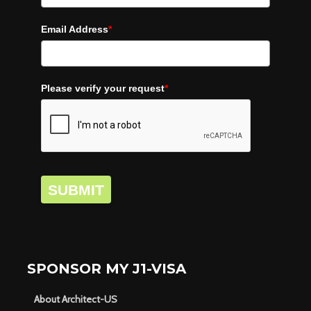
Email Address
*
Please verify your request
*
SUBMIT
SPONSOR MY J1-VISA
About Architect-US