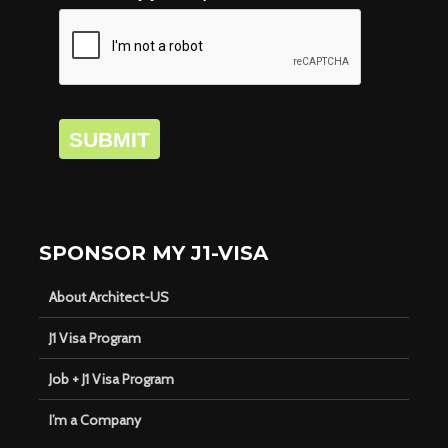
SUBMIT
SPONSOR MY J1-VISA
About Architect-US
J1 Visa Program
Job + J1 Visa Program
I’m a Company