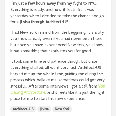
I´m just a few hours away from my flight to NYC
.
Everything is ready, and now, it feels like it was
yesterday when I decided to take the chance and go
for a
J1 visa through Architect-US
.
I had New York in mind from the beggining. It´s a city
you know already even if you had never been there,
but once you have experienced New York, you know
it has something that captivates you for good.
It took some time and patience though, but once
everything started, all went very fast. Architect-US
backed me up the whole time, guiding me during the
process which, believe me, sometimes could get very
stressfull. After some interviews I got a call from
Von
Dalwig Architecture
, and it feels like it is just the right
place for me to start this new experience.
Architect-US
J1 visa
New York