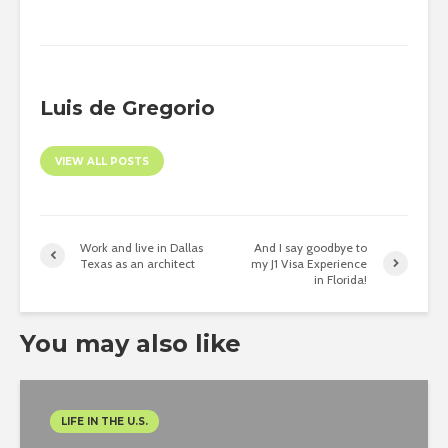
Luis de Gregorio
VIEW ALL POSTS
Work and live in Dallas
And I say goodbye to
Texas as an architect
my J1 Visa Experience
in Florida!
You may also like
LIFE IN THE U.S.