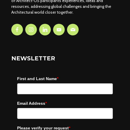
of Architect-US participants experiences, ideas and
resources, addressing global challenges and bringing the
Architectural world closer together.
NEWSLETTER
First and Last Name
*
Email Address
*
Please verify your request
*