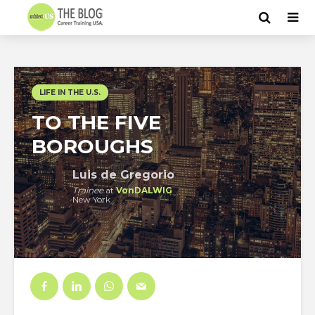
LIFE IN THE U.S.
TO THE FIVE
BOROUGHS
Luis de Gregorio
Trainee
at
VonDALWIG
New York