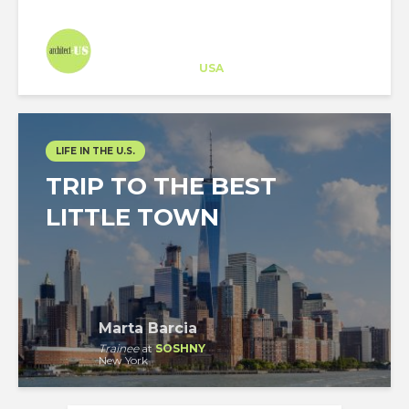
Architect-US
Career Training
at
USA
LIFE IN THE U.S.
TRIP TO THE BEST
LITTLE TOWN
Marta Barcia
Trainee
at
SOSHNY
New York