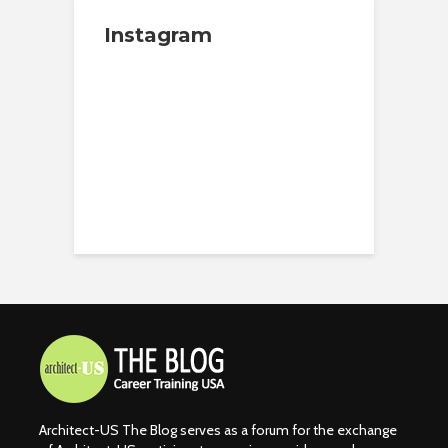
Instagram
Architect-US The Blog serves as a forum for the exchange