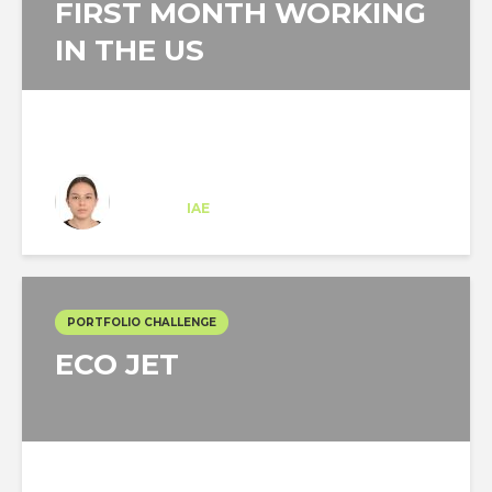
FIRST MONTH WORKING
IN THE US
Isabella Martin Aya
Trainee
at
IAE
New Jersey
PORTFOLIO CHALLENGE
ECO JET