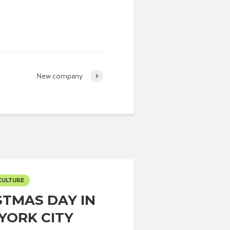
New company
CULTURE
STMAS DAY IN
YORK CITY