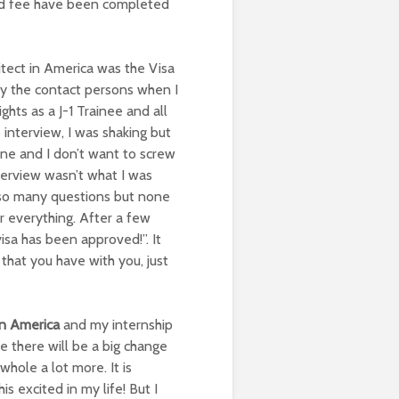
and fee have been completed
itect in America was the Visa
lly the contact persons when I
ights as a J-1 Trainee and all
interview, I was shaking but
one and I don’t want to screw
terview wasn’t what I was
e so many questions but none
r everything. After a few
isa has been approved!”. It
that you have with you, just
in America
and my internship
e there will be a big change
hole a lot more. It is
s excited in my life! But I