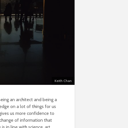
Keith Chan
Being an architect and being a
edge on a lot of things for us
gives us more confidence to
xchange of information that
s in line with science, art,