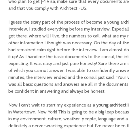
who plan to get J-1 Visa, make sure that every documents 
and that you comply with Architect -US.
I guess the scary part of the process of become a young arch
Interview. I studied everything before my interview. Especia
get there, where will I live, the numbers to call, what are my r
other information I thought was necessary. On the day of the 
had remained calm right before the interview. I am almost d
it up! As I hand me the basic documents to the consul, the in
expecting. It was easy and just pure honesty! Sure there ar
of which you cannot answer. I was able to confidently answe
minutes, the interview ended and the consul just said, “Your v
was all basic questions and answers are all in the documents 
be confident in answering and always be honest.
Now I can’t wait to start my experience as a
young architect 
in Watertown, New York! This is going to be a big leap becaus
in my environment, culture, weather, people, language and a w
definitely a nerve-wracking experience but I’ve never been thi