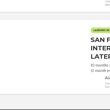
Int
New
LANDING IN 
SAN F
INTE
LATE
10 months a
12 month int
Al
Int
San