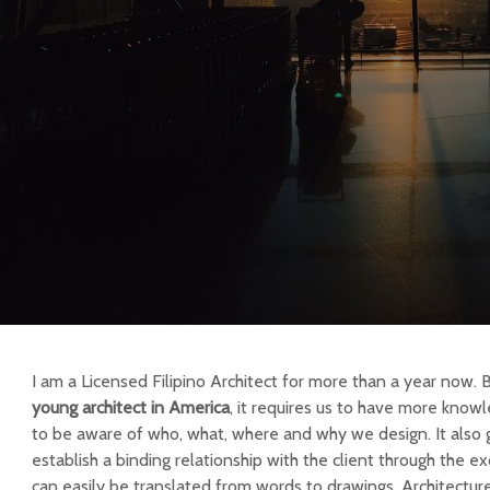
I am a Licensed Filipino Architect for more than a year now. 
young architect in America
, it requires us to have more knowl
to be aware of who, what, where and why we design. It also 
establish a binding relationship with the client through the e
can easily be translated from words to drawings. Architecture i