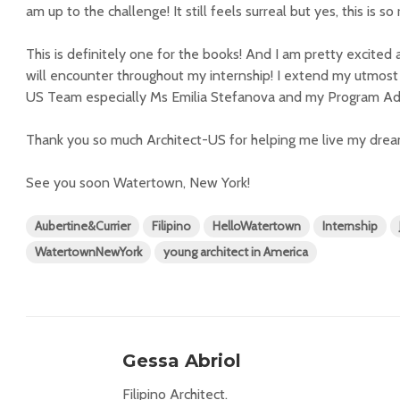
am up to the challenge! It still feels surreal but yes, this is so 
This is definitely one for the books! And I am pretty excited 
will encounter throughout my internship! I extend my utmost 
US Team especially Ms Emilia Stefanova and my Program Advi
Thank you so much Architect-US for helping me live my drea
See you soon Watertown, New York!
Aubertine&Currier
Filipino
HelloWatertown
Internship
WatertownNewYork
young architect in America
Gessa Abriol
Filipino Architect.