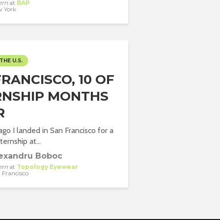
ern
at
BAP
 York
THE U.S.
RANCISCO, 10 OF
RNSHIP MONTHS
R
go I landed in San Francisco for a
ernship at...
exandru Boboc
ern
at
Topology Eyewear
 Francisco