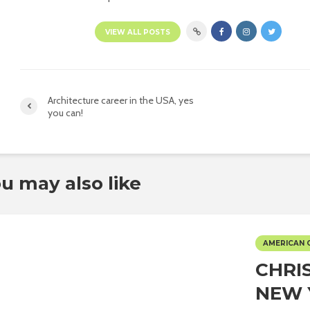
VIEW ALL POSTS
Architecture career in the USA, yes
you can!
u may also like
AMERICAN 
CHRI
NEW 