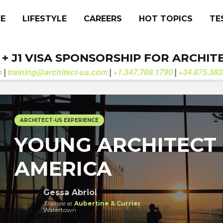
CE
LIFESTYLE
CAREERS
HOT TOPICS
TE
. + J1 VISA SPONSORSHIP FOR ARCHIT
b
training@architect-us.com
+1.347.708.1790
+34.675.383
|
|
|
ARCHITECT-US EXPERIENCE
YOUNG ARCHITECT 
AMERICA
Gessa Abriol
Trainee
at
Aubertine & Currier
Watertown