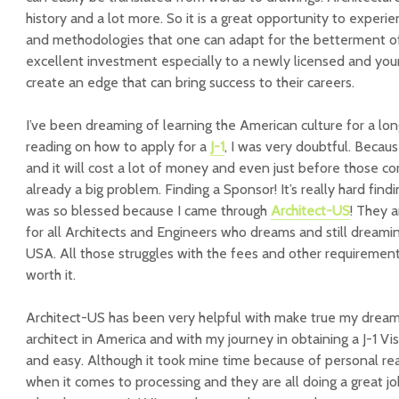
history and a lot more. So it is a great opportunity to experi
and methodologies that one can adapt for the betterment of b
excellent investment especially to a newly licensed and youn
create an edge that can bring success to their careers.
I’ve been dreaming of learning the American culture for a lon
reading on how to apply for a
J-1
, I was very doubtful. Because
and it will cost a lot of money and even just before those c
already a big problem. Finding a Sponsor! It’s really hard find
was so blessed because I came through
Architect-US
! They 
for all Architects and Engineers who dreams and still dreamin
USA. All those struggles with the fees and other requirements, 
worth it.
Architect-US has been very helpful with make true my drea
architect in America and with my journey in obtaining a J-1 Vi
and easy. Although it took mine time because of personal rea
when it comes to processing and they are all doing a great jo