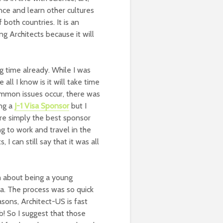
ence and learn other cultures
oth countries. It is an
g Architects because it will
g time already. While I was
 all I know is it will take time
ommon issues occur, there was
ing a
J-1 Visa Sponsor
but I
are simply the best sponsor
g to work and travel in the
I can still say that it was all
m about being a young
sa. The process was so quick
sons, Architect-US is fast
b! So I suggest that those