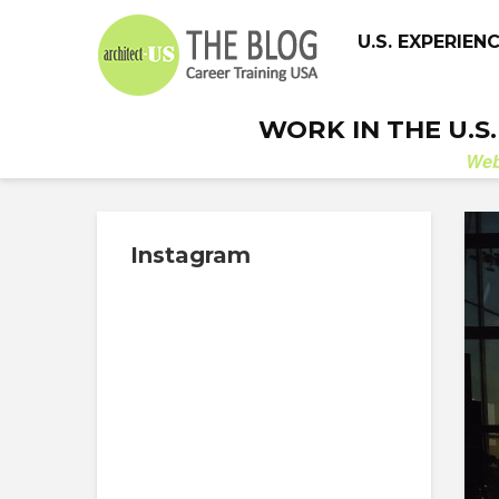
U.S. EXPERIEN
WORK IN THE U.S
We
Instagram