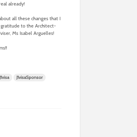
real already!
about all these changes that I
gratitude to the Architect-
ser, Ms Isabel Arguelles!
ms!!
J1visa
J1visaSponsor