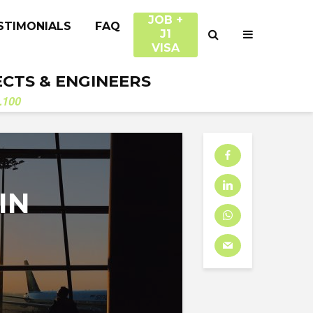
JOB +
STIMONIALS
FAQ
J1
VISA
ECTS & ENGINEERS
.100
IN