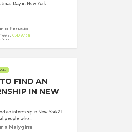
istmas Day in New York
rio Ferusic
inee
at
C3D Arch
 York
U.S.
TO FIND AN
RNSHIP IN NEW
ind an internship in New York? I
l people who...
ria Malygina