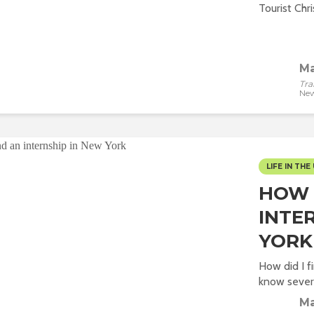
Tourist Chr
Ma
Tra
New
LIFE IN THE 
HOW 
INTE
YORK
How did I f
know severa
Ma