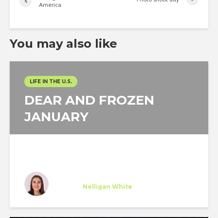
America
You may also like
LIFE IN THE U.S.
DEAR AND FROZEN
JANUARY
María Diez
Trainee
at
Nelligan White
New York