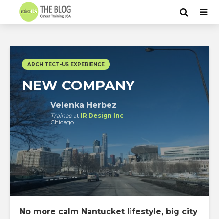
ARCHITECT-US EXPERIENCE
NEW COMPANY
Velenka Herbez
Trainee
at
IR Design Inc
Chicago
No more calm Nantucket lifestyle, big city