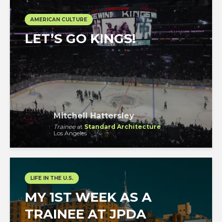
AMERICAN CULTURE
LET’S GO KINGS!
Mitchell Hattersley
Trainee
at
Standard Architecture
Los Angeles
LIFE IN THE U.S.
MY 1ST WEEK AS A
TRAINEE AT JPDA