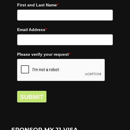
First and Last Name
*
Email Address
*
Please verify your request
*
SUBMIT
SPONSOR MY J1-VISA