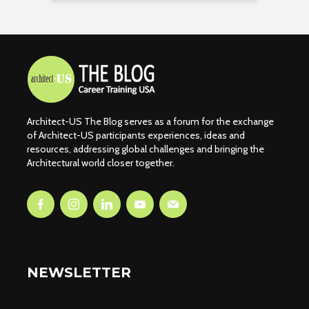
Architect-US The Blog serves as a forum for the exchange
of Architect-US participants experiences, ideas and
resources, addressing global challenges and bringing the
Architectural world closer together.
NEWSLETTER