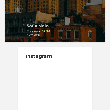
Sofia Melo
Trainee
at
JPDA
New York
Instagram