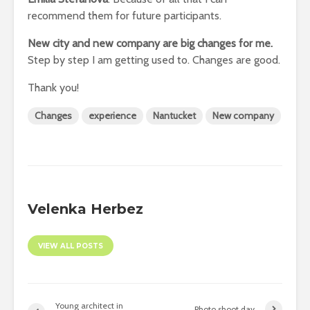
recommend them for future participants.
New city and new company are big changes for me.
Step by step I am getting used to. Changes are good.
Thank you!
Changes
experience
Nantucket
New company
Velenka Herbez
VIEW ALL POSTS
Young architect in
Photo shoot day