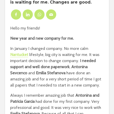
is waiting for me. Changes are good.
Hello my friends!
New year and new company for me.
In January I changed company. No more calm
Nantucket
lifestyle, big city is waiting for me. It was
important decision to change company.
I needed
support and well done paperwork. Antonina
Sevcenco
and
Emilia Stefanova
have done an
amazing job and for a very short period of time I got
all papers that I needed to start in a new company.
Always I remember amazing job that
Antonina and
Patricia Garcia
had done for my first company. Very
professional and good. It was very nice to work with
Emilia Stefanova
. Because of all that I can