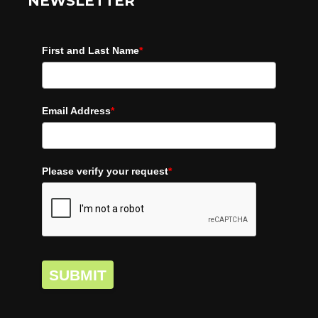
NEWSLETTER
First and Last Name
*
Email Address
*
Please verify your request
*
SUBMIT