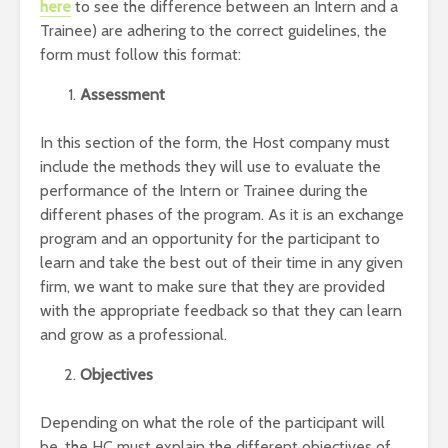
here
to see the difference between an Intern and a
Trainee) are adhering to the correct guidelines, the
form must follow this format:
Assessment
In this section of the form, the Host company must
include the methods they will use to evaluate the
performance of the Intern or Trainee during the
different phases of the program. As it is an exchange
program and an opportunity for the participant to
learn and take the best out of their time in any given
firm, we want to make sure that they are provided
with the appropriate feedback so that they can learn
and grow as a professional.
Objectives
Depending on what the role of the participant will
be, the HC must explain the different objectives of