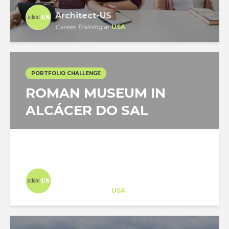
Architect-US
Career Training
at
USA
PORTFOLIO CHALLENGE
ROMAN MUSEUM IN
ALCÁCER DO SAL
Architect-US
Career Training
at
USA