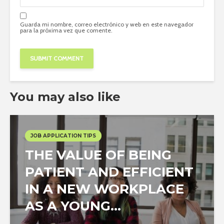
Guarda mi nombre, correo electrónico y web en este navegador
para la próxima vez que comente.
You may also like
JOB APPLICATION TIPS
THE VALUE OF BEING
PATIENT AND EFFICIENT
IN A NEW WORKPLACE
AS A YOUNG...