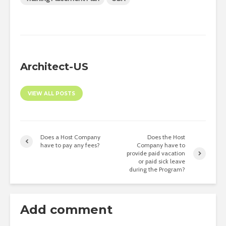
Architect-US
VIEW ALL POSTS
Does a Host Company
Does the Host
have to pay any fees?
Company have to
provide paid vacation
or paid sick leave
during the Program?
Add comment