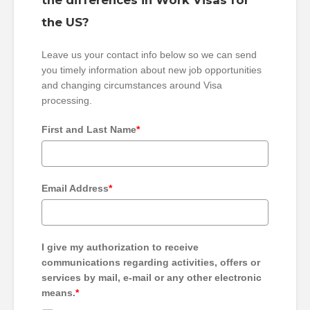
the differences in Work Visas for
the US?
Leave us your contact info below so we can send
you timely information about new job opportunities
and changing circumstances around Visa
processing.
First and Last Name
*
Email Address
*
I give my authorization to receive
communications regarding activities, offers or
services by mail, e-mail or any other electronic
means.
*