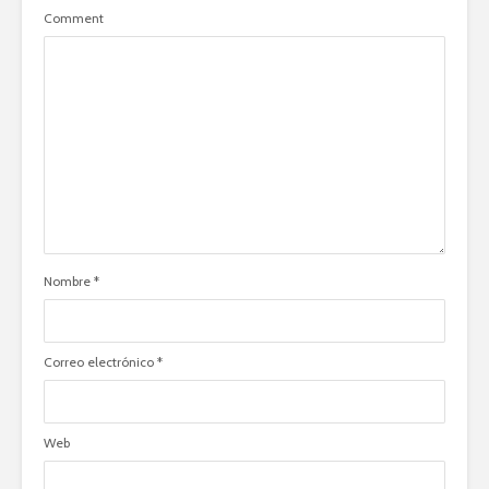
Comment
Nombre
*
Correo electrónico
*
Web