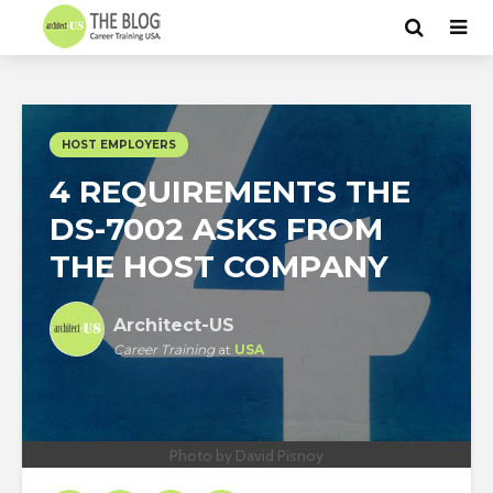
HOST EMPLOYERS
4 REQUIREMENTS THE
DS-7002 ASKS FROM
THE HOST COMPANY
Architect-US
Career Training
at
USA
Photo by David Pisnoy