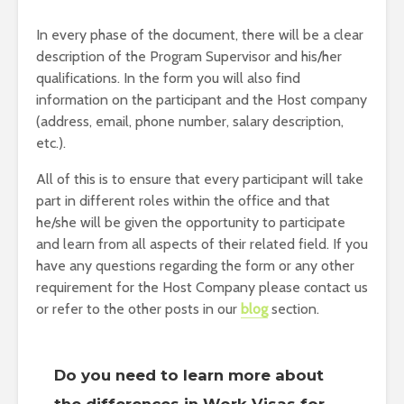
In every phase of the document, there will be a clear
description of the Program Supervisor and his/her
qualifications. In the form you will also find
information on the participant and the Host company
(address, email, phone number, salary description,
etc.).
All of this is to ensure that every participant will take
part in different roles within the office and that
he/she will be given the opportunity to participate
and learn from all aspects of their related field. If you
have any questions regarding the form or any other
requirement for the Host Company please contact us
or refer to the other posts in our
blog
section.
Do you need to learn more about