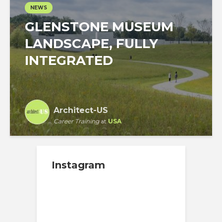
NEWS
GLENSTONE MUSEUM
LANDSCAPE, FULLY
INTEGRATED
Architect-US
Career Training
at
USA
Instagram