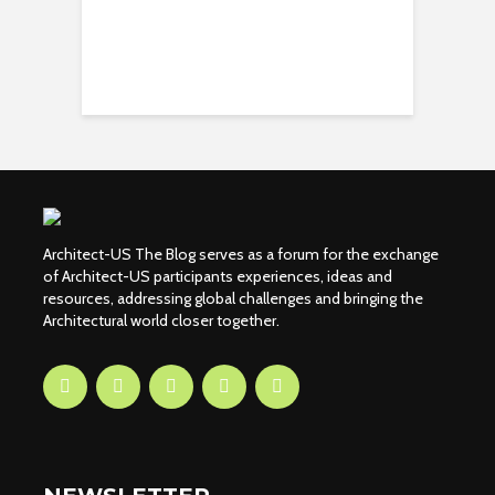
Architect-US The Blog serves as a forum for the exchange
of Architect-US participants experiences, ideas and
resources, addressing global challenges and bringing the
Architectural world closer together.