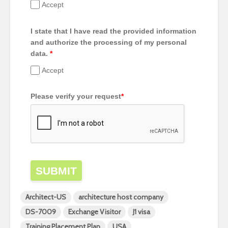
Accept
I state that I have read the provided information
and authorize the processing of my personal
data.
*
Accept
Please verify your request
*
SUBMIT
Architect-US
architecture host company
DS-7009
Exchange Visitor
J1 visa
Training Placement Plan
USA