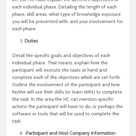
each individual phase. Detailing the length of each
phase, skill areas, what type of knowledge exposure
you will be presented with, and your involvement for
each phase.
Duties
Detail the specific goals and objectives of each
individual phase. That means, explain how the
participant will execute the tasks at hand and
complete each of the objectives which are set forth.
Outline the involvement of the participant and how
he/she will use their skills (or learn skills) to complete
the task. In this area the HC can mention specific
actions the participant will have to do, or perhaps the
software or tools that will be used to complete the
task.
Participant and Host Company Information