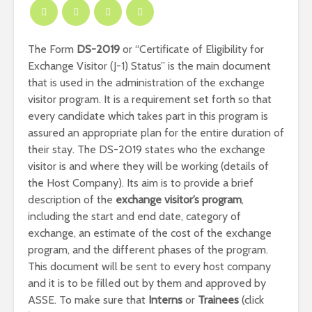
The Form
DS-2019
or “Certificate of Eligibility for
Exchange Visitor (J-1) Status” is the main document
that is used in the administration of the exchange
visitor program. It is a requirement set forth so that
every candidate which takes part in this program is
assured an appropriate plan for the entire duration of
their stay. The DS-2019 states who the exchange
visitor is and where they will be working (details of
the Host Company). Its aim is to provide a brief
description of the
exchange visitor’s program
,
including the start and end date, category of
exchange, an estimate of the cost of the exchange
program, and the different phases of the program.
This document will be sent to every host company
and it is to be filled out by them and approved by
ASSE. To make sure that
Interns
or
Trainees
(click