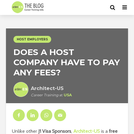
HOST EMPLOYERS
DOES A HOST
COMPANY HAVE TO PAY
ANY FEES?
Architect-US
Career Training
at
USA
Unlike other
J1 Visa Sponsors
,
Architect-US
is a
free