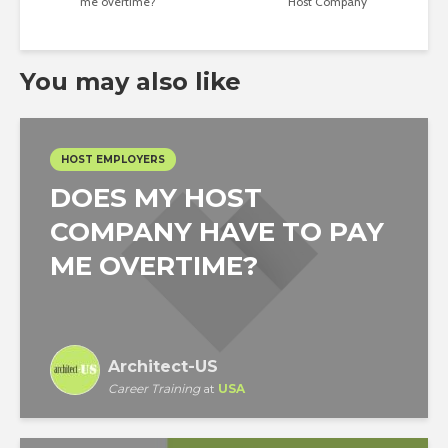
me overtime?
Host Company
You may also like
HOST EMPLOYERS
DOES MY HOST
COMPANY HAVE TO PAY
ME OVERTIME?
Architect-US
Career Training
at
USA