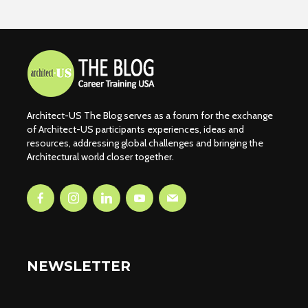
Architect-US The Blog serves as a forum for the exchange
of Architect-US participants experiences, ideas and
resources, addressing global challenges and bringing the
Architectural world closer together.
NEWSLETTER