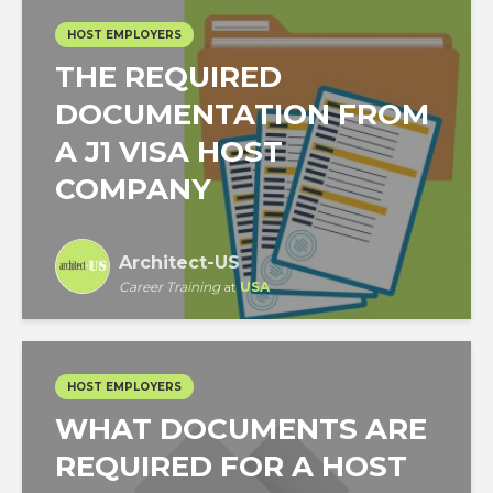
HOST EMPLOYERS
THE REQUIRED
DOCUMENTATION FROM
A J1 VISA HOST
COMPANY
Architect-US
Career Training
at
USA
HOST EMPLOYERS
WHAT DOCUMENTS ARE
REQUIRED FOR A HOST