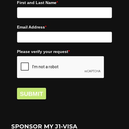
First and Last Name
*
Email Address
*
Please verify your request
*
SUBMIT
SPONSOR MY J1-VISA