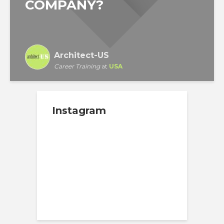
COMPANY?
Architect-US
Career Training
at
USA
Instagram