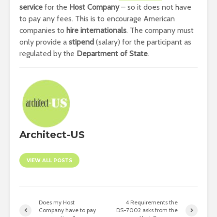
service
for the
Host Company
– so it does not have
to pay any fees. This is to encourage American
companies to
hire internationals
. The company must
only provide a
stipend
(salary) for the participant as
regulated by the
Department of State
.
Architect-US
VIEW ALL POSTS
Does my Host
4 Requirements the
Company have to pay
DS-7002 asks from the